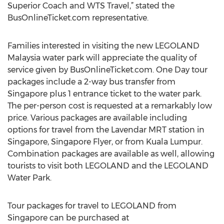
Superior Coach and WTS Travel,” stated the
BusOnlineTicket.com representative.
Families interested in visiting the new LEGOLAND
Malaysia water park will appreciate the quality of
service given by BusOnlineTicket.com. One Day tour
packages include a 2-way bus transfer from
Singapore plus 1 entrance ticket to the water park.
The per-person cost is requested at a remarkably low
price. Various packages are available including
options for travel from the Lavendar MRT station in
Singapore, Singapore Flyer, or from Kuala Lumpur.
Combination packages are available as well, allowing
tourists to visit both LEGOLAND and the LEGOLAND
Water Park.
Tour packages for travel to LEGOLAND from
Singapore can be purchased at