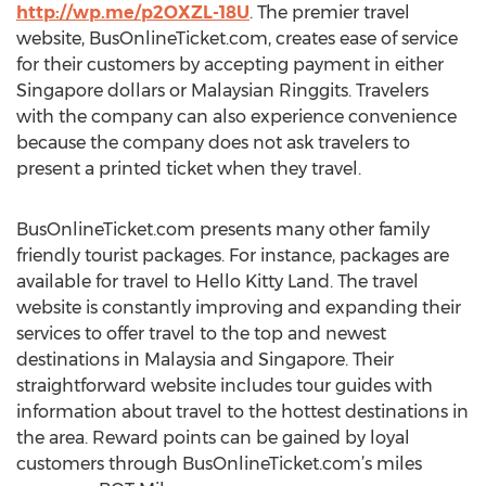
http://wp.me/p2OXZL-18U
. The premier travel
website, BusOnlineTicket.com, creates ease of service
for their customers by accepting payment in either
Singapore dollars or Malaysian Ringgits. Travelers
with the company can also experience convenience
because the company does not ask travelers to
present a printed ticket when they travel.
BusOnlineTicket.com presents many other family
friendly tourist packages. For instance, packages are
available for travel to Hello Kitty Land. The travel
website is constantly improving and expanding their
services to offer travel to the top and newest
destinations in Malaysia and Singapore. Their
straightforward website includes tour guides with
information about travel to the hottest destinations in
the area. Reward points can be gained by loyal
customers through BusOnlineTicket.com’s miles