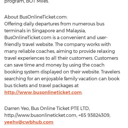
program, BOT Miles.
About BusOnlineTicket.com:
Offering daily departures from numerous bus
terminals in Singapore and Malaysia,
BusOnlineTicket.com is a convenient and user-
friendly travel website. The company works with
many reliable coaches, aiming to provide relaxing
travel experiences to all their customers. Customers
can save time and money by using the coach
booking system displayed on their website. Travelers
searching for an enjoyable family vacation can book
bus tickets and travel packages at
http://www.busonlineticket.com
.
Darren Yeo, Bus Online Ticket PTE LTD,
http://www.busonlineticket.com, +65 93824309,
yeehv@cwbhub.com