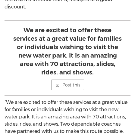
discount.
We are excited to offer these
services at a great value for families
or individuals wishing to visit the
new water park. It is an amazing
area with 70 attractions, slides,
rides, and shows.
Post this
“We are excited to offer these services at a great value
for families or individuals wishing to visit the new
water park. It is an amazing area with 70 attractions,
slides, rides, and shows. Two dependable coaches
have partnered with us to make this route possible,