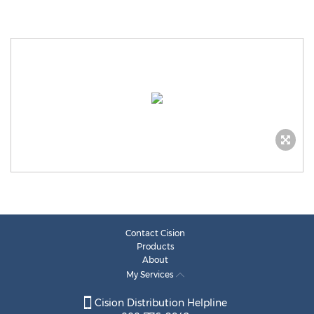
Contact Cision
Products
About
My Services
Cision Distribution Helpline