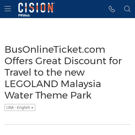
Accessibility Statement
Skip Navigation
Hamburger menu
BusOnlineTicket.com
Offers Great Discount for
Travel to the new
LEGOLAND Malaysia
Water Theme Park
USA - English