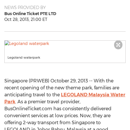
NEWS PROVIDED BY
Bus Online Ticket PTE LTD
Oct 28, 2013, 21:00 ET
Legoland waterpark
Singapore (PRWEB) October 29, 2013 -- With the
recent opening of the new theme park, families are
anticipating travel to the
LEGOLAND Malaysia Water
Park
. As a premier travel provider,
BusOnlineTicket.com has consistently delivered
convenient services at low prices. Now, they are
offering 2-way transport from Singapore to
LEGOLAND in Johor Bahru, Malaysia at a good