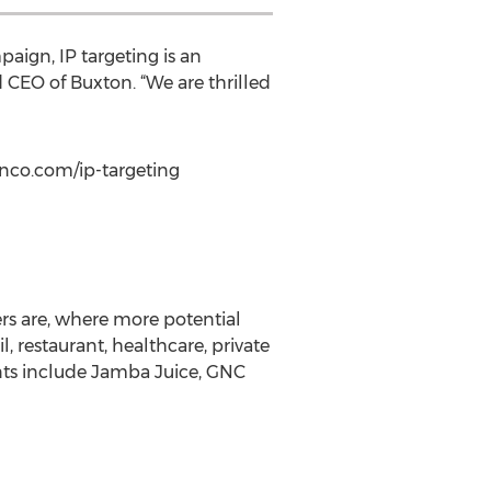
aign, IP targeting is an
 CEO of Buxton. “We are thrilled
onco.com/ip-targeting
ers are, where more potential
, restaurant, healthcare, private
ients include Jamba Juice, GNC