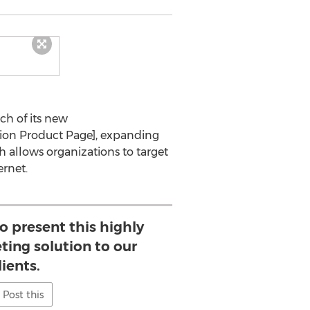
ch of its new
ution Product Page], expanding
ch allows organizations to target
rnet.
to present this highly
ting solution to our
lients.
Post this