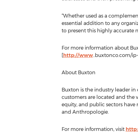
“Whether used as a complement t
essential addition to any organi
to present this highly accurate m
For more information about Buxto
[
http://www
..buxtonco.com/ip-
About Buxton
Buxton is the industry leader in
customers are located and the va
equity, and public sectors have 
and Anthropologie.
For more information, visit
http