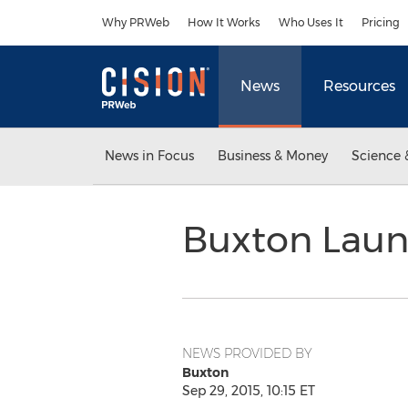
Accessibility Statement
Skip Navigation
Why PRWeb
How It Works
Who Uses It
Pricing
News
Resources
News in Focus
Business & Money
Science 
Buxton Launc
NEWS PROVIDED BY
Buxton
Sep 29, 2015, 10:15 ET