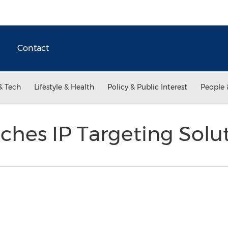
Contact
& Tech
Lifestyle & Health
Policy & Public Interest
People 
hes IP Targeting Solu