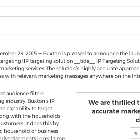
ember 29, 2015 -- Buxton is pleased to announce the laun
argeting [IP targeting solution __title__ IP Targeting Sol
d marketing services. The solution’s highly accurate approa
es with relevant marketing messages anywhere on the Inte
et audience filters
 industry, Buxton’s IP
We are thrilled 
he capability to target
accurate marke
ong with the households
c
ustomers. It does this by
ic household or business
dvertisements in real time.