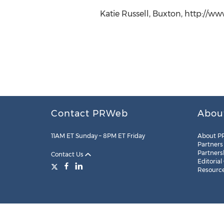
Katie Russell, Buxton, http://w
Contact PRWeb
Abou
11AM ET Sunday – 8PM ET Friday
About P
Partners
Partners
Contact Us
Editorial
Resourc
Legal
Site Map
RSS
Cookie Settings