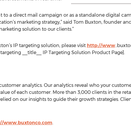
o a direct mail campaign or as a standalone digital camp
zation’s marketing strategy,” said Tom Buxton, founder and
arketing solution to our clients.”
n’s IP targeting solution, please visit
http://www
..buxt
targeting __title__ IP Targeting Solution Product Page].
 customer analytics. Our analytics reveal who your custom
lue of each customer. More than 3,000 clients in the retail
relied on our insights to guide their growth strategies. Cl
://www.buxtonco.com
.