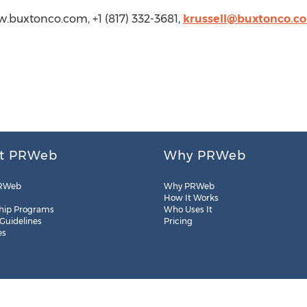
ww.buxtonco.com, +1 (817) 332-3681,
krussell@buxtonco.c
t PRWeb
Why PRWeb
RWeb
Why PRWeb
How It Works
hip Programs
Who Uses It
 Guidelines
Pricing
es