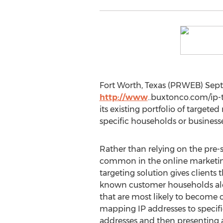
Fort Worth, Texas (PRWEB) Sept
http://www
..buxtonco.com/ip-t
its existing portfolio of targete
specific households or business
Rather than relying on the pre-s
common in the online marketing
targeting solution gives clients t
known customer households al
that are most likely to become c
mapping IP addresses to specif
addresses and then presenting a