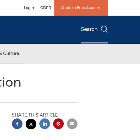
Login
GDPR
Create a Free Account
Search
& Culture
tion
SHARE THIS ARTICLE