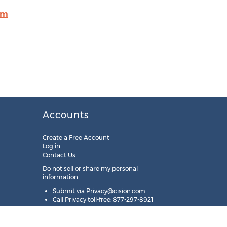
om
Accounts
Create a Free Account
Log in
Contact Us
Do not sell or share my personal
information:
Submit via
Privacy@cision.com
Call Privacy toll-free: 877-297-8921
Copyright © 2025
Cision
US Inc.