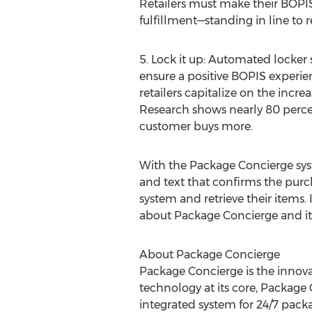
Retailers must make their BOPIS
fulfillment—standing in line to ret
5. Lock it up: Automated locker
ensure a positive BOPIS experien
retailers capitalize on the incr
Research shows nearly 80 perce
customer buys more.
With the Package Concierge sys
and text that confirms the purch
system and retrieve their items.
about Package Concierge and its 
About Package Concierge
Package Concierge is the innov
technology at its core, Package 
integrated system for 24/7 pack