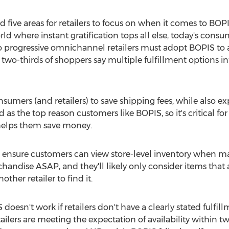
 five areas for retailers to focus on when it comes to BOPI
orld where instant gratification tops all else, today's cons
 progressive omnichannel retailers must adopt BOPIS 
wo-thirds of shoppers say multiple fulfillment options inf
sumers (and retailers) to save shipping fees, while also exp
as the top reason customers like BOPIS, so it's critical for re
helps them save money.
to ensure customers can view store-level inventory when m
andise ASAP, and they'll likely only consider items that a
other retailer to find it.
S doesn't work if retailers don't have a clearly stated fulfi
ailers are meeting the expectation of availability within tw