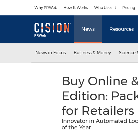
Accessibility Statement
Skip Navigation
Why PRWeb
How It Works
Who Uses It
Pricing
News
Resources
News in Focus
Business & Money
Science 
Buy Online &
Edition: Pac
for Retailers
Innovator in Automated Loc
of the Year