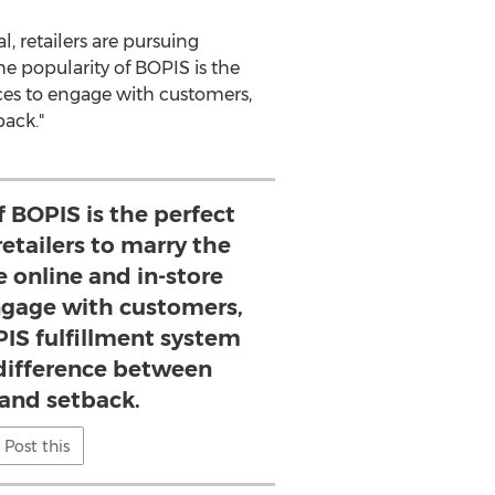
 retailers are pursuing
he popularity of BOPIS is the
nces to engage with customers,
ack."
f BOPIS is the perfect
retailers to marry the
e online and in-store
ngage with customers,
PIS fulfillment system
difference between
 and setback.
Post this