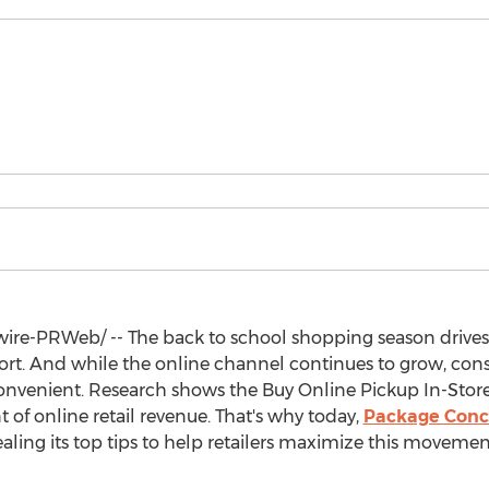
re-PRWeb/ -- The back to school shopping season drives
port. And while the online channel continues to grow, co
venient. Research shows the Buy Online Pickup In-Store
t of online retail revenue. That's why today,
Package Conc
ealing its top tips to help retailers maximize this moveme