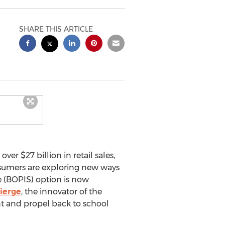
SHARE THIS ARTICLE
 over
$27 billion
in retail sales,
nsumers are exploring new ways
 (BOPIS) option is now
ierge
, the innovator of the
nt and propel back to school