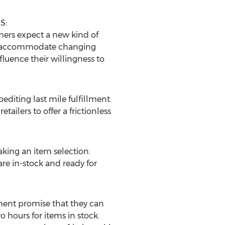
S:
umers expect a new kind of
to accommodate changing
luence their willingness to
editing last mile fulfillment.
tailers to offer a frictionless
aking an item selection.
re in-stock and ready for
llment promise that they can
o hours for items in stock.