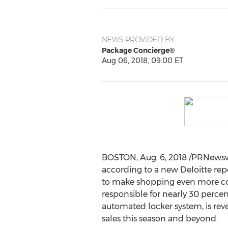
NEWS PROVIDED BY
Package Concierge®
Aug 06, 2018, 09:00 ET
BOSTON
,
Aug. 6, 2018
/PRNewswi
according to a new Deloitte re
to make shopping even more con
responsible for nearly 30 percen
automated locker system, is rev
sales this season and beyond.