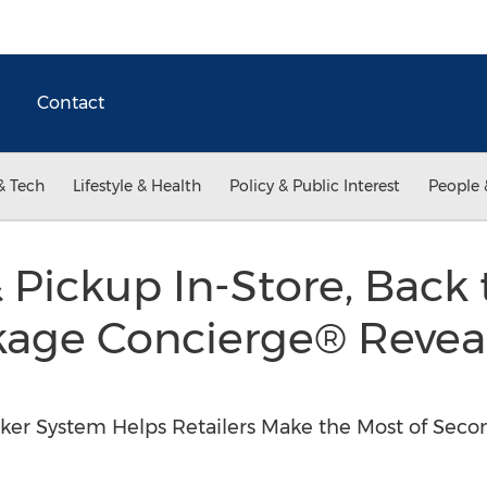
Contact
& Tech
Lifestyle & Health
Policy & Public Interest
People 
 Pickup In-Store, Back 
kage Concierge® Reveal
ker System Helps Retailers Make the Most of Seco