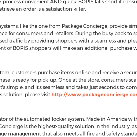
 process convenient AND quick. BOPIS falls short if consu
rieve an order is a satisfaction killer.
 systems, like the one from Package Concierge, provide sim
ce for consumers and retailers. During the busy back to sch
eased traffic by providing shoppers with a seamless and ple
nt of BOPIS shoppers will make an additional purchase wh
tem, customers purchase items online and receive a secur
ase is ready for pick-up. Once at the store, consumers sca
 It's simple, and it's seamless and takes just seconds to c
solution, please visit
http://www.packageconcierge.com
ator of the automated locker system. Made in America wit
Concierge is the highest-quality solution in the industry, 
age management that also meets all fire and safety standar