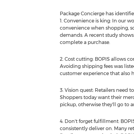
Package Concierge has identified
1. Convenience is king: In our w
convenience when shopping, so
demands. A recent study shows t
complete a purchase.
2. Cost cutting: BOPIS allows con
Avoiding shipping fees was listed 
customer experience that also 
3. Vision quest: Retailers need 
Shoppers today want their merch
pickup, otherwise they'll go to an
4. Don't forget fulfillment: BOPI
consistently deliver on. Many ret