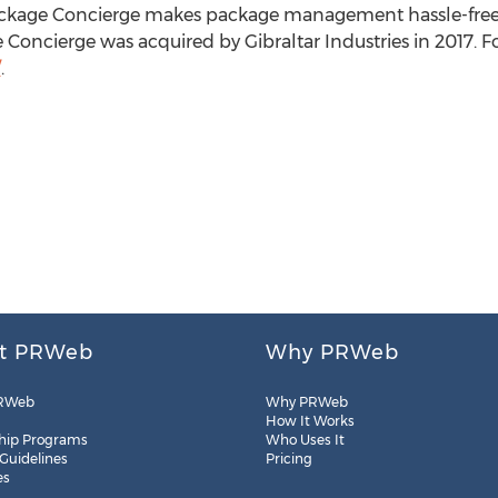
ackage Concierge makes package management hassle-free f
Concierge was acquired by Gibraltar Industries in 2017. Fo
/
.
t PRWeb
Why PRWeb
RWeb
Why PRWeb
How It Works
hip Programs
Who Uses It
 Guidelines
Pricing
es