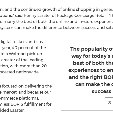
 and the continued growth of online shopping in general,
ptions," said
Penny Lasater
of Package Concierge Retail. "T
s to marry the best of both the online and in-store experie
 system can make the difference between success and setb
ital lockers and it is
s year, 40 percent of the
The popularity o
s to a Walmart pick-up
way for today’s 
 creator of the leading
best of both th
tion, with more than 20
experiences to e
rocessed nationwide.
and the right BO
can make the 
s focused on delivering the
success
he market, and because our
ecommerce platforms,
less BOPIS fulfillment for
dded Lasater.