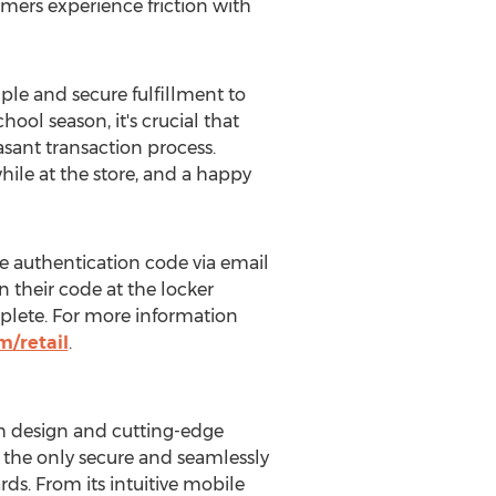
mers experience friction with
ple and secure fulfillment to
ool season, it's crucial that
asant transaction process.
ile at the store, and a happy
e authentication code via email
n their code at the locker
omplete. For more information
/retail
.
h design and cutting-edge
as the only secure and seamlessly
ds. From its intuitive mobile