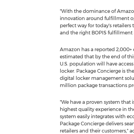
"With the dominance of Amazon,
innovation around fulfillment o
perfect way for today's retailer
and the right BOPIS fulfillment
Amazon has a reported 2,000+ dig
estimated that by the end of thi
U.S. population will have acces
locker. Package Concierge is the
digital locker management solu
million package transactions p
"We have a proven system that i
highest quality experience in t
system easily integrates with 
Package Concierge delivers seam
retailers and their customers," a