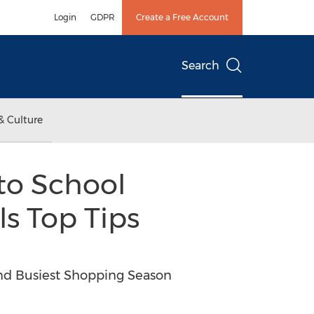
Login
GDPR
Create a Free Account
Search
& Culture
to School
s Top Tips
nd Busiest Shopping Season