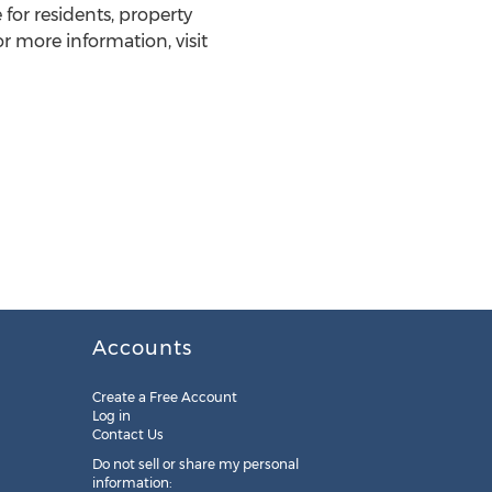
or residents, property
r more information, visit
Accounts
Create a Free Account
Log in
Contact Us
Do not sell or share my personal
information: