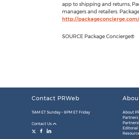
app to shipping and returns, P
managers and retailers. Package 
http://packageconcierge.com
SOURCE Package Concierge®
Contact PRWeb
Abou
11AM ET Sunday – 8PM ET Friday
About P
Partners
Partners
Contact Us
Editorial
Resourc