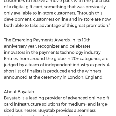
customers to receive a movie pack with the purchase
of a digital gift card, something that was previously
only available to in-store customers. Through this
development, customers online and in-store are now
both able to take advantage of this great promotion.”
The Emerging Payments Awards, in its 10th
anniversary year, recognizes and celebrates
innovators in the payments technology industry.
Entries, from around the globe in 20+ categories, are
judged by a team of independent industry experts. A
short list of finalists is produced and the winners
announced at the ceremony in London, England.
About Buyatab
Buyatab is a leading provider of advanced online gift
card infrastructure solutions for medium- and large-
sized businesses. Buyatab provides a seamless