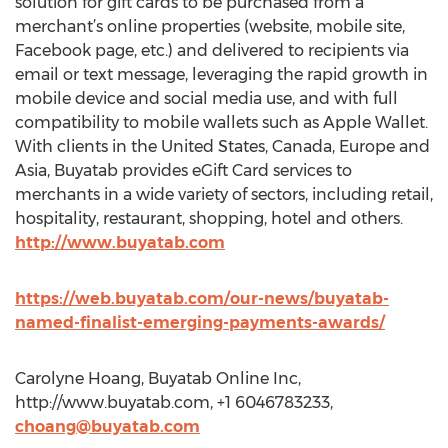
solution for gift cards to be purchased from a
merchant’s online properties (website, mobile site,
Facebook page, etc.) and delivered to recipients via
email or text message, leveraging the rapid growth in
mobile device and social media use, and with full
compatibility to mobile wallets such as Apple Wallet.
With clients in the United States, Canada, Europe and
Asia, Buyatab provides eGift Card services to
merchants in a wide variety of sectors, including retail,
hospitality, restaurant, shopping, hotel and others.
http://www.buyatab.com
https://web.buyatab.com/our-news/buyatab-
named-finalist-emerging-payments-awards/
Carolyne Hoang, Buyatab Online Inc,
http://www.buyatab.com, +1 6046783233,
choang@buyatab.com