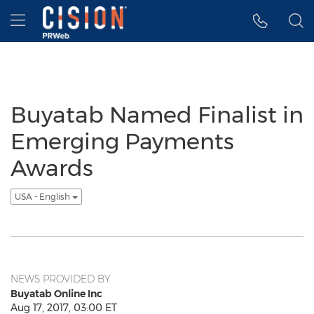
Accessibility Statement
Skip Navigation
Hamburger menu
Buyatab Named Finalist in
Emerging Payments
Awards
USA - English
NEWS PROVIDED BY
Buyatab Online Inc
Aug 17, 2017, 03:00 ET