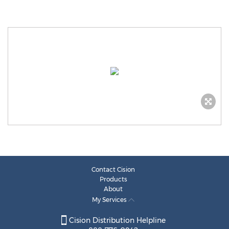
Contact Cision
Products
About
My Services
Cision Distribution Helpline