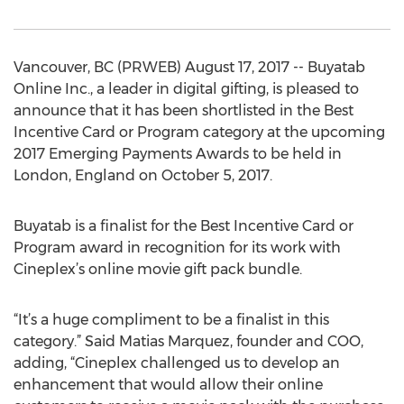
Vancouver, BC (PRWEB) August 17, 2017 -- Buyatab
Online Inc., a leader in digital gifting, is pleased to
announce that it has been shortlisted in the Best
Incentive Card or Program category at the upcoming
2017 Emerging Payments Awards to be held in
London, England on October 5, 2017.
Buyatab is a finalist for the Best Incentive Card or
Program award in recognition for its work with
Cineplex’s online movie gift pack bundle.
“It’s a huge compliment to be a finalist in this
category.” Said Matias Marquez, founder and COO,
adding, “Cineplex challenged us to develop an
enhancement that would allow their online