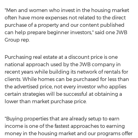
"Men and women who invest in the housing market
often have more expenses not related to the direct
purchase of a property and our content published
can help prepare beginner investors," said one JWB
Group rep.
Purchasing real estate at a discount price is one
national approach used by the JWB company in
recent years while building its network of rentals for
clients. While homes can be purchased for less than
the advertised price, not every investor who applies
certain strategies will be successful at obtaining a
lower than market purchase price.
"Buying properties that are already setup to earn
income is one of the fastest approaches to earning
money in the housing market and our programs offer