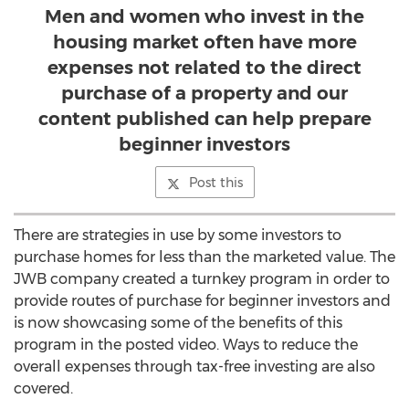
Men and women who invest in the
housing market often have more
expenses not related to the direct
purchase of a property and our
content published can help prepare
beginner investors
Post this
There are strategies in use by some investors to
purchase homes for less than the marketed value. The
JWB company created a turnkey program in order to
provide routes of purchase for beginner investors and
is now showcasing some of the benefits of this
program in the posted video. Ways to reduce the
overall expenses through tax-free investing are also
covered.