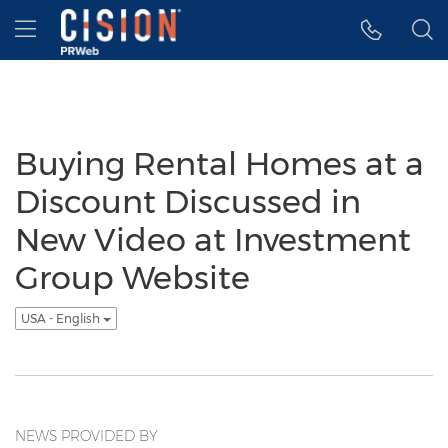
Accessibility Statement
Skip Navigation
Hamburger menu
Buying Rental Homes at a
Discount Discussed in
New Video at Investment
Group Website
USA - English
NEWS PROVIDED BY