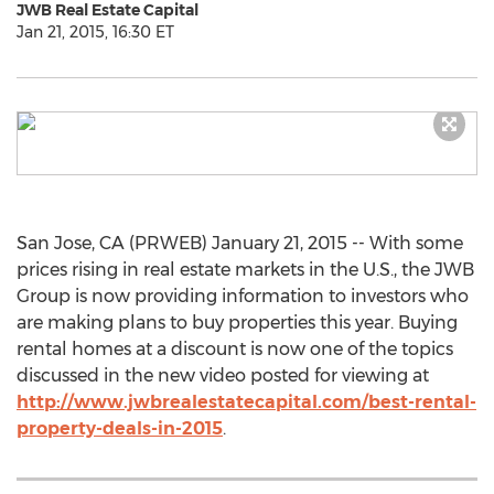
JWB Real Estate Capital
Jan 21, 2015, 16:30 ET
San Jose, CA (PRWEB) January 21, 2015 -- With some
prices rising in real estate markets in the U.S., the JWB
Group is now providing information to investors who
are making plans to buy properties this year. Buying
rental homes at a discount is now one of the topics
discussed in the new video posted for viewing at
http://www.jwbrealestatecapital.com/best-rental-
property-deals-in-2015
.