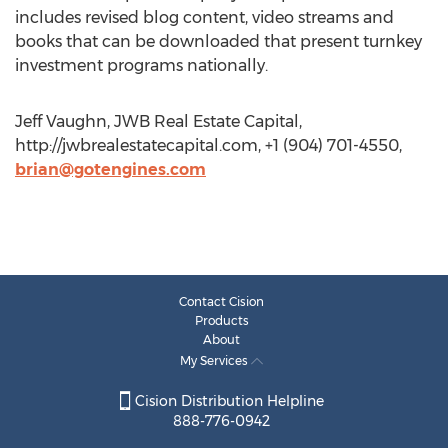
includes revised blog content, video streams and
books that can be downloaded that present turnkey
investment programs nationally.
Jeff Vaughn, JWB Real Estate Capital,
http://jwbrealestatecapital.com, +1 (904) 701-4550,
brian@gotengines.com
Contact Cision
Products
About
My Services
Cision Distribution Helpline
888-776-0942