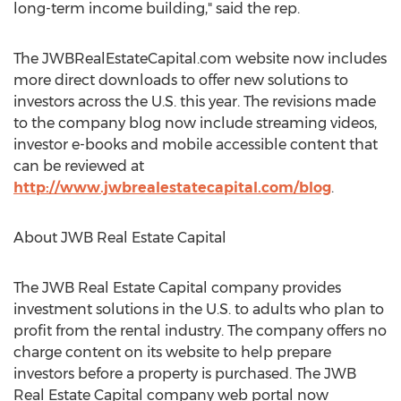
long-term income building," said the rep.
The JWBRealEstateCapital.com website now includes
more direct downloads to offer new solutions to
investors across the U.S. this year. The revisions made
to the company blog now include streaming videos,
investor e-books and mobile accessible content that
can be reviewed at
http://www.jwbrealestatecapital.com/blog
.
About JWB Real Estate Capital
The JWB Real Estate Capital company provides
investment solutions in the U.S. to adults who plan to
profit from the rental industry. The company offers no
charge content on its website to help prepare
investors before a property is purchased. The JWB
Real Estate Capital company web portal now