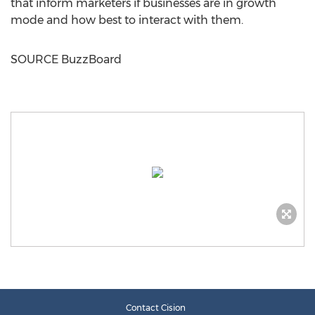
that inform marketers if businesses are in growth
mode and how best to interact with them.
SOURCE BuzzBoard
Contact Cision