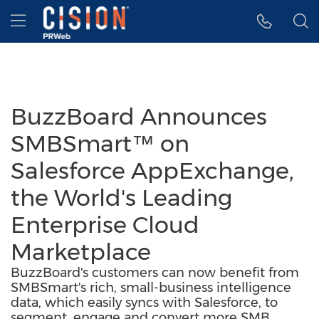
Accessibility Statement
Skip Navigation
Hamburger menu
BuzzBoard Announces
SMBSmart™ on
Salesforce AppExchange,
the World's Leading
Enterprise Cloud
Marketplace
BuzzBoard's customers can now benefit from
SMBSmart's rich, small-business intelligence
data, which easily syncs with Salesforce, to
segment, engage and convert more SMB