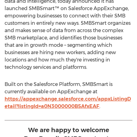
data and intelligence, today announced it has
launched SMBSmart™ on Salesforce AppExchange,
empowering businesses to connect with their SMB
customers in entirely new ways. SMBSmart organizes
and makes sense of data from across the complex
SMB marketplace, and identifies those businesses
that are in growth mode – segmenting which
businesses are hiring new workers, adding new
locations and how much they're investing in
technology services and platforms.
Built on the Salesforce Platform, SMBSmart is
currently available on AppExchange at
https://appexchange.salesforce.com/appxListingD
etail?listingId=a0N3000000B5AfxEAF
.
We are happy to welcome