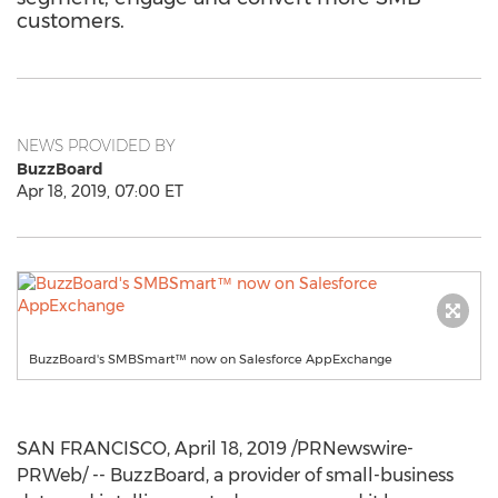
customers.
NEWS PROVIDED BY
BuzzBoard
Apr 18, 2019, 07:00 ET
BuzzBoard's SMBSmart™ now on Salesforce AppExchange
SAN FRANCISCO
,
April 18, 2019
/PRNewswire-
PRWeb/ -- BuzzBoard, a provider of small-business