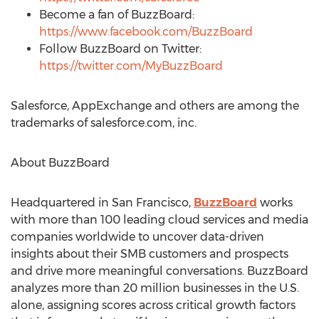
Become a fan of BuzzBoard:
https://www.facebook.com/BuzzBoard
Follow BuzzBoard on Twitter:
https://twitter.com/MyBuzzBoard
Salesforce, AppExchange and others are among the
trademarks of salesforce.com, inc.
About BuzzBoard
Headquartered in
San Francisco
,
BuzzBoard
works
with more than 100 leading cloud services and media
companies worldwide to uncover data-driven
insights about their SMB customers and prospects
and drive more meaningful conversations. BuzzBoard
analyzes more than 20 million businesses in the U.S.
alone, assigning scores across critical growth factors