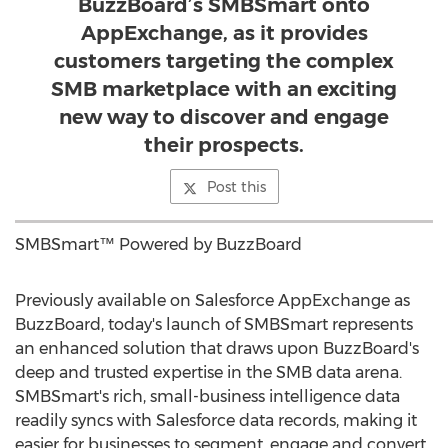
BuzzBoard’s SMBSmart onto
AppExchange, as it provides
customers targeting the complex
SMB marketplace with an exciting
new way to discover and engage
their prospects.
Post this
SMBSmart™ Powered by BuzzBoard
Previously available on Salesforce AppExchange as
BuzzBoard, today's launch of SMBSmart represents
an enhanced solution that draws upon BuzzBoard's
deep and trusted expertise in the SMB data arena.
SMBSmart's rich, small-business intelligence data
readily syncs with Salesforce data records, making it
easier for businesses to segment, engage and convert