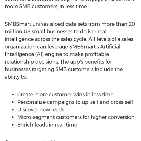
more SMB customers, in less time.
SMBSmart unifies siloed data sets from more than 20
million US small businesses to deliver real
intelligence across the sales cycle. All levels of a sales
organization can leverage SMBSmart's Artificial
Intelligence (AI) engine to make profitable
relationship decisions. The app's benefits for
businesses targeting SMB customers include the
ability to:
Create more customer wins in less time
Personalize campaigns to up-sell and cross-sell
Discover new leads
Micro-segment customers for higher conversion
Enrich leads in real-time