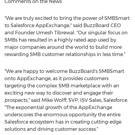
Comments on the News
"We are truly excited to bring the power of SMBSmart
to Salesforce AppExchange," said BuzzBoard CEO
and Founder
Umesh Tibrewal
. "Our singular focus on
SMBs has resulted in a highly rated app used by
major companies around the world to build more
rewarding SMB customer relationships in less time."
"We are happy to welcome BuzzBoard's SMBSmart
onto AppExchange, as it provides customers
targeting the complex SMB marketplace with an
exciting new way to discover and engage their
prospects," said
Mike Wolff
, SVP, ISV Sales, Salesforce.
"The exponential growth of the AppExchange
underscores the enormous opportunity the entire
Salesforce ecosystem has in creating cutting-edge
solutions and driving customer success."