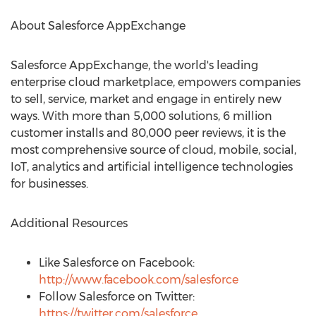
About Salesforce AppExchange
Salesforce AppExchange, the world's leading
enterprise cloud marketplace, empowers companies
to sell, service, market and engage in entirely new
ways. With more than 5,000 solutions, 6 million
customer installs and 80,000 peer reviews, it is the
most comprehensive source of cloud, mobile, social,
IoT, analytics and artificial intelligence technologies
for businesses.
Additional Resources
Like Salesforce on Facebook:
http://www.facebook.com/salesforce
Follow Salesforce on Twitter:
https://twitter.com/salesforce