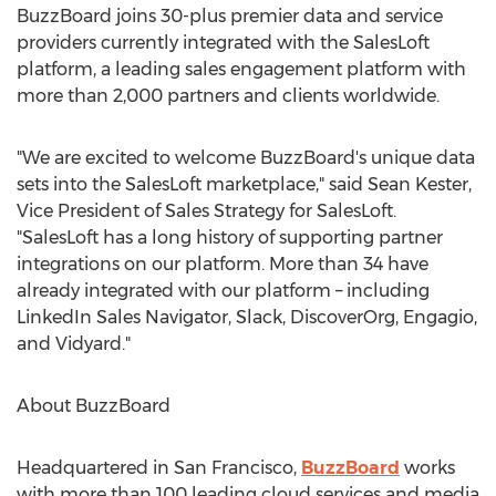
BuzzBoard joins 30-plus premier data and service
providers currently integrated with the SalesLoft
platform, a leading sales engagement platform with
more than 2,000 partners and clients worldwide.
"We are excited to welcome BuzzBoard's unique data
sets into the SalesLoft marketplace," said
Sean Kester
,
Vice President of Sales Strategy for SalesLoft.
"SalesLoft has a long history of supporting partner
integrations on our platform. More than 34 have
already integrated with our platform – including
LinkedIn Sales Navigator, Slack, DiscoverOrg, Engagio,
and Vidyard."
About BuzzBoard
Headquartered in
San Francisco
,
BuzzBoard
works
with more than 100 leading cloud services and media