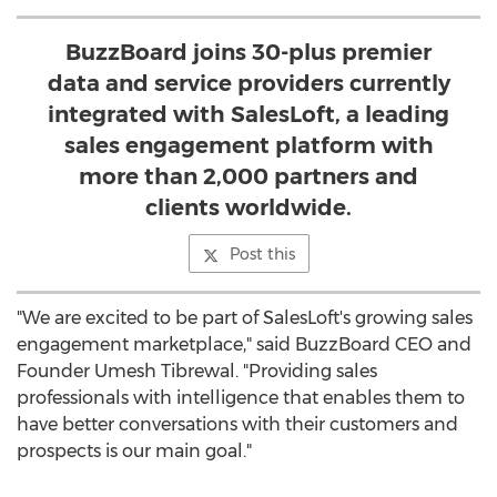
BuzzBoard joins 30-plus premier
data and service providers currently
integrated with SalesLoft, a leading
sales engagement platform with
more than 2,000 partners and
clients worldwide.
Post this
"We are excited to be part of SalesLoft's growing sales
engagement marketplace," said BuzzBoard CEO and
Founder
Umesh Tibrewal
. "Providing sales
professionals with intelligence that enables them to
have better conversations with their customers and
prospects is our main goal."