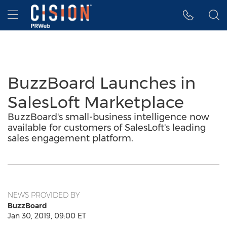
Accessibility Statement
Skip Navigation
Hamburger menu
BuzzBoard Launches in
SalesLoft Marketplace
BuzzBoard's small-business intelligence now
available for customers of SalesLoft's leading
sales engagement platform.
NEWS PROVIDED BY
BuzzBoard
Jan 30, 2019, 09:00 ET