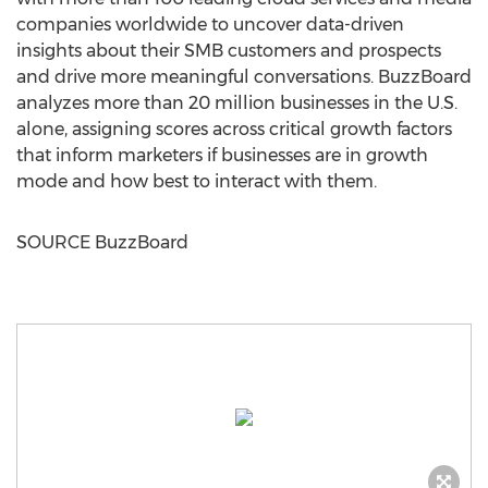
companies worldwide to uncover data-driven
insights about their SMB customers and prospects
and drive more meaningful conversations. BuzzBoard
analyzes more than 20 million businesses in the U.S.
alone, assigning scores across critical growth factors
that inform marketers if businesses are in growth
mode and how best to interact with them.
SOURCE BuzzBoard