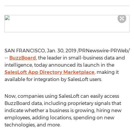
SAN FRANCISCO
,
Jan. 30, 2019
/PRNewswire-PRWeb/
--
BuzzBoard
, the leader in small-business data and
intelligence, today announced its launch in the
SalesLoft App Directory Marketplace
, making it
available for integration by SalesLoft users.
Now, companies using SalesLoft can easily access
BuzzBoard data, including proprietary signals that
indicate whether a business is growing, hiring new
employees, adding locations, spending on new
technologies, and more.