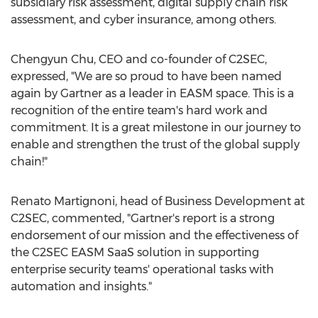
subsidiary risk assessment, digital supply chain risk
assessment, and cyber insurance, among others.
Chengyun Chu
, CEO and co-founder of C2SEC,
expressed, "We are so proud to have been named
again by Gartner as a leader in EASM space. This is a
recognition of the entire team's hard work and
commitment. It is a great milestone in our journey to
enable and strengthen the trust of the global supply
chain!"
Renato Martignoni
, head of Business Development at
C2SEC, commented, "Gartner's report is a strong
endorsement of our mission and the effectiveness of
the C2SEC EASM SaaS solution in supporting
enterprise security teams' operational tasks with
automation and insights."