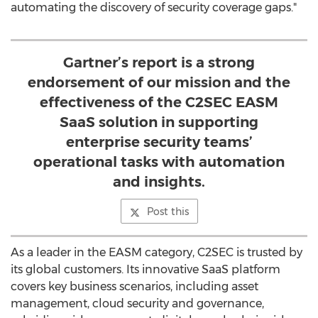
automating the discovery of security coverage gaps."
Gartner’s report is a strong
endorsement of our mission and the
effectiveness of the C2SEC EASM
SaaS solution in supporting
enterprise security teams’
operational tasks with automation
and insights.
Post this
As a leader in the EASM category, C2SEC is trusted by
its global customers. Its innovative SaaS platform
covers key business scenarios, including asset
management, cloud security and governance,