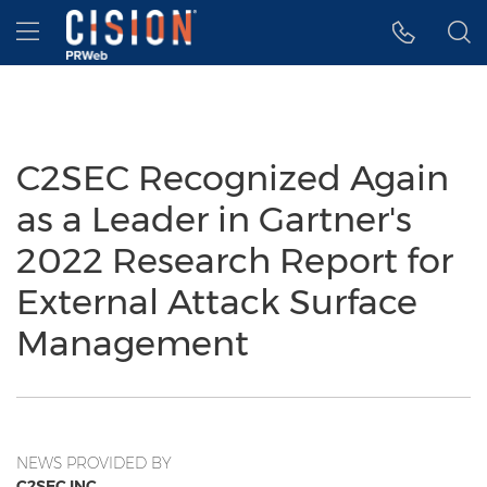
Accessibility Statement
Skip Navigation
Hamburger menu
C2SEC Recognized Again
as a Leader in Gartner's
2022 Research Report for
External Attack Surface
Management
NEWS PROVIDED BY
C2SEC INC