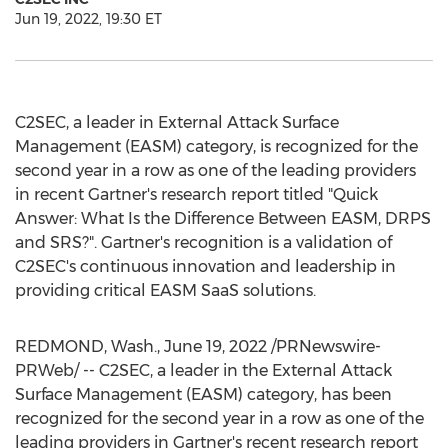
Jun 19, 2022, 19:30 ET
C2SEC, a leader in External Attack Surface
Management (EASM) category, is recognized for the
second year in a row as one of the leading providers
in recent Gartner's research report titled "Quick
Answer: What Is the Difference Between EASM, DRPS
and SRS?". Gartner's recognition is a validation of
C2SEC's continuous innovation and leadership in
providing critical EASM SaaS solutions.
REDMOND, Wash.
,
June 19, 2022
/PRNewswire-
PRWeb/ -- C2SEC, a leader in the External Attack
Surface Management (EASM) category, has been
recognized for the second year in a row as one of the
leading providers in Gartner's recent research report