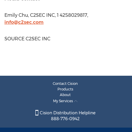
Emily Chu
, C2SEC INC, 1 4258029817,
info@c2sec.com
SOURCE C2SEC INC
Contact Cision
Products
About
My Services
Cision Distribution Helpline
888-776-0942