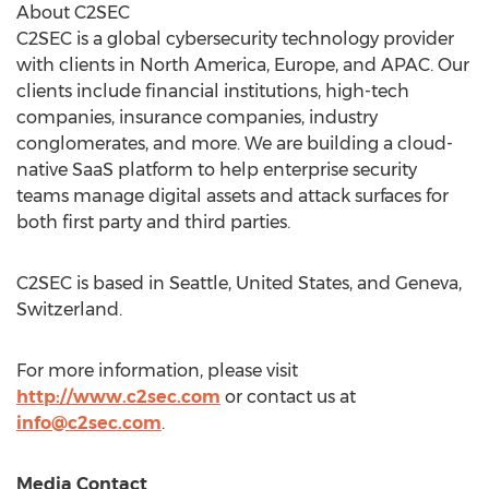
About C2SEC
C2SEC is a global cybersecurity technology provider
with clients in
North America
,
Europe
, and APAC. Our
clients include financial institutions, high-tech
companies, insurance companies, industry
conglomerates, and more. We are building a cloud-
native SaaS platform to help enterprise security
teams manage digital assets and attack surfaces for
both first party and third parties.
C2SEC is based in
Seattle
,
United States
, and
Geneva,
Switzerland
.
For more information, please visit
http://www.c2sec.com
or contact us at
info@c2sec.com
.
Media Contact