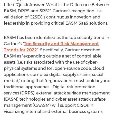
titled "Quick Answer: What Is the Difference Between
EASM, DRPS and SRS?". Gartner's recognition is a
validation of C2SEC's continuous innovation and
leadership in providing critical EASM SaaS solutions.
EASM has been identified as the top security trend in
Gartner's "
Top Security and Risk Management
Trends for 2022
". Specifically, Gartner described
EASM as "expanding outside a set of controllable
assets (I.e. risks associated with the use of cyber-
physical systems and IoT, open-source code, cloud
applications, complex digital supply chains, social
media)," noting that "organizations must look beyond
traditional approaches ...Digital risk protection
services (DRPS), external attack surface management
(EASM) technologies and cyber asset attack surface
management (CAASM) will support CISOs in
visualizing internal and external business systems,