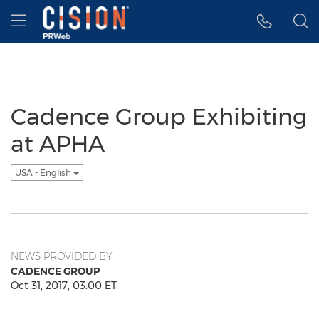
Accessibility Statement
Skip Navigation
Hamburger menu
Cadence Group Exhibiting
at APHA
USA - English
NEWS PROVIDED BY
CADENCE GROUP
Oct 31, 2017, 03:00 ET