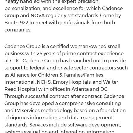
neatly handled with the expert precision,
personalization, and excellence for which Cadence
Group and NOVA regularly set standards. Come by
Booth 922 to meet with professionals from both
companies.
Cadence Group is a certified woman-owned small
business with 25 years of prime contract experience
at CDC. Cadence Group has branched out to provide
support to federal and private sector contractors such
as Alliance for Children & Families/Families
International, NCHS, Emory Hospitals, and Walter
Reed Hospital with offices in Atlanta and DC.
Through successful contract after contract, Cadence
Group has developed a comprehensive consulting
and IM services methodology based on a foundation
of rigorous information and data management
standards. Services include software development,
systems evaluation and integration, information