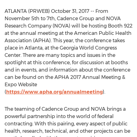
ATLANTA (PRWEB) October 31, 2017 -- From
November 5th to 7th, Cadence Group and NOVA
Research Company (NOVA) will be hosting Booth 922
at the annual meeting at the American Public Health
Association (APHA). This year, the conference takes
place in Atlanta, at the Georgia World Congress
Center. There are many topics and issues in the
spotlight at this conference, for discussion at booths
and in events, and information about the conference
can be found on the APHA 2017 Annual Meeting &
Expo Website
(
https://www.apha.org/annualmeeting
).
The teaming of Cadence Group and NOVA brings a
powerful partnership into the world of federal
contracting. With this pairing, every aspect of public
health, research, technical, and other projects can be