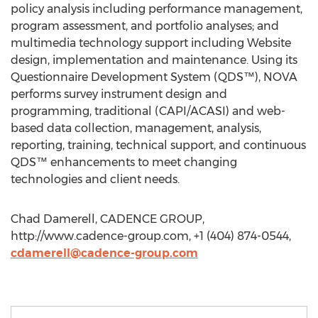
policy analysis including performance management,
program assessment, and portfolio analyses; and
multimedia technology support including Website
design, implementation and maintenance. Using its
Questionnaire Development System (QDS™), NOVA
performs survey instrument design and
programming, traditional (CAPI/ACASI) and web-
based data collection, management, analysis,
reporting, training, technical support, and continuous
QDS™ enhancements to meet changing
technologies and client needs.
Chad Damerell, CADENCE GROUP,
http://www.cadence-group.com, +1 (404) 874-0544,
cdamerell@cadence-group.com