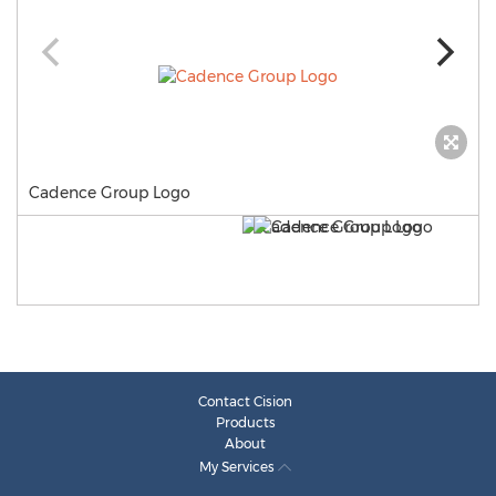
Cadence Group Logo
Contact Cision
Products
About
My Services