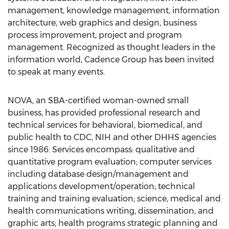
management, knowledge management, information
architecture, web graphics and design, business
process improvement, project and program
management. Recognized as thought leaders in the
information world, Cadence Group has been invited
to speak at many events.
NOVA, an SBA-certified woman-owned small
business, has provided professional research and
technical services for behavioral, biomedical, and
public health to CDC, NIH and other DHHS agencies
since 1986. Services encompass: qualitative and
quantitative program evaluation; computer services
including database design/management and
applications development/operation; technical
training and training evaluation; science, medical and
health communications writing, dissemination, and
graphic arts; health programs strategic planning and