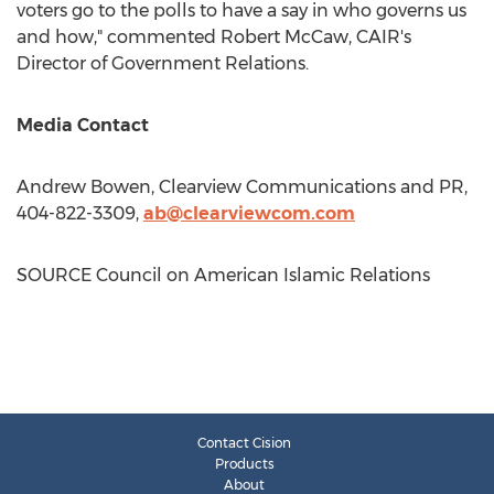
voters go to the polls to have a say in who governs us
and how," commented
Robert McCaw
, CAIR's
Director of Government Relations.
Media Contact
Andrew Bowen
, Clearview Communications and PR,
404-822-3309,
ab@clearviewcom.com
SOURCE Council on American Islamic Relations
Contact Cision
Products
About