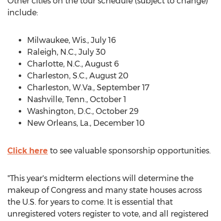
Other cities on the tour schedule (subject to change)
include:
Milwaukee, Wis.
,
July 16
Raleigh, N.C.
,
July 30
Charlotte, N.C.
,
August 6
Charleston, S.C.
,
August 20
Charleston, W.Va.
,
September 17
Nashville, Tenn.
,
October 1
Washington, D.C.
,
October 29
New Orleans, La.
,
December 10
Click here
to see valuable sponsorship opportunities.
"This year's midterm elections will determine the
makeup of Congress and many state houses across
the U.S. for years to come. It is essential that
unregistered voters register to vote, and all registered