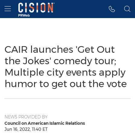
Accessibility Statement
Skip Navigation
Hamburger menu
CAIR launches 'Get Out
the Jokes' comedy tour;
Multiple city events apply
humor to get out the vote
NEWS PROVIDED BY
Council on American Islamic Relations
Jun 16, 2022, 11:40 ET