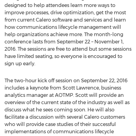
designed to help attendees learn more ways to
improve processes, drive optimization, get the most
from current Calero software and services and learn
how communications lifecycle management will
help organizations achieve more. The month-long
conference lasts from September 22 – November 1,
2016. The sessions are free to attend but some sessions
have limited seating, so everyone is encouraged to
sign up early.
The two-hour kick off session on September 22, 2016
includes a keynote from Scott Lawrence, business
analytics manager at AOTMP. Scott will provide an
overview of the current state of the industry as well as
discuss what he sees coming soon. He will also
facilitate a discussion with several Calero customers
who will provide case studies of their successful
implementations of communications lifecycle