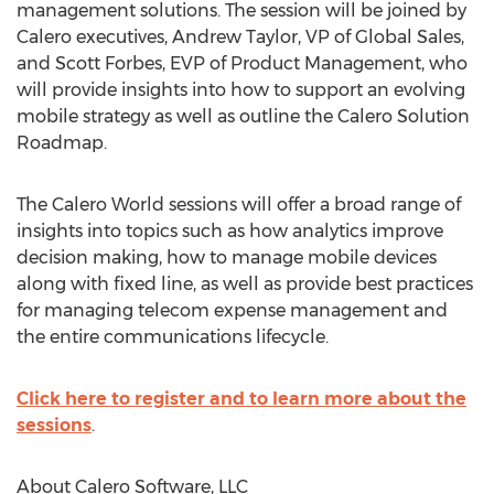
management solutions. The session will be joined by
Calero executives, Andrew Taylor, VP of Global Sales,
and Scott Forbes, EVP of Product Management, who
will provide insights into how to support an evolving
mobile strategy as well as outline the Calero Solution
Roadmap.
The Calero World sessions will offer a broad range of
insights into topics such as how analytics improve
decision making, how to manage mobile devices
along with fixed line, as well as provide best practices
for managing telecom expense management and
the entire communications lifecycle.
Click here to register and to learn more about the
sessions
.
About Calero Software, LLC