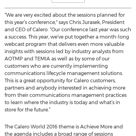
“We are very excited about the sessions planned for
this year’s conference," says Chris Jurasek, President
and CEO of Calero. “Our conference last year was such
a success. This year, we’ve put together a month-long
webcast program that delivers even more valuable
insights with sessions led by industry analysts from
AOTMP and TEMIA as well as by some of our
customers who are currently implementing
communications lifecycle management solutions.
This is a great opportunity for Calero customers,
partners and anybody interested in achieving more
from their communications management practices
to learn where the industry is today and what’s in
store for the future.”
The Calero World 2016 theme is Achieve More and
the agenda includes a broad range of sessions