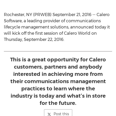
Rochester, NY (PRWEB) September 21, 2016 -- Calero
Software, a leading provider of communications
lifecycle management solutions, announced today it
will kick off the first session of Calero World on
Thursday, September 22, 2016.
This is a great opportunity for Calero
customers, partners and anybody
interested in achieving more from
their communications management
practices to learn where the
industry is today and what’s in store
for the future.
Post this