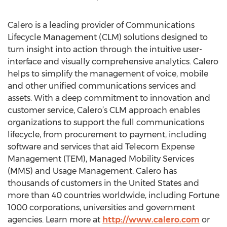
Calero is a leading provider of Communications
Lifecycle Management (CLM) solutions designed to
turn insight into action through the intuitive user-
interface and visually comprehensive analytics. Calero
helps to simplify the management of voice, mobile
and other unified communications services and
assets. With a deep commitment to innovation and
customer service, Calero’s CLM approach enables
organizations to support the full communications
lifecycle, from procurement to payment, including
software and services that aid Telecom Expense
Management (TEM), Managed Mobility Services
(MMS) and Usage Management. Calero has
thousands of customers in the United States and
more than 40 countries worldwide, including Fortune
1000 corporations, universities and government
agencies. Learn more at
http://www.calero.com
or