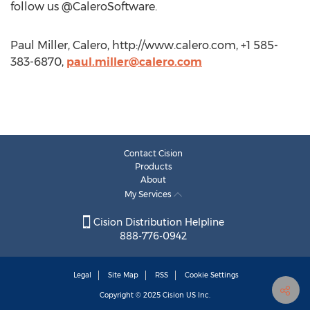
follow us @CaleroSoftware.
Paul Miller, Calero, http://www.calero.com, +1 585-
383-6870,
paul.miller@calero.com
Contact Cision
Products
About
My Services
Cision Distribution Helpline
888-776-0942
Legal
Site Map
RSS
Cookie Settings
Copyright © 2025
Cision
US Inc.