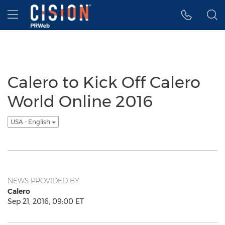
Accessibility Statement
Skip Navigation
Hamburger menu
Calero to Kick Off Calero
World Online 2016
USA - English
NEWS PROVIDED BY
Calero
Sep 21, 2016, 09:00 ET