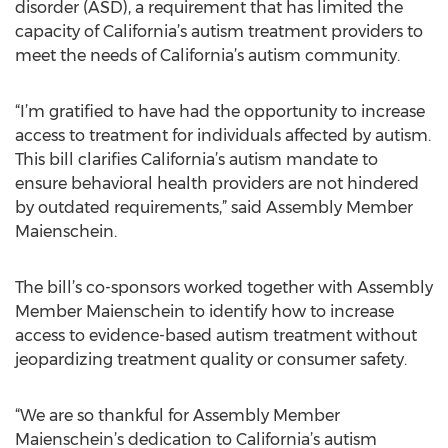
disorder (ASD), a requirement that has limited the
capacity of California’s autism treatment providers to
meet the needs of California’s autism community.
“I’m gratified to have had the opportunity to increase
access to treatment for individuals affected by autism.
This bill clarifies California’s autism mandate to
ensure behavioral health providers are not hindered
by outdated requirements,” said Assembly Member
Maienschein.
The bill’s co-sponsors worked together with Assembly
Member Maienschein to identify how to increase
access to evidence-based autism treatment without
jeopardizing treatment quality or consumer safety.
“We are so thankful for Assembly Member
Maienschein’s dedication to California’s autism