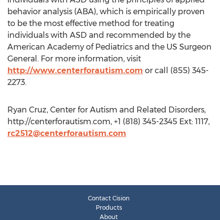
behavior analysis (ABA), which is empirically proven
to be the most effective method for treating
individuals with ASD and recommended by the
American Academy of Pediatrics and the US Surgeon
General. For more information, visit
http://www.centerforautism.com
or call (855) 345-
2273.
Ryan Cruz, Center for Autism and Related Disorders,
http://centerforautism.com, +1 (818) 345-2345 Ext: 1117,
rc2512@centerforautism.com
Contact Cision
Products
About