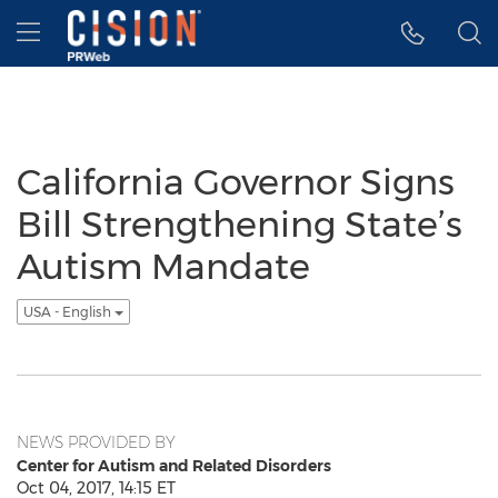
Accessibility Statement
Skip Navigation
Hamburger menu
California Governor Signs
Bill Strengthening State’s
Autism Mandate
USA - English
NEWS PROVIDED BY
Center for Autism and Related Disorders
Oct 04, 2017, 14:15 ET