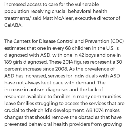
increased access to care for the vulnerable
population receiving crucial behavioral health
treatments," said Matt McAlear, executive director of
CalABA.
The Centers for Disease Control and Prevention (CDC)
estimates that one in every 68 children in the U.S. is
diagnosed with ASD, with one in 42 boys and one in
189 girls diagnosed. These 2014 figures represent a 30
percent increase since 2008. As the prevalence of
ASD has increased, services for individuals with ASD
have not always kept pace with demand. The
increase in autism diagnoses and the lack of
resources available to families in many communities
leave families struggling to access the services that are
crucial to their child’s development. AB 1074 makes
changes that should remove the obstacles that have
prevented behavioral health providers from growing