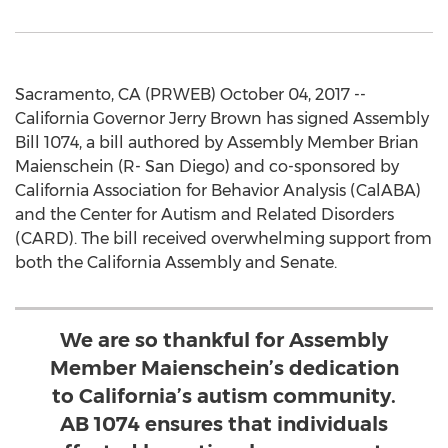
Sacramento, CA (PRWEB) October 04, 2017 --
California Governor Jerry Brown has signed Assembly
Bill 1074, a bill authored by Assembly Member Brian
Maienschein (R- San Diego) and co-sponsored by
California Association for Behavior Analysis (CalABA)
and the Center for Autism and Related Disorders
(CARD). The bill received overwhelming support from
both the California Assembly and Senate.
We are so thankful for Assembly
Member Maienschein’s dedication
to California’s autism community.
AB 1074 ensures that individuals