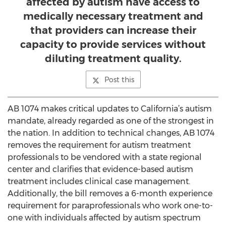
affected by autism have access to
medically necessary treatment and
that providers can increase their
capacity to provide services without
diluting treatment quality.
Post this
AB 1074 makes critical updates to California’s autism
mandate, already regarded as one of the strongest in
the nation. In addition to technical changes, AB 1074
removes the requirement for autism treatment
professionals to be vendored with a state regional
center and clarifies that evidence-based autism
treatment includes clinical case management.
Additionally, the bill removes a 6-month experience
requirement for paraprofessionals who work one-to-
one with individuals affected by autism spectrum