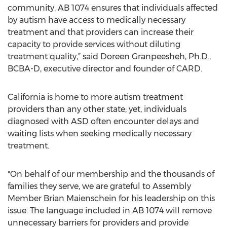
community. AB 1074 ensures that individuals affected
by autism have access to medically necessary
treatment and that providers can increase their
capacity to provide services without diluting
treatment quality,” said Doreen Granpeesheh, Ph.D.,
BCBA-D, executive director and founder of CARD.
California is home to more autism treatment
providers than any other state; yet, individuals
diagnosed with ASD often encounter delays and
waiting lists when seeking medically necessary
treatment.
"On behalf of our membership and the thousands of
families they serve, we are grateful to Assembly
Member Brian Maienschein for his leadership on this
issue. The language included in AB 1074 will remove
unnecessary barriers for providers and provide