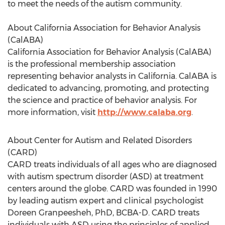
to meet the needs of the autism community.
About California Association for Behavior Analysis
(CalABA)
California Association for Behavior Analysis (CalABA)
is the professional membership association
representing behavior analysts in California. CalABA is
dedicated to advancing, promoting, and protecting
the science and practice of behavior analysis. For
more information, visit
http://www.calaba.org
.
About Center for Autism and Related Disorders
(CARD)
CARD treats individuals of all ages who are diagnosed
with autism spectrum disorder (ASD) at treatment
centers around the globe. CARD was founded in 1990
by leading autism expert and clinical psychologist
Doreen Granpeesheh, PhD, BCBA-D. CARD treats
individuals with ASD using the principles of applied