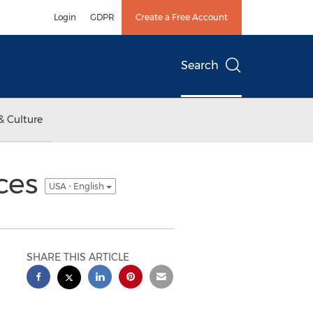
Login
GDPR
Create a Free Account
Search
& Culture
aces
USA - English
SHARE THIS ARTICLE