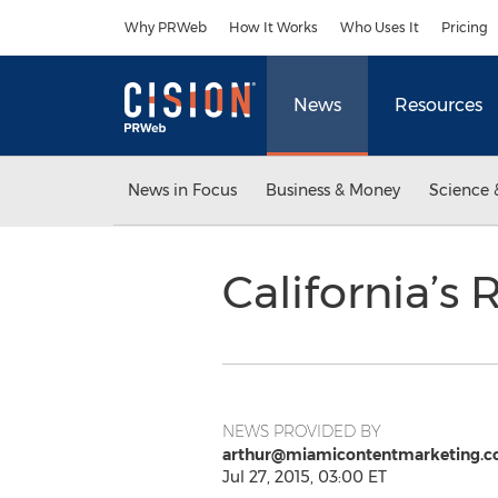
Accessibility Statement
Skip Navigation
Why PRWeb
How It Works
Who Uses It
Pricing
News
Resources
News in Focus
Business & Money
Science 
California’s
NEWS PROVIDED BY
arthur@miamicontentmarketing.
Jul 27, 2015, 03:00 ET