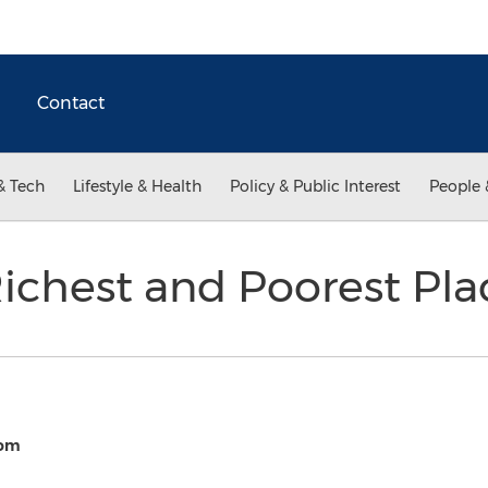
Contact
& Tech
Lifestyle & Health
Policy & Public Interest
People 
 Richest and Poorest Pl
com