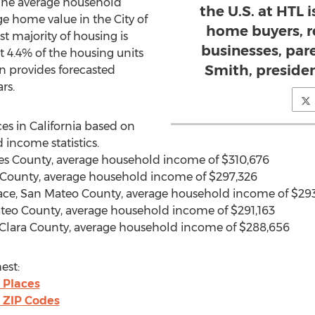
The average household
the U.S. at HTL i
ge home value in the City of
home buyers, re
st majority of housing is
businesses, par
 4.4% of the housing units
Smith, presiden
en provides forecasted
rs.
ces in California based on
 income statistics.
geles County, average household income of $310,676
 County, average household income of $297,326
lace, San Mateo County, average household income of $293
ateo County, average household income of $291,163
ta Clara County, average household income of $288,656
est:
 Places
 ZIP Codes