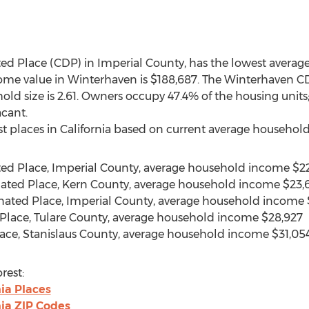
ed Place (CDP) in Imperial County, has the lowest avera
home value in Winterhaven is $188,687. The Winterhaven C
ld size is 2.61. Owners occupy 47.4% of the housing units
acant.
st places in California based on current average household 
ted Place, Imperial County, average household income $22
ated Place, Kern County, average household income $23,
nated Place, Imperial County, average household income
 Place, Tulare County, average household income $28,927
lace, Stanislaus County, average household income $31,05
rest:
ia Places
nia ZIP Codes