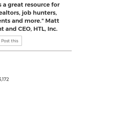
s a great resource for
altors, job hunters,
ents and more." Matt
t and CEO, HTL, Inc.
Post this
,172