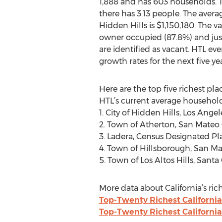
1,888 and has 603 households. 
there has 3.13 people. The avera
Hidden Hills is $1,150,180. The va
owner occupied (87.8%) and just
are identified as vacant. HTL ev
growth rates for the next five yea
Here are the top five richest pla
HTL’s current average household
1. City of Hidden Hills, Los An
2. Town of Atherton, San Mateo
3. Ladera, Census Designated P
4. Town of Hillsborough, San M
5. Town of Los Altos Hills, San
More data about California’s rich
Top-Twenty Richest California
Top-Twenty Richest California