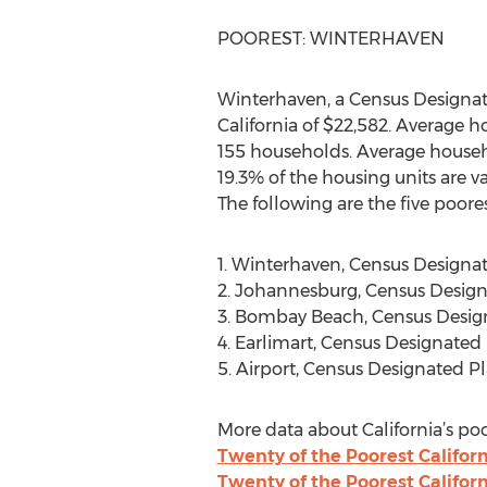
POOREST: WINTERHAVEN
Winterhaven, a Census Designat
California of $22,582. Average 
155 households. Average househo
19.3% of the housing units are v
The following are the five poore
1. Winterhaven, Census Designa
2. Johannesburg, Census Design
3. Bombay Beach, Census Desig
4. Earlimart, Census Designated
5. Airport, Census Designated P
More data about California’s poo
Twenty of the Poorest Californ
Twenty of the Poorest Califor