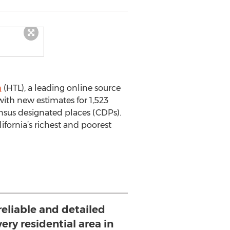
m
(HTL), a leading online source
ith new estimates for 1,523
ensus designated places (CDPs).
ifornia’s richest and poorest
reliable and detailed
ery residential area in