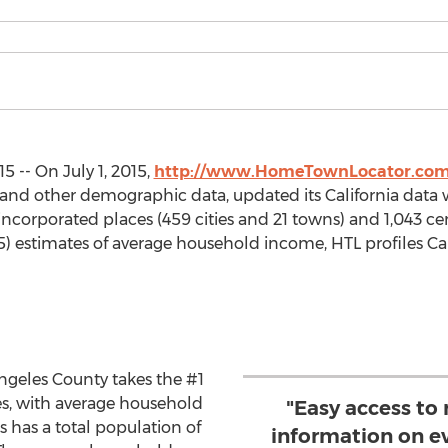
5 -- On July 1, 2015,
http://www.HomeTownLocator.co
and other demographic data, updated its California data w
 incorporated places (459 cities and 21 towns) and 1,043 c
15) estimates of average household income, HTL profiles Cal
Angeles County takes the #1
ces, with average household
"Easy access to 
 has a total population of
information on ev