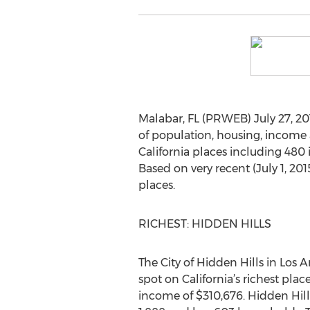
Malabar, FL (PRWEB) July 27, 201
of population, housing, income 
California places including 480
Based on very recent (July 1, 20
places.
RICHEST: HIDDEN HILLS
The City of Hidden Hills in Los 
spot on California’s richest pla
income of $310,676. Hidden Hills