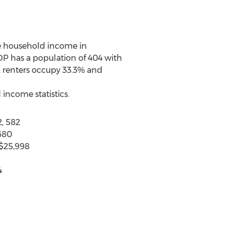
ge household income in
DP has a population of 404 with
; renters occupy 33.3% and
income statistics.
, 582
680
 $25,998
4