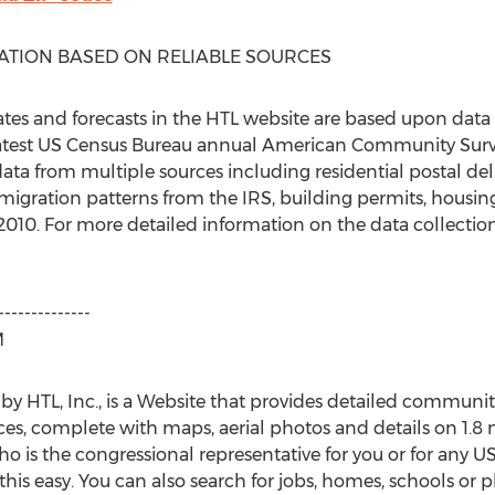
ATION BASED ON RELIABLE SOURCES
es and forecasts in the HTL website are based upon data
test US Census Bureau annual American Community Survey 
ta from multiple sources including residential postal del
migration patterns from the IRS, building permits, housing
 2010. For more detailed information on the data collect
--------------
M
TL, Inc., is a Website that provides detailed community p
s, complete with maps, aerial photos and details on 1.8 mi
o is the congressional representative for you or for any U
easy. You can also search for jobs, homes, schools or ph