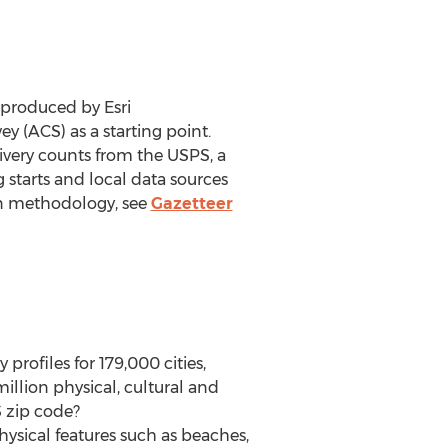
 produced by Esri
(ACS) as a starting point.
ivery counts from the USPS, a
 starts and local data sources
ion methodology, see
Gazetteer
rofiles for 179,000 cities,
llion physical, cultural and
S zip code?
ysical features such as beaches,