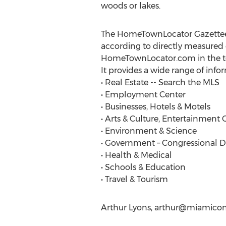
woods or lakes.
The HomeTownLocator Gazetteer, 
according to directly measured 
HomeTownLocator.com in the top
It provides a wide range of info
• Real Estate -- Search the MLS
• Employment Center
• Businesses, Hotels & Motels
• Arts & Culture, Entertainment 
• Environment & Science
• Government – Congressional Dist
• Health & Medical
• Schools & Education
• Travel & Tourism
Arthur Lyons,
arthur@miamicon