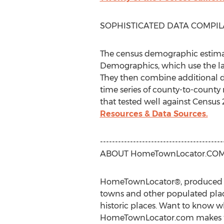
SOPHISTICATED DATA COMPIL
The census demographic estimat
Demographics, which use the la
They then combine additional da
time series of county-to-county 
that tested well against Census
Resources & Data Sources.
-----------------------------------------
ABOUT HomeTownLocator.CO
HomeTownLocator®, produced by H
towns and other populated place
historic places. Want to know wh
HomeTownLocator.com makes this 