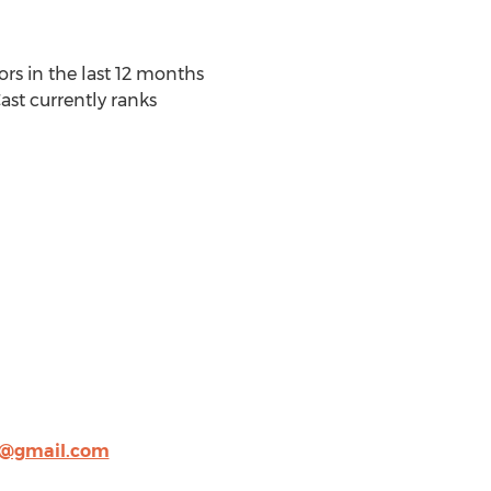
rs in the last 12 months
st currently ranks
g@gmail.com