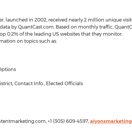
launched in 2002, received nearly 2 million unique visito
data by QuantCast.com. Based on monthly traffic, QuantCa
 0.2% of the leading US websites that they monitor.
rmation on topics such as:
Options
rict, Contact Info., Elected Officials
tentmarketing.com
, +1 (305) 609-4597,
alyonsmarketin