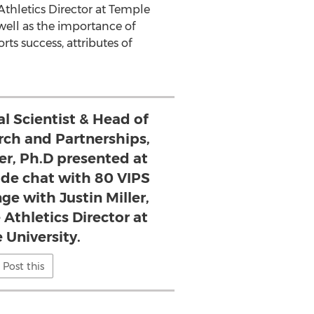
Athletics Director at
Temple
well as the importance of
ts success, attributes of
al Scientist & Head of
ch and Partnerships,
r, Ph.D presented at
side chat with 80 VIPS
ge with Justin Miller,
 Athletics Director at
 University.
Post this