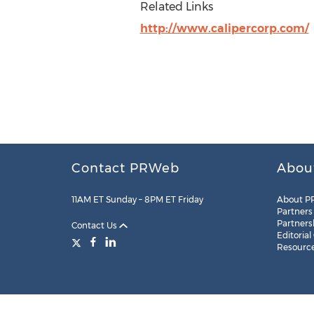
Related Links
http://www.calipercorp.com/
Contact PRWeb
Abou
11AM ET Sunday – 8PM ET Friday
About P
Partners
Partners
Contact Us
Editorial
Resourc