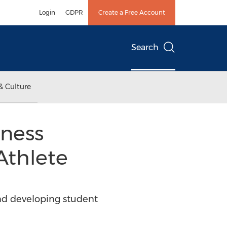
Login
GDPR
Create a Free Account
Search
& Culture
iness
Athlete
nd developing student