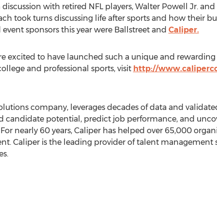
 discussion with retired NFL players,
Walter Powell Jr.
and
each took turns discussing life after sports and how their 
 event sponsors this year were Ballstreet and
Caliper.
e excited to have launched such a unique and rewarding
ollege and professional sports, visit
http://www.caliperco
lutions company, leverages decades of data and validated
d candidate potential, predict job performance, and unc
. For nearly 60 years, Caliper has helped over 65,000 orga
ent. Caliper is the leading provider of talent management 
s.