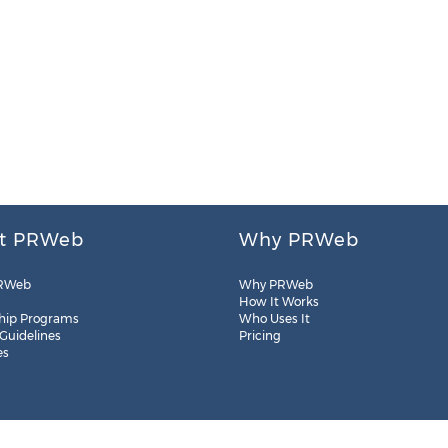
t PRWeb
Why PRWeb
RWeb
Why PRWeb
How It Works
hip Programs
Who Uses It
 Guidelines
Pricing
es