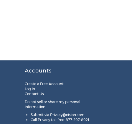
Accounts
Create a Free Account
Log in
Contact Us
Do not sell or share my personal
information:
Submit via
Privacy@cision.com
Call Privacy toll-free: 877-297-8921