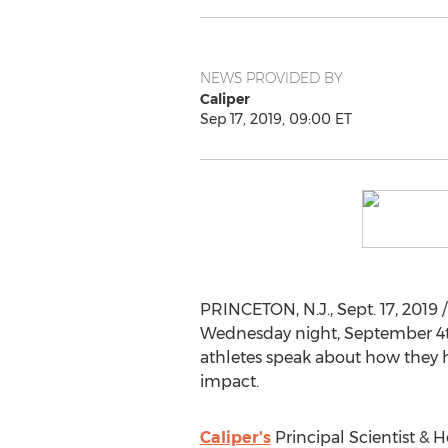
NEWS PROVIDED BY
Caliper
Sep 17, 2019, 09:00 ET
PRINCETON, N.J.
,
Sept. 17, 2019
/
Wednesday night,
September 4
athletes speak about how they h
impact.
Caliper's
Principal Scientist &