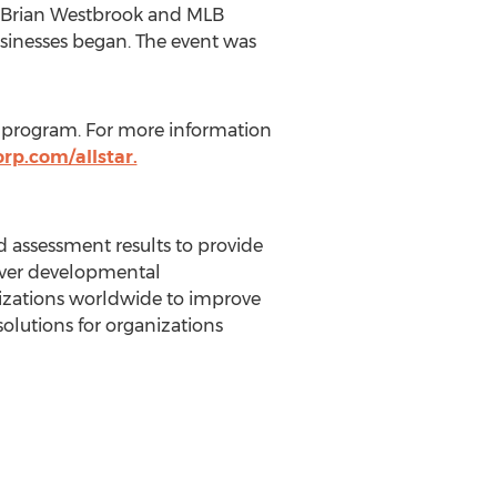
Brian Westbrook
and MLB
businesses began. The event was
 program. For more information
rp.com/allstar.
 assessment results to provide
over developmental
nizations worldwide to improve
solutions for organizations