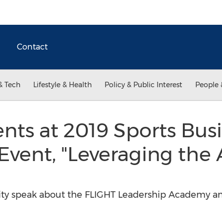
Contact
& Tech
Lifestyle & Health
Policy & Public Interest
People 
ents at 2019 Sports Bus
vent, "Leveraging the 
ity speak about the FLIGHT Leadership Academy a