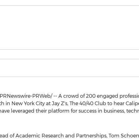
PRNewswire-PRWeb/ -- A crowd of 200 engaged professi
th
in
New York City
at Jay Z's, The 40/40 Club to hear Cali
ave leveraged their platform for success in business, tech
 Head of Academic Research and Partnerships,
Tom Schoen