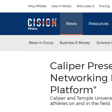
Accessibility Statement
Skip Navigation
Why PRWeb
How It Works
Who Uses It
Pricing
News
Resources
News in Focus
Business & Money
Science 
Caliper Pres
Networking E
Platform"
Caliper and Temple Univers
athletes on and in the field.