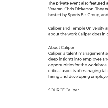
The private event also featured a
Veteran,
Chris Dickerson
. They 
hosted by Sports Biz Group, and
Caliper and
Temple University
ar
about the work Caliper does in c
About Caliper
Caliper, a talent management so
deep insights into employee an
opportunities for the workforce
critical aspects of managing tal
hiring and developing employee
SOURCE Caliper