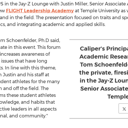
IPS in the Jay-Z Lounge with
Justin Miller
, Senior Associate 
new
FLIGHT Leadership Academy
at
Temple University
as 
nd in the field. The presentation focused on traits and spor
cs, and integrating academic and applied skills.
om Schoenfelder
, Ph.D said,
ate in this event. This forum
Caliper's Princip
increases awareness of
Academic Resear
 issues that have long
Tom Schoenfelde
. In line with this theme,
the private, fire
Justin and his staff at
in the Jay-Z Loun
udent athletes for the many
Senior Associate
 and off the field. The
s these student athletes
Temple
nowledge, and habits that
ctive leaders in all aspects
sional, and community."