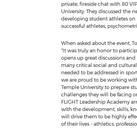
private, fireside chat with 80 V
University
. They discussed the 
developing student athletes on a
successful athletes, psychometri
When asked about the event,
T
"It was truly an honor to particip
opens up great discussions and 
many critical social and cultural
needed to be addressed in sports
we are proud to be working with 
Temple University
to prepare st
challenges they will be facing on
FLIGHT Leadership Academy arm
with the development, skills, k
will drive them to be highly effe
of their lives - athletics, profes