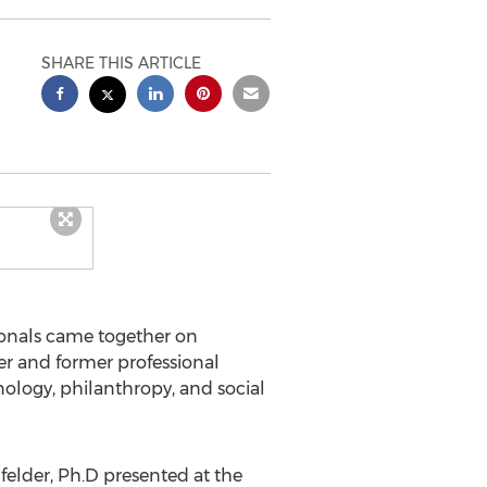
SHARE THIS ARTICLE
onals came together on
per and former professional
nology, philanthropy, and social
felder
, Ph.D presented at the