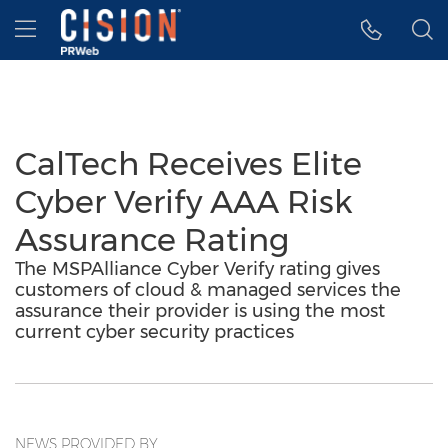
Accessibility Statement
Skip Navigation
Hamburger menu
CalTech Receives Elite
Cyber Verify AAA Risk
Assurance Rating
The MSPAlliance Cyber Verify rating gives
customers of cloud & managed services the
assurance their provider is using the most
current cyber security practices
NEWS PROVIDED BY