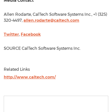
Media Contact
Allen Rodarte
, CalTech Software Systems Inc., +1 (325)
320-4497,
allen.rodarte@caltech.com
Twitter
,
Facebook
SOURCE CalTech Software Systems Inc.
Related Links
http://www.caltech.com/