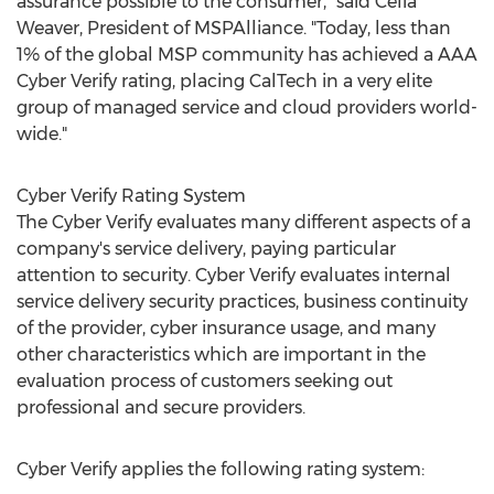
assurance possible to the consumer," said
Celia
Weaver
, President of MSPAlliance. "Today, less than
1% of the global MSP community has achieved a AAA
Cyber Verify rating, placing CalTech in a very elite
group of managed service and cloud providers world-
wide."
Cyber Verify Rating System
The Cyber Verify evaluates many different aspects of a
company's service delivery, paying particular
attention to security. Cyber Verify evaluates internal
service delivery security practices, business continuity
of the provider, cyber insurance usage, and many
other characteristics which are important in the
evaluation process of customers seeking out
professional and secure providers.
Cyber Verify applies the following rating system: