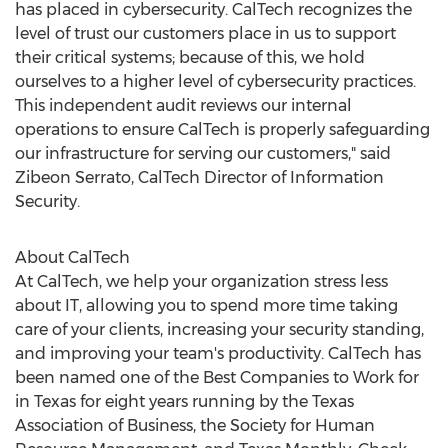
has placed in cybersecurity. CalTech recognizes the
level of trust our customers place in us to support
their critical systems; because of this, we hold
ourselves to a higher level of cybersecurity practices.
This independent audit reviews our internal
operations to ensure CalTech is properly safeguarding
our infrastructure for serving our customers," said
Zibeon Serrato, CalTech Director of Information
Security.
About CalTech
At CalTech, we help your organization stress less
about IT, allowing you to spend more time taking
care of your clients, increasing your security standing,
and improving your team's productivity. CalTech has
been named one of the Best Companies to Work for
in
Texas
for eight years running by the Texas
Association of Business, the Society for Human