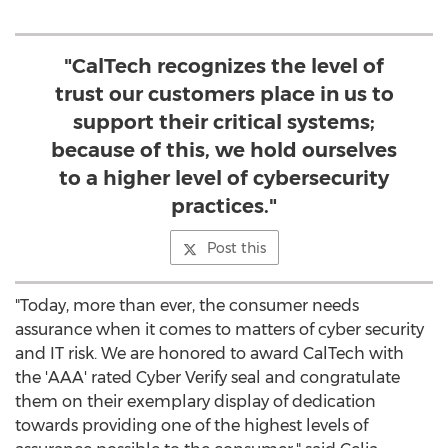
"CalTech recognizes the level of
trust our customers place in us to
support their critical systems;
because of this, we hold ourselves
to a higher level of cybersecurity
practices."
Post this
"Today, more than ever, the consumer needs
assurance when it comes to matters of cyber security
and IT risk. We are honored to award CalTech with
the 'AAA' rated Cyber Verify seal and congratulate
them on their exemplary display of dedication
towards providing one of the highest levels of