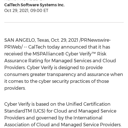
CalTech Software Systems Inc.
Oct 29, 2021, 09:00 ET
SAN ANGELO, Texas
,
Oct. 29, 2021
/PRNewswire-
PRWeb/ -- CalTech today announced that it has
received the MSPAlliance® Cyber Verify™ Risk
Assurance Rating for Managed Services and Cloud
Providers. Cyber Verify is designed to provide
consumers greater transparency and assurance when
it comes to the cyber security practices of those
providers.
Cyber Verify is based on the Unified Certification
StandardTM (UCS) for Cloud and Managed Service
Providers and governed by the International
Association of Cloud and Managed Service Providers.