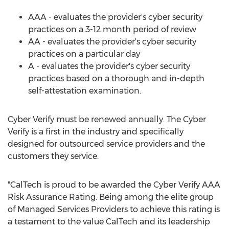
AAA - evaluates the provider's cyber security
practices on a 3-12 month period of review
AA - evaluates the provider's cyber security
practices on a particular day
A - evaluates the provider's cyber security
practices based on a thorough and in-depth
self-attestation examination.
Cyber Verify must be renewed annually. The Cyber
Verify is a first in the industry and specifically
designed for outsourced service providers and the
customers they service.
"CalTech is proud to be awarded the Cyber Verify AAA
Risk Assurance Rating. Being among the elite group
of Managed Services Providers to achieve this rating is
a testament to the value CalTech and its leadership