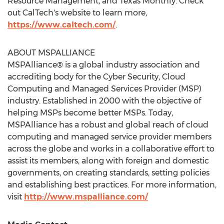
Resource Management, and Texas Monthly. Check
out CalTech's website to learn more,
https://www.caltech.com/
.
ABOUT MSPALLIANCE
MSPAlliance® is a global industry association and
accrediting body for the Cyber Security, Cloud
Computing and Managed Services Provider (MSP)
industry. Established in 2000 with the objective of
helping MSPs become better MSPs. Today,
MSPAlliance has a robust and global reach of cloud
computing and managed service provider members
across the globe and works in a collaborative effort to
assist its members, along with foreign and domestic
governments, on creating standards, setting policies
and establishing best practices. For more information,
visit
http://www.mspalliance.com/