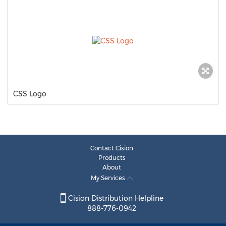
CSS Logo
Contact Cision
Products
About
My Services
Cision Distribution Helpline
888-776-0942