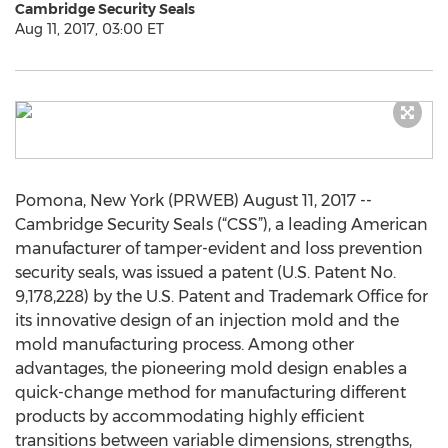
Cambridge Security Seals
Aug 11, 2017, 03:00 ET
Pomona, New York (PRWEB) August 11, 2017 --
Cambridge Security Seals (“CSS”), a leading American
manufacturer of tamper-evident and loss prevention
security seals, was issued a patent (U.S. Patent No.
9,178,228) by the U.S. Patent and Trademark Office for
its innovative design of an injection mold and the
mold manufacturing process. Among other
advantages, the pioneering mold design enables a
quick-change method for manufacturing different
products by accommodating highly efficient
transitions between variable dimensions, strengths,