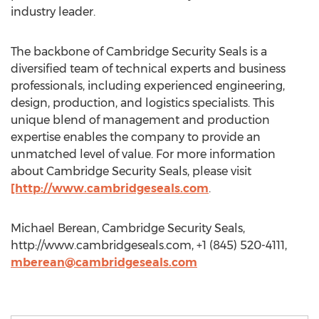
industry leader.
The backbone of Cambridge Security Seals is a
diversified team of technical experts and business
professionals, including experienced engineering,
design, production, and logistics specialists. This
unique blend of management and production
expertise enables the company to provide an
unmatched level of value. For more information
about Cambridge Security Seals, please visit
[http://www.cambridgeseals.com
.
Michael Berean, Cambridge Security Seals,
http://www.cambridgeseals.com, +1 (845) 520-4111,
mberean@cambridgeseals.com