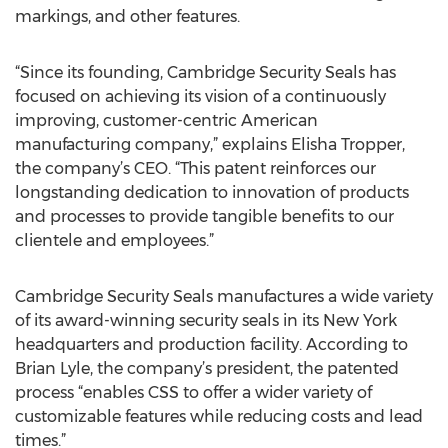
markings, and other features.
“Since its founding, Cambridge Security Seals has
focused on achieving its vision of a continuously
improving, customer-centric American
manufacturing company,” explains Elisha Tropper,
the company’s CEO. “This patent reinforces our
longstanding dedication to innovation of products
and processes to provide tangible benefits to our
clientele and employees.”
Cambridge Security Seals manufactures a wide variety
of its award-winning security seals in its New York
headquarters and production facility. According to
Brian Lyle, the company’s president, the patented
process “enables CSS to offer a wider variety of
customizable features while reducing costs and lead
times.”