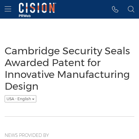
Accessibility Statement
Skip Navigation
Hamburger menu
Cambridge Security Seals
Awarded Patent for
Innovative Manufacturing
Design
USA - English
NEWS PROVIDED BY