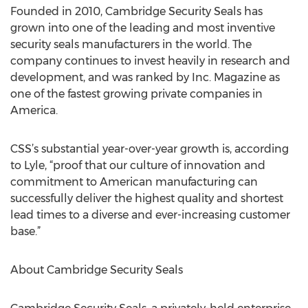
Founded in 2010, Cambridge Security Seals has
grown into one of the leading and most inventive
security seals manufacturers in the world. The
company continues to invest heavily in research and
development, and was ranked by Inc. Magazine as
one of the fastest growing private companies in
America.
CSS’s substantial year-over-year growth is, according
to Lyle, “proof that our culture of innovation and
commitment to American manufacturing can
successfully deliver the highest quality and shortest
lead times to a diverse and ever-increasing customer
base.”
About Cambridge Security Seals