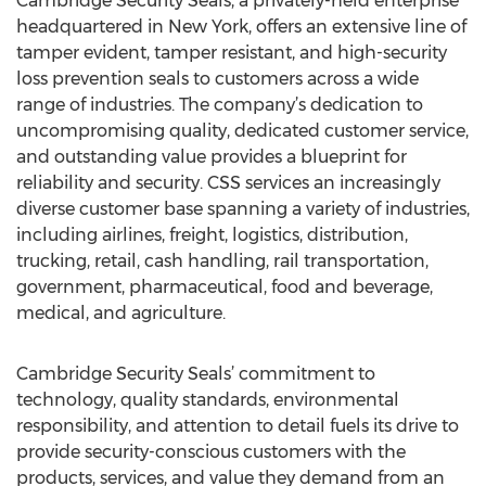
Cambridge Security Seals, a privately-held enterprise
headquartered in New York, offers an extensive line of
tamper evident, tamper resistant, and high-security
loss prevention seals to customers across a wide
range of industries. The company’s dedication to
uncompromising quality, dedicated customer service,
and outstanding value provides a blueprint for
reliability and security. CSS services an increasingly
diverse customer base spanning a variety of industries,
including airlines, freight, logistics, distribution,
trucking, retail, cash handling, rail transportation,
government, pharmaceutical, food and beverage,
medical, and agriculture.
Cambridge Security Seals’ commitment to
technology, quality standards, environmental
responsibility, and attention to detail fuels its drive to
provide security-conscious customers with the
products, services, and value they demand from an