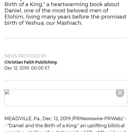
Birth of a King," a heartwarming book about
Daniel, one of the most beloved men of
Elohim, living many years before the promised
birth of Yeshua, our Mashiach.
NEWS PROVIDED BY
Christian Faith Publishing
Dec 12, 2019, 00:00 ET
MEADVILLE, Pa.
,
Dec. 12, 2019
/PRNewswire-PRWeb/ -
- "Daniel and the Birth of a King:" an uplifting biblical