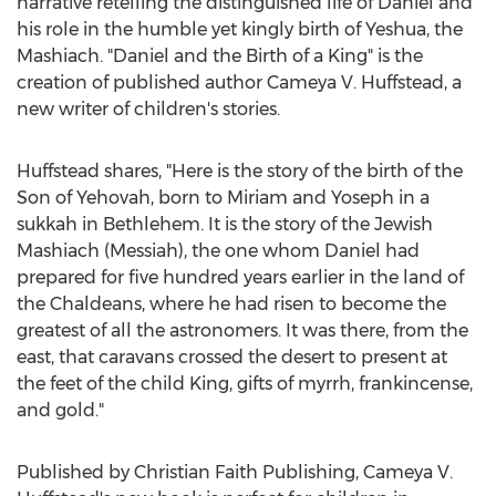
narrative retelling the distinguished life of Daniel and
his role in the humble yet kingly birth of Yeshua, the
Mashiach. "Daniel and the Birth of a King" is the
creation of published author Cameya V. Huffstead, a
new writer of children's stories.
Huffstead shares, "Here is the story of the birth of the
Son of Yehovah, born to Miriam and Yoseph in a
sukkah in
Bethlehem
. It is the story of the Jewish
Mashiach (Messiah), the one whom Daniel had
prepared for five hundred years earlier in the land of
the Chaldeans, where he had risen to become the
greatest of all the astronomers. It was there, from the
east, that caravans crossed the desert to present at
the feet of the child King, gifts of myrrh, frankincense,
and gold."
Published by Christian Faith Publishing, Cameya V.