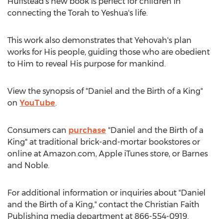
Huffstead's new book is perfect for children in
connecting the Torah to Yeshua's life.
This work also demonstrates that Yehovah's plan
works for His people, guiding those who are obedient
to Him to reveal His purpose for mankind.
View the synopsis of "Daniel and the Birth of a King"
on
YouTube
.
Consumers can
purchase
"Daniel and the Birth of a
King" at traditional brick-and-mortar bookstores or
online at Amazon.com, Apple iTunes store, or
Barnes
and Noble.
For additional information or inquiries about "Daniel
and the Birth of a King," contact the Christian Faith
Publishing media department at 866-554-0919.