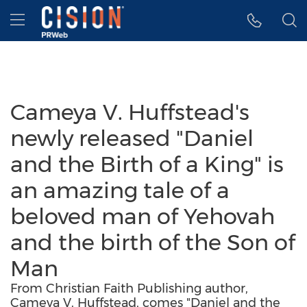
Accessibility Statement
Skip Navigation
Hamburger menu
Cameya V. Huffstead's
newly released "Daniel
and the Birth of a King" is
an amazing tale of a
beloved man of Yehovah
and the birth of the Son of
Man
From Christian Faith Publishing author,
Cameya V. Huffstead, comes "Daniel and the