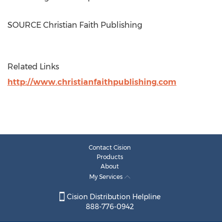
SOURCE Christian Faith Publishing
Related Links
http://www.christianfaithpublishing.com
Contact Cision
Products
About
My Services
Cision Distribution Helpline
888-776-0942