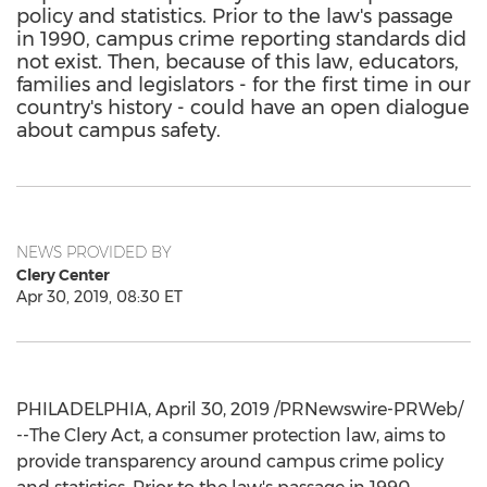
policy and statistics. Prior to the law's passage
in 1990, campus crime reporting standards did
not exist. Then, because of this law, educators,
families and legislators - for the first time in our
country's history - could have an open dialogue
about campus safety.
NEWS PROVIDED BY
Clery Center
Apr 30, 2019, 08:30 ET
PHILADELPHIA
,
April 30, 2019
/PRNewswire-PRWeb/
--The Clery Act, a consumer protection law, aims to
provide transparency around campus crime policy