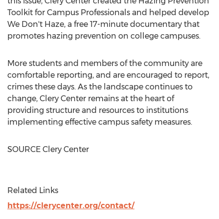
this issue, Clery Center created the Hazing Prevention
Toolkit for Campus Professionals and helped develop
We Don't Haze, a free 17-minute documentary that
promotes hazing prevention on college campuses.
More students and members of the community are
comfortable reporting, and are encouraged to report,
crimes these days. As the landscape continues to
change, Clery Center remains at the heart of
providing structure and resources to institutions
implementing effective campus safety measures.
SOURCE Clery Center
Related Links
https://clerycenter.org/contact/