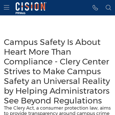
Accessibility Statement
Skip Navigation
Hamburger menu
Campus Safety Is About
Heart More Than
Compliance - Clery Center
Strives to Make Campus
Safety an Universal Reality
by Helping Administrators
See Beyond Regulations
The Clery Act, a consumer protection law, aims
to provide transparency around campus crime