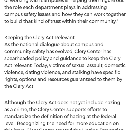
of working with campuses is helping them figure out
the role each department plays in addressing
campus safety issues and how they can work together
to build that kind of trust within their community."
Keeping the Clery Act Relevant
As the national dialogue about campus and
community safety has evolved, Clery Center has
spearheaded policy and guidance to keep the Clery
Act relevant. Today, victims of sexual assault, domestic
violence, dating violence, and stalking have specific
rights, options and resources guaranteed to them by
the Clery Act.
Although the Clery Act does not yet include hazing
as a crime, the Clery Center supports efforts to
standardize the definition of hazing at the federal
level. Recognizing the need for more education on