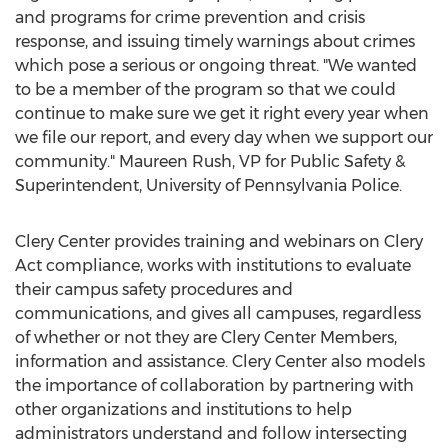
and programs for crime prevention and crisis
response, and issuing timely warnings about crimes
which pose a serious or ongoing threat. "We wanted
to be a member of the program so that we could
continue to make sure we get it right every year when
we file our report, and every day when we support our
community."
Maureen Rush
, VP for Public Safety &
Superintendent,
University of Pennsylvania
Police.
Clery Center provides training and webinars on Clery
Act compliance, works with institutions to evaluate
their campus safety procedures and
communications, and gives all campuses, regardless
of whether or not they are Clery Center Members,
information and assistance. Clery Center also models
the importance of collaboration by partnering with
other organizations and institutions to help
administrators understand and follow intersecting