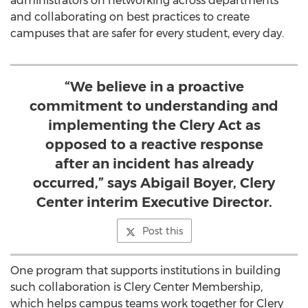
administrators on networking across departments
and collaborating on best practices to create
campuses that are safer for every student, every day.
“We believe in a proactive
commitment to understanding and
implementing the Clery Act as
opposed to a reactive response
after an incident has already
occurred,” says Abigail Boyer, Clery
Center interim Executive Director.
Post this
One program that supports institutions in building
such collaboration is Clery Center Membership,
which helps campus teams work together for Clery