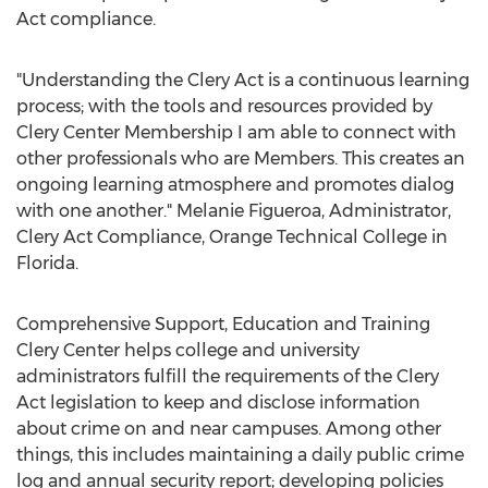
Act compliance.
"Understanding the Clery Act is a continuous learning
process; with the tools and resources provided by
Clery Center Membership I am able to connect with
other professionals who are Members. This creates an
ongoing learning atmosphere and promotes dialog
with one another."
Melanie Figueroa
, Administrator,
Clery Act Compliance, Orange Technical College in
Florida
.
Comprehensive Support, Education and Training
Clery Center helps college and university
administrators fulfill the requirements of the Clery
Act legislation to keep and disclose information
about crime on and near campuses. Among other
things, this includes maintaining a daily public crime
log and annual security report; developing policies