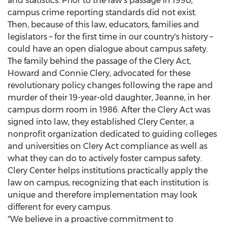
and statistics. Prior to the law's passage in 1990,
campus crime reporting standards did not exist.
Then, because of this law, educators, families and
legislators – for the first time in our country's history –
could have an open dialogue about campus safety.
The family behind the passage of the Clery Act,
Howard and Connie Clery
, advocated for these
revolutionary policy changes following the rape and
murder of their 19-year-old daughter, Jeanne, in her
campus dorm room in 1986. After the Clery Act was
signed into law, they established Clery Center, a
nonprofit organization dedicated to guiding colleges
and universities on Clery Act compliance as well as
what they can do to actively foster campus safety.
Clery Center helps institutions practically apply the
law on campus, recognizing that each institution is
unique and therefore implementation may look
different for every campus.
"We believe in a proactive commitment to