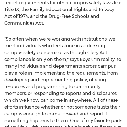
report requirements for other campus safety laws like
Title IX, the Family Educational Rights and Privacy
Act of 1974, and the Drug-Free Schools and
Communities Act.
"So often when we're working with institutions, we
meet individuals who feel alone in addressing
campus safety concerns or as though Clery Act
compliance is only on them," says Boyer. "In reality, so
many individuals and departments across campus
play a role in implementing the requirements, from
developing and implementing policy, offering
resources and programming to community
members, or responding to reports and disclosures,
which we know can come in anywhere. All of these
efforts influence whether or not someone trusts their
campus enough to come forward and report if
something happens to them. One of my favorite parts