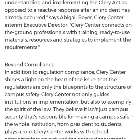
understanding and implementing the Clery Act as
opposed to a reactive response after an incident has
already occurred," says
Abigail Boyer
, Clery Center
interim Executive Director. "Clery Center connects on-
the-ground professionals with training, ready-to-use
materials, resources and strategies to implement the
requirements."
Beyond Compliance
In addition to regulation compliance, Clery Center
shines a light on the heart of the issue: that the
regulations are only the blueprints to the structure of
campus safety. Clery Center not only guides
institutions in implementation, but also to exemplify
the spirit of the law. They believe it isn't just campus
security that's responsible for making a campus safe —
the whole institution, from president to students,
plays a role. Clery Center works with school