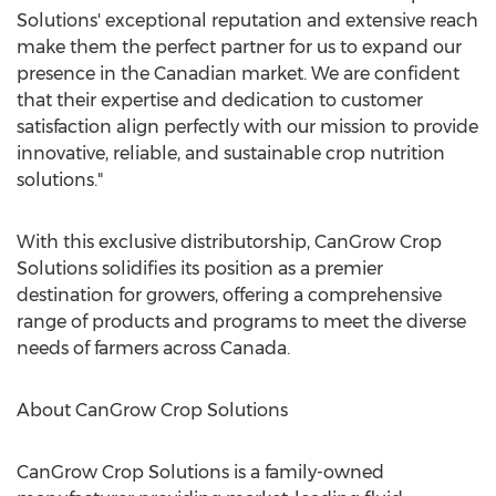
Solutions' exceptional reputation and extensive reach
make them the perfect partner for us to expand our
presence in the Canadian market. We are confident
that their expertise and dedication to customer
satisfaction align perfectly with our mission to provide
innovative, reliable, and sustainable crop nutrition
solutions."
With this exclusive distributorship, CanGrow Crop
Solutions solidifies its position as a premier
destination for growers, offering a comprehensive
range of products and programs to meet the diverse
needs of farmers across
Canada
.
About CanGrow Crop Solutions
CanGrow Crop Solutions is a family-owned