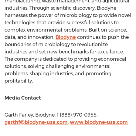
manufacturing, waste management, and agricultural
industries. Through scientific discovery, Biodyne
harnesses the power of microbiology to provide novel
technologies that provide successful solutions to
complex environmental problems. Built on science,
data, and innovation,
Biodyne
continues to push the
boundaries of microbiology to revolutionize
industries and set new benchmarks for excellence.
The company is dedicated to providing economical
solutions, solving challenging environmental
problems, shaping industries, and promoting
profitability.
Media Contact
Garth Farley
, Biodyne, 1 (888) 970-0955,
garthf@biodyne-usa.
com
,
www.biodyne-usa.com