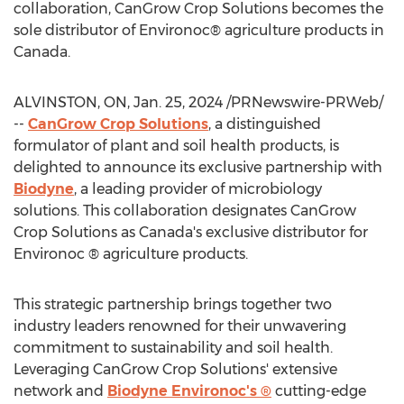
collaboration, CanGrow Crop Solutions becomes the
sole distributor of Environoc® agriculture products in
Canada
.
ALVINSTON, ON
,
Jan. 25, 2024
/PRNewswire-PRWeb/
--
CanGrow Crop Solutions
, a distinguished
formulator of plant and soil health products, is
delighted to announce its exclusive partnership with
Biodyne
, a leading provider of microbiology
solutions. This collaboration designates CanGrow
Crop Solutions as
Canada's
exclusive distributor for
Environoc ® agriculture products.
This strategic partnership brings together two
industry leaders renowned for their unwavering
commitment to sustainability and soil health.
Leveraging CanGrow Crop Solutions' extensive
network and
Biodyne Environoc's ®
cutting-edge