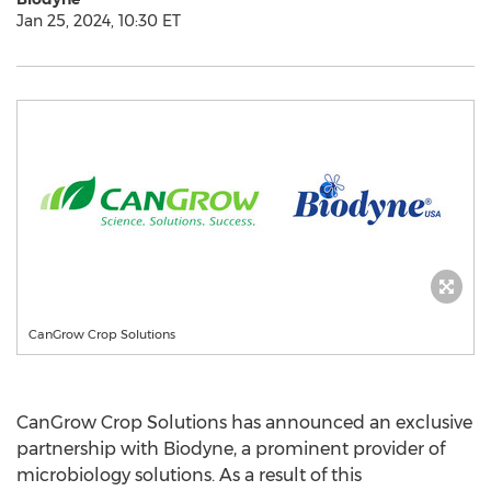
Jan 25, 2024, 10:30 ET
CanGrow Crop Solutions
CanGrow Crop Solutions has announced an exclusive
partnership with Biodyne, a prominent provider of
microbiology solutions. As a result of this