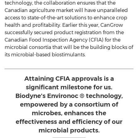
technology, the collaboration ensures that the
Canadian agriculture market will have unparalleled
access to state-of-the-art solutions to enhance crop
health and profitability. Earlier this year, CanGrow
successfully secured product registration from the
Canadian Food Inspection Agency (CFIA) for the
microbial consortia that will be the building blocks of
its microbial-based biostimulants.
Attaining CFIA approvals is a
significant milestone for us.
Biodyne's Environoc ® technology,
empowered by a consortium of
microbes, enhances the
effectiveness and efficiency of our
microbial products.