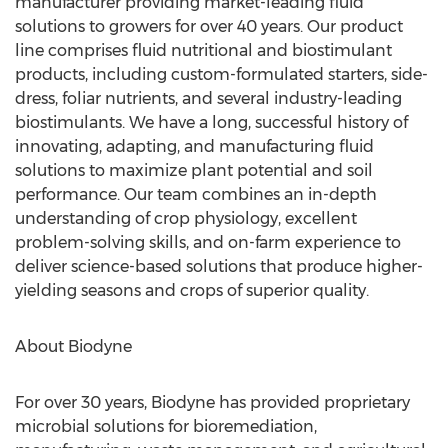
manufacturer providing market-leading fluid
solutions to growers for over 40 years. Our product
line comprises fluid nutritional and biostimulant
products, including custom-formulated starters, side-
dress, foliar nutrients, and several industry-leading
biostimulants. We have a long, successful history of
innovating, adapting, and manufacturing fluid
solutions to maximize plant potential and soil
performance. Our team combines an in-depth
understanding of crop physiology, excellent
problem-solving skills, and on-farm experience to
deliver science-based solutions that produce higher-
yielding seasons and crops of superior quality.
About Biodyne
For over 30 years, Biodyne has provided proprietary
microbial solutions for bioremediation,