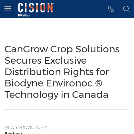
Accessibility Statement
Skip Navigation
Hamburger menu
CanGrow Crop Solutions
Secures Exclusive
Distribution Rights for
Biodyne Environoc ®
Technology in Canada
NEWS PROVIDED BY
Biodyne