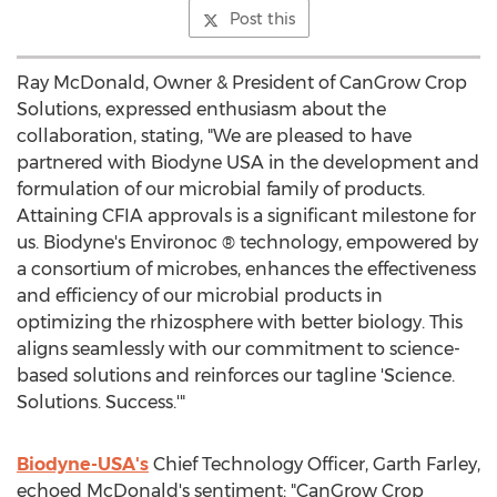
Post this
Ray McDonald
, Owner & President of CanGrow Crop
Solutions, expressed enthusiasm about the
collaboration, stating, "We are pleased to have
partnered with Biodyne
USA
in the development and
formulation of our microbial family of products.
Attaining CFIA approvals is a significant milestone for
us. Biodyne's Environoc ® technology, empowered by
a consortium of microbes, enhances the effectiveness
and efficiency of our microbial products in
optimizing the rhizosphere with better biology. This
aligns seamlessly with our commitment to science-
based solutions and reinforces our tagline 'Science.
Solutions. Success.'"
Biodyne-
USA's
Chief Technology Officer,
Garth Farley
,
echoed McDonald's sentiment: "CanGrow Crop