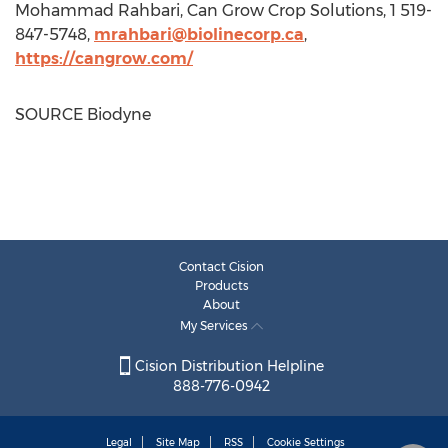
Mohammad Rahbari
, Can Grow Crop Solutions, 1 519-
847-5748,
mrahbari@biolinecorp.ca
,
https://cangrow.com/
SOURCE Biodyne
Contact Cision
Products
About
My Services
Cision Distribution Helpline
888-776-0942
Legal
Site Map
RSS
Cookie Settings