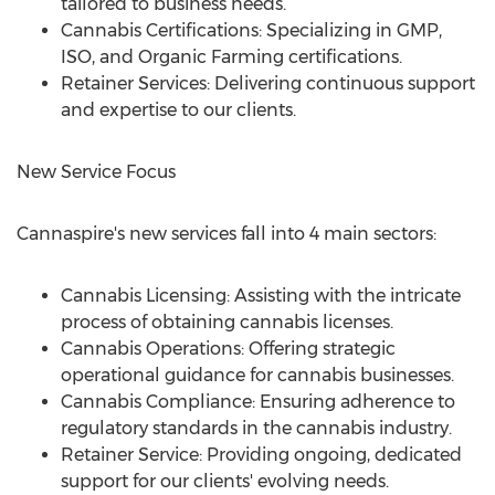
tailored to business needs.
Cannabis Certifications: Specializing in GMP,
ISO, and Organic Farming certifications.
Retainer Services: Delivering continuous support
and expertise to our clients.
New Service Focus
Cannaspire's new services fall into 4 main sectors:
Cannabis Licensing: Assisting with the intricate
process of obtaining cannabis licenses.
Cannabis Operations: Offering strategic
operational guidance for cannabis businesses.
Cannabis Compliance: Ensuring adherence to
regulatory standards in the cannabis industry.
Retainer Service: Providing ongoing, dedicated
support for our clients' evolving needs.