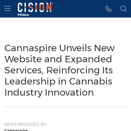
Accessibility Statement
Skip Navigation
Hamburger menu
Cannaspire Unveils New
Website and Expanded
Services, Reinforcing Its
Leadership in Cannabis
Industry Innovation
NEWS PROVIDED BY
Cannaspire