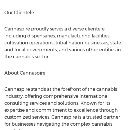
Our Clientele
Cannaspire proudly serves a diverse clientele,
including dispensaries, manufacturing facilities,
cultivation operations, tribal nation businesses, state
and local governments, and various other entities in
the cannabis sector.
About Cannaspire
Cannaspire stands at the forefront of the cannabis
industry, offering comprehensive international
consulting services and solutions. Known for its
expertise and commitment to excellence through
customized services, Cannaspire is a trusted partner
for businesses navigating the complex cannabis