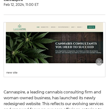
Feb 12, 2024, 11:00 ET
new site
Cannaspire, a leading cannabis consulting firm and
woman-owned business, has launched its newly
redesigned website. This reflects our evolving services