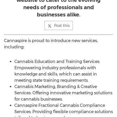
website to cater to the evolving
needs of professionals and
businesses alike.
Post this
Cannaspire is proud to introduce new services,
including:
Cannabis Education and Training Services:
Empowering industry professionals with
knowledge and skills, which can assist in
meeting state training requirements.
Cannabis Marketing, Branding & Creative
Services: Offering innovative marketing solutions
for cannabis businesses.
Cannaspire Fractional Cannabis Compliance
Services: Providing flexible compliance solutions