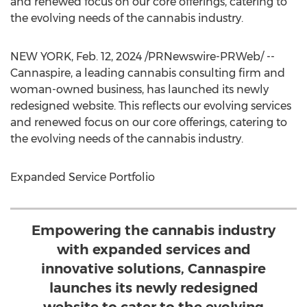
and renewed focus on our core offerings, catering to
the evolving needs of the cannabis industry.
NEW YORK
,
Feb. 12, 2024
/PRNewswire-PRWeb/ --
Cannaspire, a leading cannabis consulting firm and
woman-owned business, has launched its newly
redesigned website. This reflects our evolving services
and renewed focus on our core offerings, catering to
the evolving needs of the cannabis industry.
Expanded Service Portfolio
Empowering the cannabis industry
with expanded services and
innovative solutions, Cannaspire
launches its newly redesigned