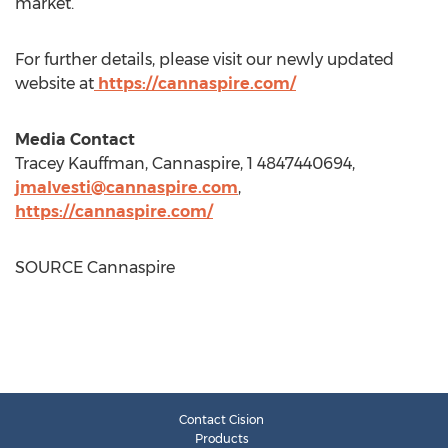
market.
For further details, please visit our newly updated
website at
https://cannaspire.com/
Media Contact
Tracey Kauffman
, Cannaspire, 1 4847440694,
jmalvesti@cannaspire.com
,
https://cannaspire.com/
SOURCE Cannaspire
Contact Cision
Products