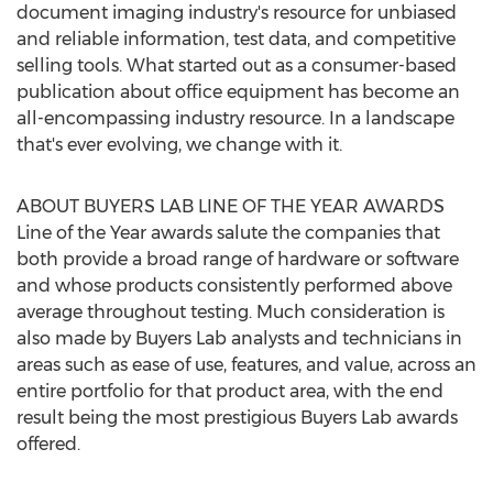
document imaging industry's resource for unbiased
and reliable information, test data, and competitive
selling tools. What started out as a consumer-based
publication about office equipment has become an
all-encompassing industry resource. In a landscape
that's ever evolving, we change with it.
ABOUT BUYERS LAB LINE OF THE YEAR AWARDS
Line of the Year awards salute the companies that
both provide a broad range of hardware or software
and whose products consistently performed above
average throughout testing. Much consideration is
also made by Buyers Lab analysts and technicians in
areas such as ease of use, features, and value, across an
entire portfolio for that product area, with the end
result being the most prestigious Buyers Lab awards
offered.