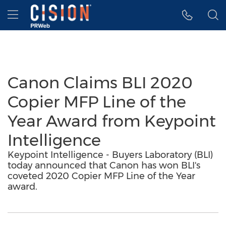
Accessibility Statement
Skip Navigation
Hamburger menu
Canon Claims BLI 2020
Copier MFP Line of the
Year Award from Keypoint
Intelligence
Keypoint Intelligence - Buyers Laboratory (BLI)
today announced that Canon has won BLI's
coveted 2020 Copier MFP Line of the Year
award.