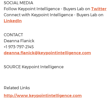
SOCIAL MEDIA
Follow Keypoint Intelligence - Buyers Lab on
Twitter
Connect with Keypoint Intelligence - Buyers Lab on
LinkedIn
CONTACT
Deanna Flanick
+1 973-797-2145
deanna.flanick@keypointintelligence.com
SOURCE Keypoint Intelligence
Related Links
http://www.keypointintelligence.com