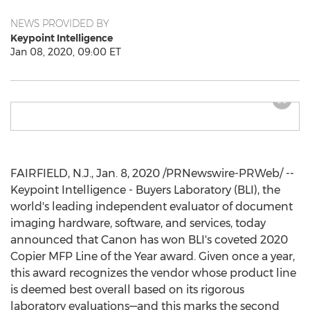
NEWS PROVIDED BY
Keypoint Intelligence
Jan 08, 2020, 09:00 ET
FAIRFIELD, N.J.
,
Jan. 8, 2020
/PRNewswire-PRWeb/ --
Keypoint Intelligence - Buyers Laboratory (BLI), the
world's leading independent evaluator of document
imaging hardware, software, and services, today
announced that Canon has won BLI's coveted 2020
Copier MFP Line of the Year award. Given once a year,
this award recognizes the vendor whose product line
is deemed best overall based on its rigorous
laboratory evaluations—and this marks the second