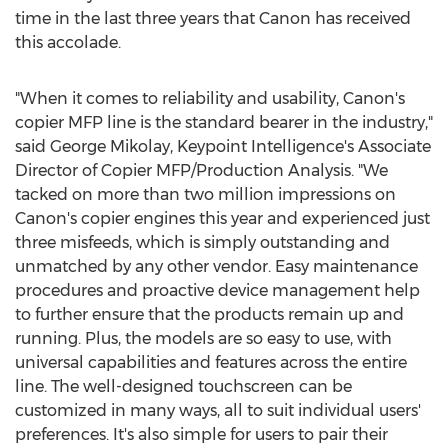
time in the last three years that Canon has received
this accolade.
"When it comes to reliability and usability, Canon's
copier MFP line is the standard bearer in the industry,"
said
George Mikolay
, Keypoint Intelligence's Associate
Director of Copier MFP/Production Analysis. "We
tacked on more than two million impressions on
Canon's copier engines this year and experienced just
three misfeeds, which is simply outstanding and
unmatched by any other vendor. Easy maintenance
procedures and proactive device management help
to further ensure that the products remain up and
running. Plus, the models are so easy to use, with
universal capabilities and features across the entire
line. The well-designed touchscreen can be
customized in many ways, all to suit individual users'
preferences. It's also simple for users to pair their