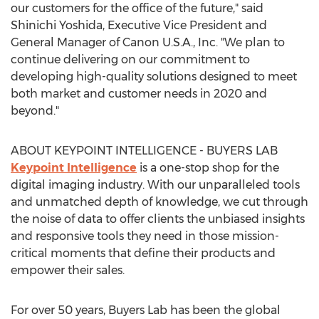
our customers for the office of the future," said
Shinichi Yoshida
, Executive Vice President and
General Manager of Canon
U.S.A.
, Inc. "We plan to
continue delivering on our commitment to
developing high-quality solutions designed to meet
both market and customer needs in 2020 and
beyond."
ABOUT KEYPOINT INTELLIGENCE - BUYERS LAB
Keypoint Intelligence
is a one-stop shop for the
digital imaging industry. With our unparalleled tools
and unmatched depth of knowledge, we cut through
the noise of data to offer clients the unbiased insights
and responsive tools they need in those mission-
critical moments that define their products and
empower their sales.
For over 50 years, Buyers Lab has been the global