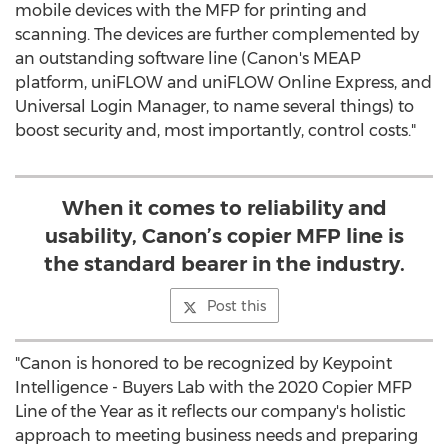
mobile devices with the MFP for printing and
scanning. The devices are further complemented by
an outstanding software line (Canon's MEAP
platform, uniFLOW and uniFLOW Online Express, and
Universal Login Manager, to name several things) to
boost security and, most importantly, control costs."
When it comes to reliability and
usability, Canon’s copier MFP line is
the standard bearer in the industry.
Post this
"Canon is honored to be recognized by Keypoint
Intelligence - Buyers Lab with the 2020 Copier MFP
Line of the Year as it reflects our company's holistic
approach to meeting business needs and preparing