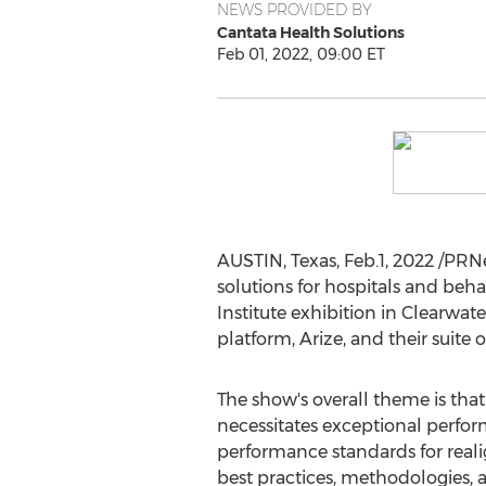
NEWS PROVIDED BY
Cantata Health Solutions
Feb 01, 2022, 09:00 ET
AUSTIN, Texas
, Feb.1, 2022 /PR
solutions for hospitals and beh
Institute exhibition in
Clearwate
platform, Arize, and their suite 
The show's overall theme is that
necessitates exceptional perf
performance standards for real
best practices, methodologies, 