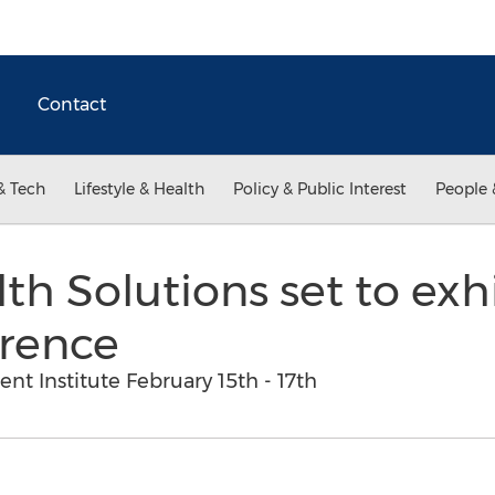
Contact
& Tech
Lifestyle & Health
Policy & Public Interest
People 
th Solutions set to exh
rence
 Institute February 15th - 17th