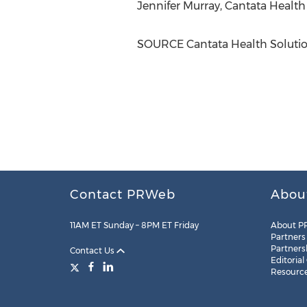
Jennifer Murray
, Cantata Health
SOURCE Cantata Health Soluti
Contact PRWeb
Abou
11AM ET Sunday – 8PM ET Friday
About P
Partners
Partners
Contact Us
Editorial
Resourc