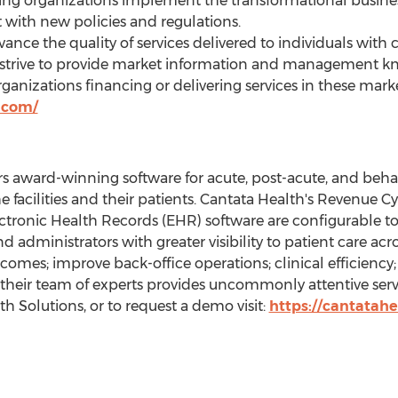
ng organizations implement the transformational busines
 with new policies and regulations.
dvance the quality of services delivered to individuals wi
y strive to provide market information and management k
organizations financing or delivering services in these ma
.com/
s award-winning software for acute, post-acute, and behavi
he facilities and their patients. Cantata Health's Revenu
tronic Health Records (EHR) software are configurable t
 and administrators with greater visibility to patient care ac
comes; improve back-office operations; clinical efficiency
, their team of experts provides uncommonly attentive ser
 Solutions, or to request a demo visit:
https://cantatah