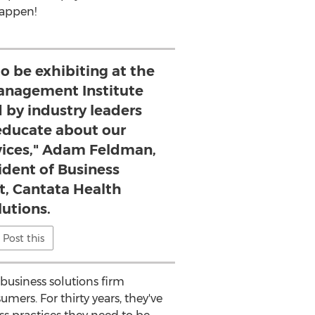
happen!
to be exhibiting at the
nagement Institute
 by industry leaders
ducate about our
vices," Adam Feldman,
sident of Business
, Cantata Health
lutions.
Post this
usiness solutions firm
mers. For thirty years, they've