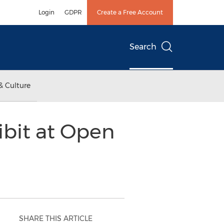
Login
GDPR
Create a Free Account
Search
& Culture
ibit at Open
SHARE THIS ARTICLE