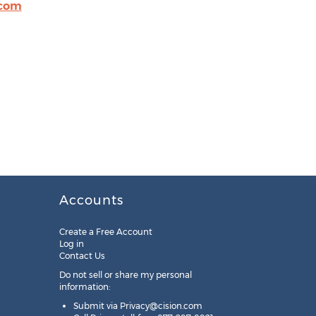
.com
Accounts
Create a Free Account
Log in
Contact Us
Do not sell or share my personal
information:
Submit via
Privacy@cision.com