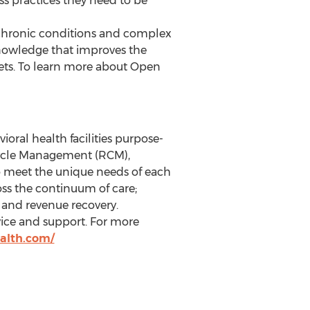
s practices they need to be
th chronic conditions and complex
nowledge that improves the
rkets. To learn more about Open
oral health facilities purpose-
e Cycle Management (RCM),
o meet the unique needs of each
ross the continuum of care;
; and revenue recovery.
vice and support. For more
ealth.com/