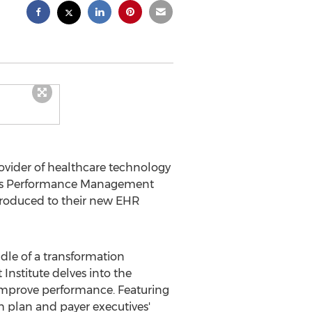
ovider of healthcare technology
 Minds Performance Management
ntroduced to their new EHR
ddle of a transformation
stitute delves into the
 improve performance. Featuring
h plan and payer executives'