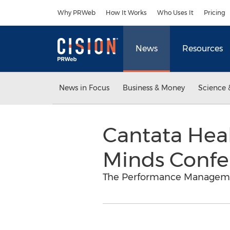
Accessibility Statement
Skip Navigation
Why PRWeb
How It Works
Who Uses It
Pricing
News
Resources
News in Focus
Business & Money
Science 
Cantata Heal
Minds Confe
The Performance Management