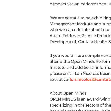
perspectives on performance - 
"We are ecstatic to be exhibitin
Management Institute and surro
who we can educate about our p
Adam Feldman, Sr.
Vice Preside
Development, Cantata Health So
If you would like a complimentar
attend the Open Minds Perfo
Institute and additional inform
please email
Lori Nicolosi
, Busi
Executive:
lori.nicolosi@canta
About Open Minds
OPEN MINDS is an award-winning
specializing in the sectors of t