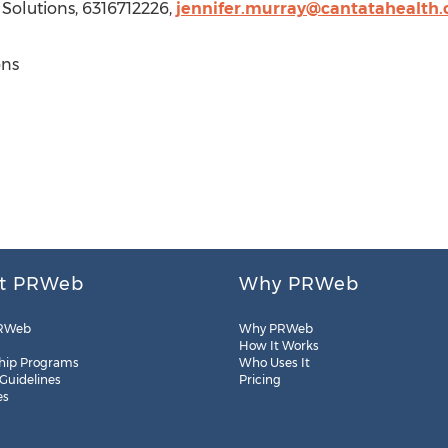
 Solutions, 6316712226,
jennifer.murray@cantatahealth
ons
t PRWeb
Why PRWeb
RWeb
Why PRWeb
How It Works
hip Programs
Who Uses It
 Guidelines
Pricing
es