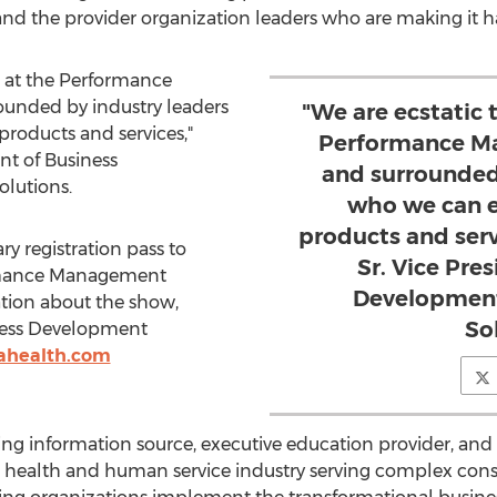
and the provider organization leaders who are making it 
g at the Performance
unded by industry leaders
"We are ecstatic 
roducts and services,"
Performance Ma
nt of Business
and surrounded
lutions.
who we can e
products and ser
y registration pass to
Sr. Vice Pre
rmance Management
Development
ation about the show,
So
ness Development
tahealth.com
 information source, executive education provider, and b
he health and human service industry serving complex consu