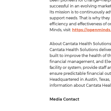
been pioneers for change—helpi
successful in an evolving market
Its mission is to continuously a
support needs. That is why the
efficiency and effectiveness of 
Minds, visit:
https://openminds
About Cantata Health Solutions
Cantata Health Solutions deliver
built to improve the health of t
financial management, and Elec
facility or system; provide staff
ensure predictable financial out
Headquartered in
Austin, Texas
information about Cantata Health
Media Contact