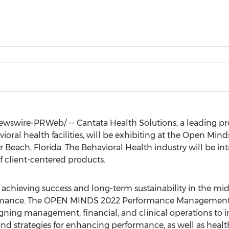
Newswire-PRWeb/ -- Cantata Health Solutions, a leading pr
avioral health facilities, will be exhibiting at the Open
r Beach, Florida
. The Behavioral Health industry will be i
of client-centered products.
 achieving success and long-term sustainability in the mi
ormance. The OPEN MINDS 2022 Performance Management In
igning management, financial, and clinical operations to
and strategies for enhancing performance, as well as healt