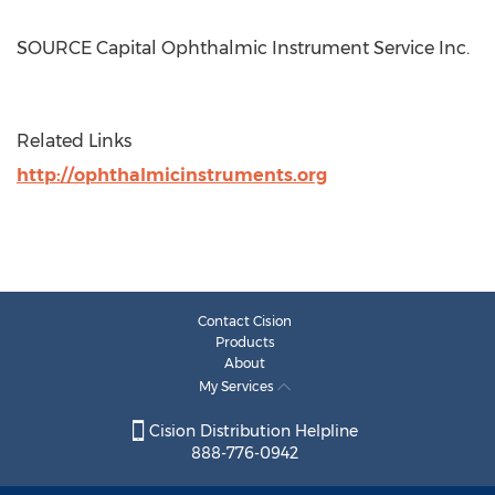
SOURCE Capital Ophthalmic Instrument Service Inc.
Related Links
http://ophthalmicinstruments.org
Contact Cision
Products
About
My Services
Cision Distribution Helpline
888-776-0942