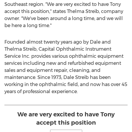
Southeast region. "We are very excited to have Tony
accept this position," states
Thelma Streib
, company
owner. "We've been around a long time, and we will
be here a long time."
Founded almost twenty years ago by
Dale and
Thelma Streib
, Capital Ophthalmic Instrument
Service Inc. provides various ophthalmic equipment
services including new and refurbished equipment
sales and equipment repair, cleaning, and
maintenance. Since 1973,
Dale Streib
has been
working in the ophthalmic field, and now has over 45
years of professional experience.
We are very excited to have Tony
accept this position