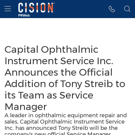
Accessibility Statement
Skip Navigation
Hamburger menu
Capital Ophthalmic
Instrument Service Inc.
Announces the Official
Addition of Tony Streib to
its Team as Service
Manager
A leader in ophthalmic equipment repair and
sales, Capital Ophthalmic Instrument Service
Inc. has announced Tony Streib will be the
company's new official Service Manager.