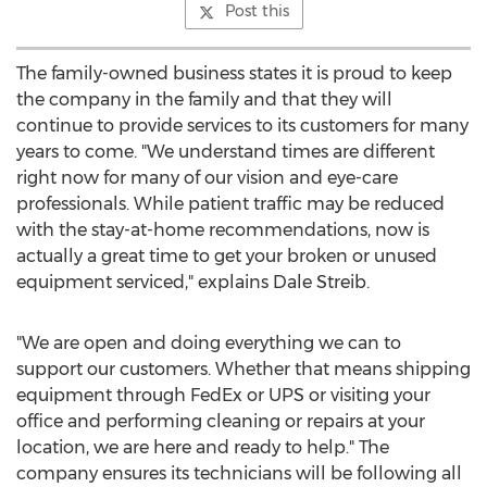
Post this
The family-owned business states it is proud to keep
the company in the family and that they will
continue to provide services to its customers for many
years to come. "We understand times are different
right now for many of our vision and eye-care
professionals. While patient traffic may be reduced
with the stay-at-home recommendations, now is
actually a great time to get your broken or unused
equipment serviced," explains
Dale Streib
.
"We are open and doing everything we can to
support our customers. Whether that means shipping
equipment through FedEx or UPS or visiting your
office and performing cleaning or repairs at your
location, we are here and ready to help." The
company ensures its technicians will be following all