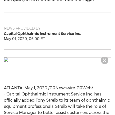
NEWS PROVIDED BY
Capital Ophthalmic Instrument Service Inc.
May 01, 2020, 06:00 ET
ATLANTA
,
May 1, 2020
/PRNewswire-PRWeb/ -
- Capital Ophthalmic Instrument Service Inc. has
officially added
Tony Streib
to its team of ophthalmic
equipment professionals. Streib will take the role of
Service Manager to better assist customers across the