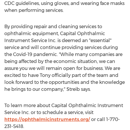
CDC guidelines, using gloves, and wearing face masks
when performing services.
By providing repair and cleaning services to
ophthalmic equipment, Capital Ophthalmic
Instrument Service Inc. is deemed an "essential"
service and will continue providing services during
the Covid-19 pandemic. "While many companies are
being affected by the economic situation, we can
assure you we will remain open for business. We are
excited to have Tony officially part of the team and
look forward to the opportunities and the knowledge
he brings to our company," Streib says.
To learn more about Capital Ophthalmic Instrument
Service Inc. or to schedule a service, visit
https://ophthalmicinstruments.org/
or call 1-770-
231-5418.