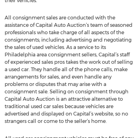
their vehicles.
All consignment sales are conducted with the
assistance of Capital Auto Auction’s team of seasoned
professionals who take charge of all aspects of the
consignments; including advertising and negotiating
the sales of used vehicles. As a service to its
Philadelphia area consignment sellers, Capital’s staff
of experienced sales pros takes the work out of selling
a used car. They handle all of the phone calls, make
arrangements for sales, and even handle any
problems or disputes that may arise with a
consignment sale. Selling on consignment through
Capital Auto Auction is an attractive alternative to
traditional used car sales because vehicles are
advertised and displayed on Capital’s website, so no
strangers call or come to the seller’s home.