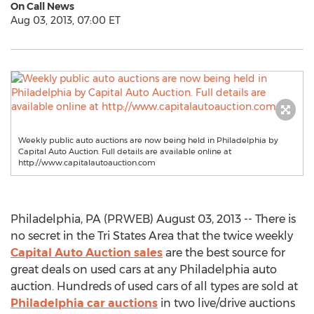
On Call News
Aug 03, 2013, 07:00 ET
Weekly public auto auctions are now being held in Philadelphia by
Capital Auto Auction. Full details are available online at
http://www.capitalautoauction.com
Philadelphia, PA (PRWEB) August 03, 2013 -- There is
no secret in the Tri States Area that the twice weekly
Capital Auto Auction sales
are the best source for
great deals on used cars at any Philadelphia auto
auction. Hundreds of used cars of all types are sold at
Philadelphia car auctions
in two live/drive auctions