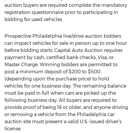
auction buyers are required complete the mandatory
registration questionnaire prior to participating in
bidding for used vehicles.
Prospective Philadelphia live/drive auction bidders
can inspect vehicles for sale in person up to one hour
before bidding starts. Capital Auto Auction requires
payment by cash, certified bank checks, Visa, or
Master Charge. Winning bidders are permitted to
post a minimum deposit of $200 to $500
(depending upon the purchase price) to hold
vehicles for one business day. The remaining balance
must be paid in full when cars are picked up the
following business day. All buyers are required to
provide proof of being 18 or older, and anyone driving
or removing a vehicle from the Philadelphia car
auction site must present a valid U.S.-issued driver’s
license.