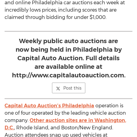
and online Philadelphia car auctions each week at
incredibly lows prices, including scores that are
claimed through bidding for under $1,000.
Weekly public auto auctions are
now being held in Philadelphia by
Capital Auto Auction. Full details
are available online at
http://www.capitalautoauction.com.
Post this
Capital Auto Auction’s Philadelphia
operation is
one of four operated by the leading vehicle auction
company.
Other auction sites are in Washington,
D.C.
, Rhode Island, and Boston/New England.
Auction attendees snap up used vehicles at