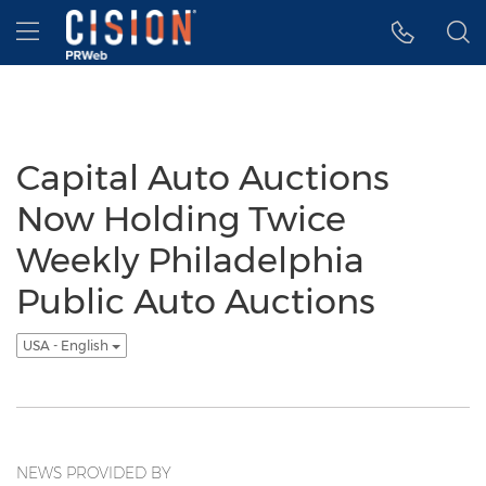
Accessibility Statement
Skip Navigation
Hamburger menu
Capital Auto Auctions
Now Holding Twice
Weekly Philadelphia
Public Auto Auctions
USA - English
NEWS PROVIDED BY