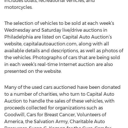
includes boats, recreational vehicles, and
motorcycles.
The selection of vehicles to be sold at each week’s
Wednesday and Saturday live/drive auctions in
Philadelphia are listed on Capital Auto Auction’s
website, capitalautoauction.com, along with all
available details and descriptions, as well as photos of
the vehicles. Photographs of cars that are being sold
in each week’s real-time Internet auction are also
presented on the website.
Many of the used cars auctioned have been donated
to a number of charities, who turn to Capital Auto
Auction to handle the sales of these vehicles, with
proceeds collected for organizations such as
Goodwill, Cars for Breast Cancer, Volunteers of
America, the Salvation Army, Charitable Auto