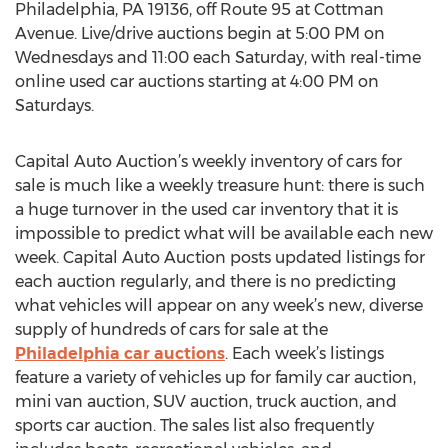
Philadelphia, PA 19136, off Route 95 at Cottman
Avenue. Live/drive auctions begin at 5:00 PM on
Wednesdays and 11:00 each Saturday, with real-time
online used car auctions starting at 4:00 PM on
Saturdays.
Capital Auto Auction’s weekly inventory of cars for
sale is much like a weekly treasure hunt: there is such
a huge turnover in the used car inventory that it is
impossible to predict what will be available each new
week. Capital Auto Auction posts updated listings for
each auction regularly, and there is no predicting
what vehicles will appear on any week’s new, diverse
supply of hundreds of cars for sale at the
Philadelphia car auctions
. Each week’s listings
feature a variety of vehicles up for family car auction,
mini van auction, SUV auction, truck auction, and
sports car auction. The sales list also frequently