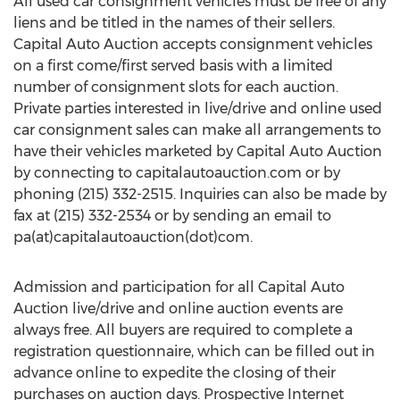
All used car consignment vehicles must be free of any
liens and be titled in the names of their sellers.
Capital Auto Auction accepts consignment vehicles
on a first come/first served basis with a limited
number of consignment slots for each auction.
Private parties interested in live/drive and online used
car consignment sales can make all arrangements to
have their vehicles marketed by Capital Auto Auction
by connecting to capitalautoauction.com or by
phoning (215) 332-2515. Inquiries can also be made by
fax at (215) 332-2534 or by sending an email to
pa(at)capitalautoauction(dot)com.
Admission and participation for all Capital Auto
Auction live/drive and online auction events are
always free. All buyers are required to complete a
registration questionnaire, which can be filled out in
advance online to expedite the closing of their
purchases on auction days. Prospective Internet