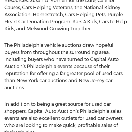
Resources, Susan G. Komen for the Cure, Cars for
Causes, Cars Helping Veterans, the National Kidney
Association, Homestretch, Cars Helping Pets, Purple
Heart Car Donation Program, Kars 4 Kids, Cars to Help
Kids, and Melwood Growing Together.
The Philadelphia vehicle auctions draw hopeful
buyers from throughout the surrounding area,
including buyers who have turned to Capital Auto
Auction’s Philadelphia events because of their
reputation for offering a far greater pool of used cars
than New York car auctions and New Jersey car
auctions.
In addition to being a great source for used car
shoppers, Capital Auto Auction’s Philadelphia sales
events are also excellent outlets for used car owners
who are looking to make quick, profitable sales of