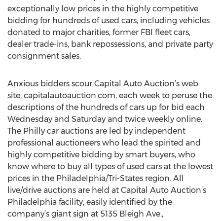
exceptionally low prices in the highly competitive
bidding for hundreds of used cars, including vehicles
donated to major charities, former FBI fleet cars,
dealer trade-ins, bank repossessions, and private party
consignment sales.
Anxious bidders scour Capital Auto Auction’s web
site, capitalautoauction.com, each week to peruse the
descriptions of the hundreds of cars up for bid each
Wednesday and Saturday and twice weekly online.
The Philly car auctions are led by independent
professional auctioneers who lead the spirited and
highly competitive bidding by smart buyers, who
know where to buy all types of used cars at the lowest
prices in the Philadelphia/Tri-States region. All
live/drive auctions are held at Capital Auto Auction’s
Philadelphia facility, easily identified by the
company’s giant sign at 5135 Bleigh Ave.,