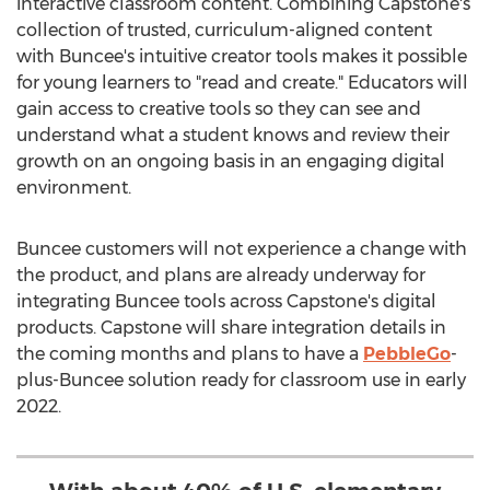
interactive classroom content. Combining Capstone's
collection of trusted, curriculum-aligned content
with Buncee's intuitive creator tools makes it possible
for young learners to "read and create." Educators will
gain access to creative tools so they can see and
understand what a student knows and review their
growth on an ongoing basis in an engaging digital
environment.
Buncee customers will not experience a change with
the product, and plans are already underway for
integrating Buncee tools across Capstone's digital
products. Capstone will share integration details in
the coming months and plans to have a
PebbleGo
-
plus-Buncee solution ready for classroom use in early
2022.