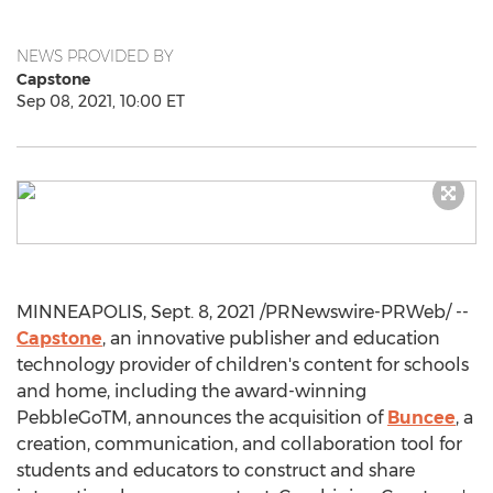
NEWS PROVIDED BY
Capstone
Sep 08, 2021, 10:00 ET
MINNEAPOLIS
,
Sept. 8, 2021
/PRNewswire-PRWeb/ --
Capstone
, an innovative publisher and education
technology provider of children's content for schools
and home, including the award-winning
PebbleGoTM, announces the acquisition of
Buncee
, a
creation, communication, and collaboration tool for
students and educators to construct and share