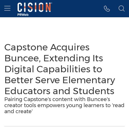
Accessibility Statement
Skip Navigation
Hamburger menu
Capstone Acquires
Buncee, Extending Its
Digital Capabilities to
Better Serve Elementary
Educators and Students
Pairing Capstone's content with Buncee's
creator tools empowers young learners to 'read
and create'