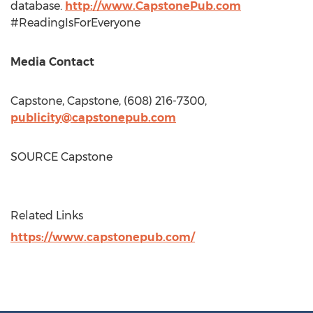
database.
http://www.CapstonePub.com
#ReadingIsForEveryone
Media Contact
Capstone, Capstone, (608) 216-7300,
publicity@capstonepub.com
SOURCE Capstone
Related Links
https://www.capstonepub.com/