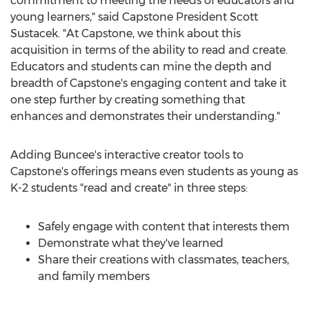
commitment to meeting the needs of educators and
young learners," said Capstone President
Scott
Sustacek
. "At Capstone, we think about this
acquisition in terms of the ability to read and create.
Educators and students can mine the depth and
breadth of Capstone's engaging content and take it
one step further by creating something that
enhances and demonstrates their understanding."
Adding Buncee's interactive creator tools to
Capstone's offerings means even students as young as
K-2 students "read and create" in three steps:
Safely engage with content that interests them
Demonstrate what they've learned
Share their creations with classmates, teachers,
and family members