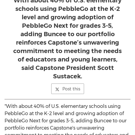
With about 40% of U.S. elementary
schools using PebbleGo at the K-2
level and growing adoption of
PebbleGo Next for grades 3-5,
adding Buncee to our portfolio
reinforces Capstone’s unwavering
commitment to meeting the needs
of educators and young learners,
said Capstone President Scott
Sustacek.
Post this
"With about 40% of U.S. elementary schools using
PebbleGo at the K-2 level and growing adoption of
PebbleGo Next for grades 3-5, adding Buncee to our
portfolio reinforces Capstone's unwavering