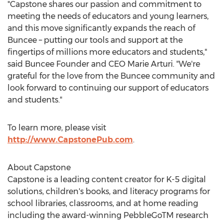
"Capstone shares our passion and commitment to
meeting the needs of educators and young learners,
and this move significantly expands the reach of
Buncee – putting our tools and support at the
fingertips of millions more educators and students,"
said Buncee Founder and CEO
Marie Arturi
. "We're
grateful for the love from the Buncee community and
look forward to continuing our support of educators
and students."
To learn more, please visit
http://www.CapstonePub.com
.
About Capstone
Capstone is a leading content creator for K-5 digital
solutions, children's books, and literacy programs for
school libraries, classrooms, and at home reading
including the award-winning PebbleGoTM research