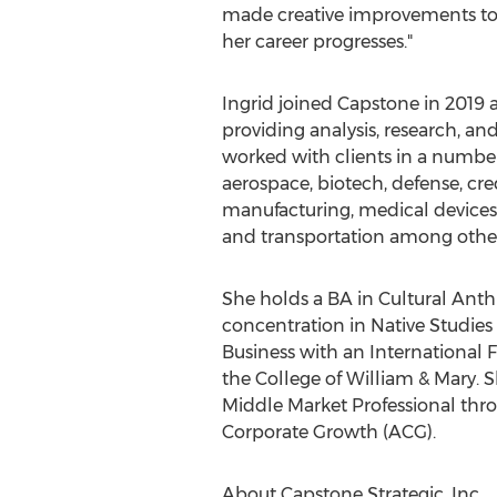
made creative improvements to o
her career progresses."
Ingrid joined Capstone in 2019 a
providing analysis, research, an
worked with clients in a number
aerospace, biotech, defense, cred
manufacturing, medical devices,
and transportation among other
She holds a BA in Cultural Ant
concentration in Native Studies
Business with an International
the
College of William & Mary
. 
Middle Market Professional thro
Corporate Growth (ACG).
About Capstone Strategic, Inc.