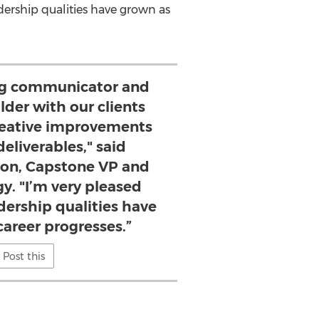
dership qualities have grown as
rong communicator and
lder with our clients
eative improvements
deliverables," said
son, Capstone VP and
y. "I’m very pleased
dership qualities have
career progresses.”
Post this