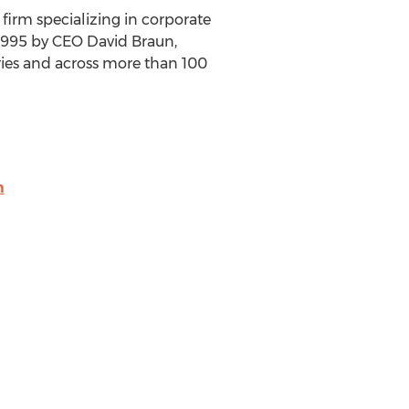
irm specializing in corporate
 1995 by CEO
David Braun
,
tries and across more than 100
m