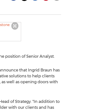
 position of Senior Analyst.
 announce that
Ingrid Braun
has
tive solutions to help clients
 as well as opening doors with
Head of Strategy. "In addition to
lder with our clients and has