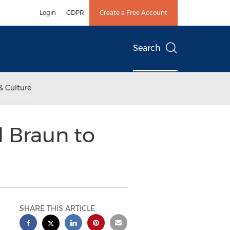
Login
GDPR
Create a Free Account
Search
& Culture
d Braun to
SHARE THIS ARTICLE