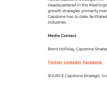
Headquartered in the
Washingt
growth strategies, primarily me
Capstone has, to date, facilitate
industries.
Media Contact
Brent Holliday
, Capstone Strateg
Twitter
,
LinkedIn
,
Facebook
SOURCE Capstone Strategic, Inc