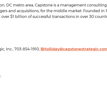
on, DC
metro area, Capstone is a management consulting f
rgers and acquisitions, for the middle market. Founded in
d over
$1 billion
of successful transactions in over 30 coun
ic, Inc., 703-854-1910,
BHolliday@capstonestrategic.co
.