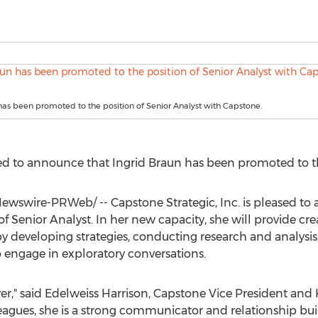
has been promoted to the position of Senior Analyst with Capstone.
ased to announce that
Ingrid Braun
has been promoted to the
wswire-PRWeb/ -- Capstone Strategic, Inc. is pleased to
 Senior Analyst. In her new capacity, she will provide crea
 developing strategies, conducting research and analysis,
engage in exploratory conversations.
yer," said Edelweiss Harrison, Capstone Vice President and 
eagues, she is a strong communicator and relationship bui