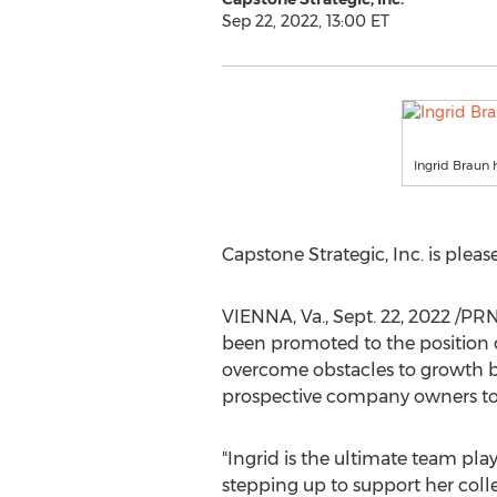
Sep 22, 2022, 13:00 ET
Ingrid Braun 
Capstone Strategic, Inc. is ple
VIENNA, Va.
,
Sept. 22, 2022
/PRNe
been promoted to the position of
overcome obstacles to growth by
prospective company owners to 
"Ingrid is the ultimate team pla
stepping up to support her coll