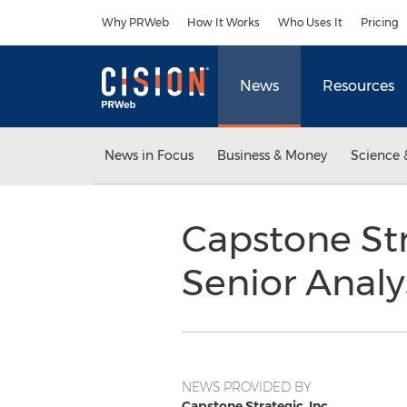
Accessibility Statement
Skip Navigation
Why PRWeb
How It Works
Who Uses It
Pricing
News
Resources
News in Focus
Business & Money
Science 
Capstone Str
Senior Analy
NEWS PROVIDED BY
Capstone Strategic, Inc.