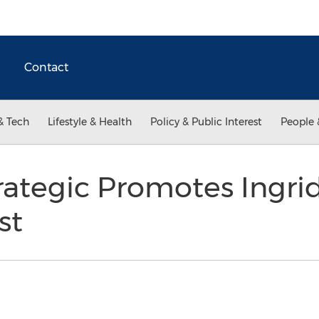
Contact
& Tech
Lifestyle & Health
Policy & Public Interest
People 
ategic Promotes Ingri
st