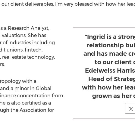
ur client deliverables. I'm very pleased with how her lea
s a Research Analyst,
d valuations. She has
"Ingrid is a st
 of industries including
relationship bui
it unions, fintech,
and has made cr
 real estate technology,
to our client 
s.
Edelweiss Harri
Head of Strateg
hropology with a
with how her lea
 and a minor in Global
grown as her 
 Finance concentration from
She is also certified as a
ugh the Association for