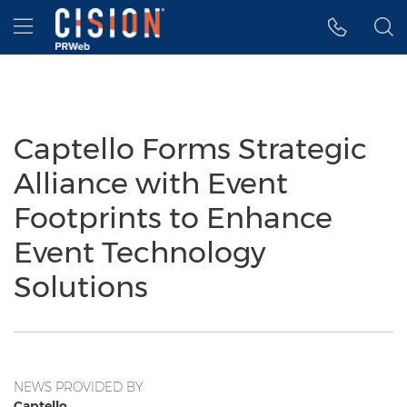
Accessibility Statement
Skip Navigation
Hamburger menu
Captello Forms Strategic
Alliance with Event
Footprints to Enhance
Event Technology
Solutions
NEWS PROVIDED BY
Captello