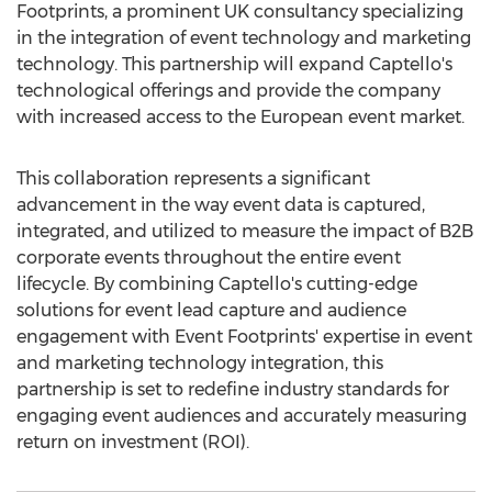
Footprints, a prominent UK consultancy specializing
in the integration of event technology and marketing
technology. This partnership will expand Captello's
technological offerings and provide the company
with increased access to the European event market.
This collaboration represents a significant
advancement in the way event data is captured,
integrated, and utilized to measure the impact of B2B
corporate events throughout the entire event
lifecycle. By combining Captello's cutting-edge
solutions for event lead capture and audience
engagement with Event Footprints' expertise in event
and marketing technology integration, this
partnership is set to redefine industry standards for
engaging event audiences and accurately measuring
return on investment (ROI).