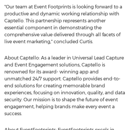
"Our team at Event Footprints is looking forward to a
productive and dynamic working relationship with
Captello. This partnership represents another
essential component in demonstrating the
comprehensive value delivered through all facets of
live event marketing," concluded Curtis.
About Captello: As a leader in Universal Lead Capture
and Event Engagement solutions, Captello is
renowned for its award- winning app and
unmatched 24/7 support. Captello provides end-to-
end solutions for creating memorable brand
experiences, focusing on innovation, quality, and data
security. Our mission is to shape the future of event
engagement, helping brands make every event a
success.
About EventFootprints: EventFootprints excels in