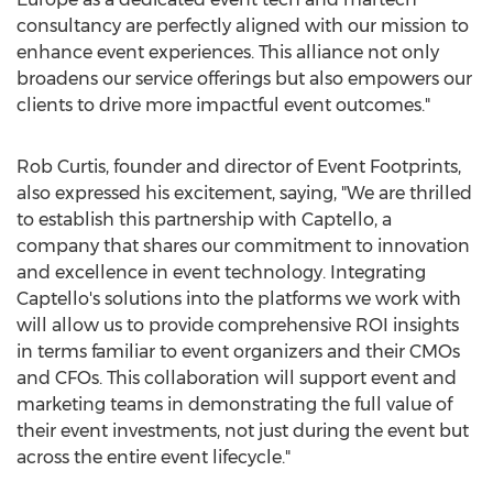
consultancy are perfectly aligned with our mission to
enhance event experiences. This alliance not only
broadens our service offerings but also empowers our
clients to drive more impactful event outcomes."
Rob Curtis
, founder and director of Event Footprints,
also expressed his excitement, saying, "We are thrilled
to establish this partnership with Captello, a
company that shares our commitment to innovation
and excellence in event technology. Integrating
Captello's solutions into the platforms we work with
will allow us to provide comprehensive ROI insights
in terms familiar to event organizers and their CMOs
and CFOs. This collaboration will support event and
marketing teams in demonstrating the full value of
their event investments, not just during the event but
across the entire event lifecycle."