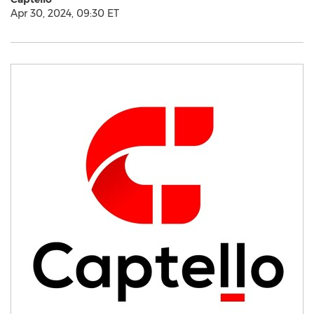
Apr 30, 2024, 09:30 ET