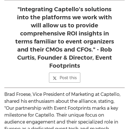
"Integrating Captello's solutions
into the platforms we work with
will allow us to provide
comprehensive ROI insights in
terms familiar to event organizers
and their CMOs and CFOs." - Rob
Curtis, Founder & Director, Event
Footprints
Post this
Brad Froese
, Vice President of Marketing at Captello,
shared his enthusiasm about the alliance, stating,
"Our partnership with Event Footprints marks a key
milestone for Captello. Their unique focus on
audience engagement and their specialized role in
Europe
as a dedicated event tech and martech