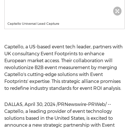
Captello Universal Lead Capture
Captello, a US-based event tech leader, partners with
UK consultancy Event Footprints to enhance
European market access. Their collaboration will
revolutionize B2B event measurement by merging
Captello's cutting-edge solutions with Event
Footprints' expertise. This strategic alliance promises
to redefine industry standards for event ROI analysis.
DALLAS
,
April 30, 2024
/PRNewswire-PRWeb/ --
Captello, a leading provider of event technology
solutions based in
the United States
, is excited to
announce a new strategic partnership with Event