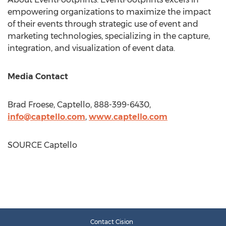
empowering organizations to maximize the impact
of their events through strategic use of event and
marketing technologies, specializing in the capture,
integration, and visualization of event data.
Media Contact
Brad Froese
, Captello, 888-399-6430,
info@captello.com
,
www.captello.com
SOURCE Captello
Contact Cision