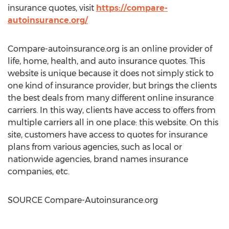
insurance quotes, visit
https://compare-
autoinsurance.org/
Compare-autoinsurance.org is an online provider of
life, home, health, and auto insurance quotes. This
website is unique because it does not simply stick to
one kind of insurance provider, but brings the clients
the best deals from many different online insurance
carriers. In this way, clients have access to offers from
multiple carriers all in one place: this website. On this
site, customers have access to quotes for insurance
plans from various agencies, such as local or
nationwide agencies, brand names insurance
companies, etc.
SOURCE Compare-Autoinsurance.org