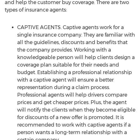
and help the customer buy coverage. There are two
types of insurance agents:
CAPTIVE AGENTS. Captive agents work for a
single insurance company. They are familiar with
all the guidelines, discounts and benefits that
the company provides. Working with a
knowledgeable person will help clients design a
coverage plan suitable for their needs and
budget. Establishing a professional relationship
with a captive agent will ensure a better
representation during a claim process.
Professional agents will help drivers compare
prices and get cheaper prices. Plus, the agent
will notify the clients when they become eligible
for discounts of a new offer is promoted. It is
recommended to work with captive agents if a
person wants a long-term relationship with a
certain company.