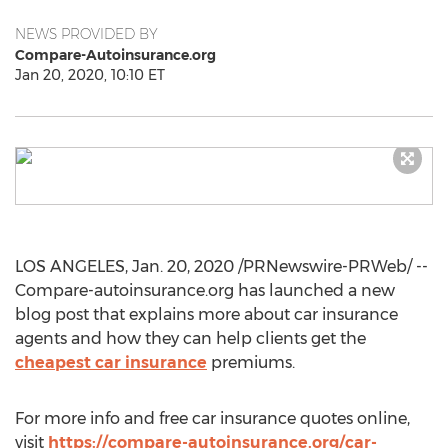
NEWS PROVIDED BY
Compare-Autoinsurance.org
Jan 20, 2020, 10:10 ET
LOS ANGELES
,
Jan. 20, 2020
/PRNewswire-PRWeb/ --
Compare-autoinsurance.org has launched a new
blog post that explains more about car insurance
agents and how they can help clients get the
cheapest car insurance
premiums.
For more info and free car insurance quotes online,
visit
https://compare-autoinsurance.org/car-