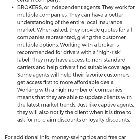
BROKERS, or independent agents. They work for
multiple companies. They can have a better
understanding of the entire local insurance
market. When asked, they provide quotes for all
companies represented, giving the customer
multiple options. Working with a broker is
recommended for drivers with a "high-risk"
label. They may have access to non-standard
carriers and help drivers find suitable coverage.
Some agents will help their favorite customers
get access first to more affordable deals.
Working with a high number of companies
means that they are able to update clients with
the latest market trends. Just like captive agents,
they will also notify the client when it is time to
ask for no-claim discounts or loyalty discounts.
For additional info, money-saving tips and free car