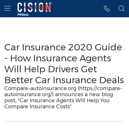
Accessibility Statement
Skip Navigation
Hamburger menu
Car Insurance 2020 Guide
- How Insurance Agents
Will Help Drivers Get
Better Car Insurance Deals
Compare-autoinsurance.org (https://compare-
autoinsurance.org/) announces a new blog
post, "Car Insurance Agents Will Help You
Compare Insurance Costs"