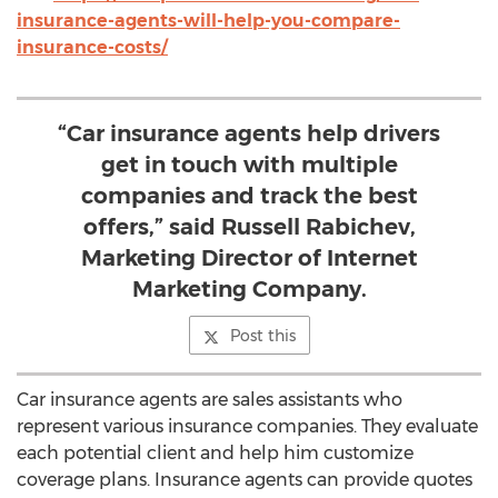
insurance-agents-will-help-you-compare-
insurance-costs/
“Car insurance agents help drivers
get in touch with multiple
companies and track the best
offers,” said Russell Rabichev,
Marketing Director of Internet
Marketing Company.
Post this
Car insurance agents are sales assistants who
represent various insurance companies. They evaluate
each potential client and help him customize
coverage plans. Insurance agents can provide quotes