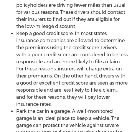
policyholders are driving fewer miles than usual
for various reasons. These drivers should contact
their insurers to find out if they are eligible for
the low-mileage discount.
Keep a good credit score. In most states,
insurance companies are allowed to determine
the premiums using the credit score. Drivers
with a poor credit score are considered to be less
responsible and are more likely to file a claim.
For these reasons, insurers will charge extra on
their premiums. On the other hand, drivers with
a good or excellent credit score are seen as more
responsible and are less likely to file a claim.,
and for these reasons, they will pay lower
insurance rates.
Park the car in a garage. A well-monitored
garage is an ideal place to keep a vehicle. The
garage can protect the vehicle against severe