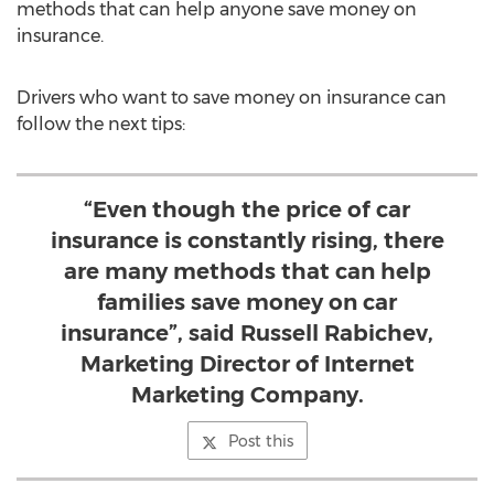
methods that can help anyone save money on
insurance.
Drivers who want to save money on insurance can
follow the next tips:
“Even though the price of car
insurance is constantly rising, there
are many methods that can help
families save money on car
insurance”, said Russell Rabichev,
Marketing Director of Internet
Marketing Company.
Post this