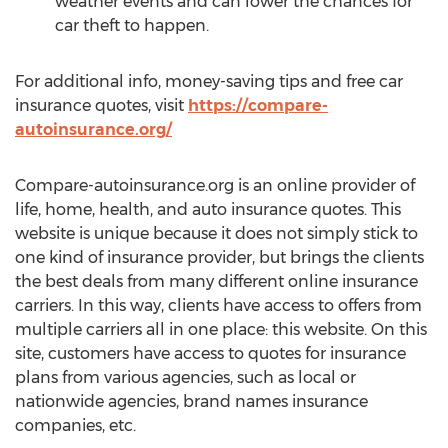
weather events and can lower the chances for
car theft to happen.
For additional info, money-saving tips and free car
insurance quotes, visit
https://compare-
autoinsurance.org/
Compare-autoinsurance.org is an online provider of
life, home, health, and auto insurance quotes. This
website is unique because it does not simply stick to
one kind of insurance provider, but brings the clients
the best deals from many different online insurance
carriers. In this way, clients have access to offers from
multiple carriers all in one place: this website. On this
site, customers have access to quotes for insurance
plans from various agencies, such as local or
nationwide agencies, brand names insurance
companies, etc.