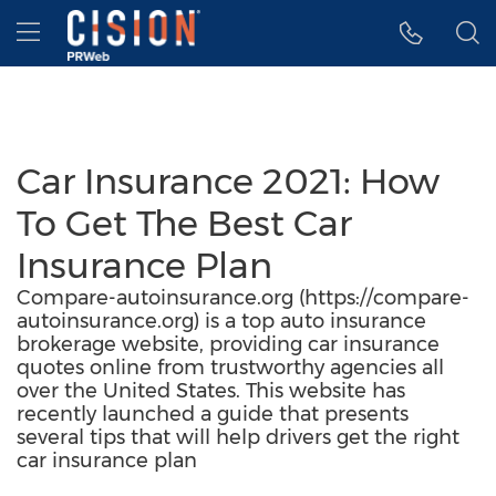
Accessibility Statement
Skip Navigation
Hamburger menu
Car Insurance 2021: How
To Get The Best Car
Insurance Plan
Compare-autoinsurance.org (https://compare-
autoinsurance.org) is a top auto insurance
brokerage website, providing car insurance
quotes online from trustworthy agencies all
over the United States. This website has
recently launched a guide that presents
several tips that will help drivers get the right
car insurance plan