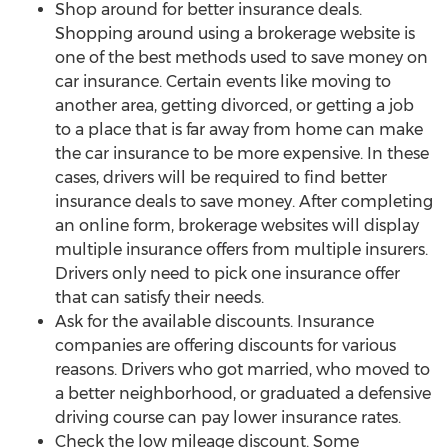
Shop around for better insurance deals.
Shopping around using a brokerage website is
one of the best methods used to save money on
car insurance. Certain events like moving to
another area, getting divorced, or getting a job
to a place that is far away from home can make
the car insurance to be more expensive. In these
cases, drivers will be required to find better
insurance deals to save money. After completing
an online form, brokerage websites will display
multiple insurance offers from multiple insurers.
Drivers only need to pick one insurance offer
that can satisfy their needs.
Ask for the available discounts. Insurance
companies are offering discounts for various
reasons. Drivers who got married, who moved to
a better neighborhood, or graduated a defensive
driving course can pay lower insurance rates.
Check the low mileage discount. Some