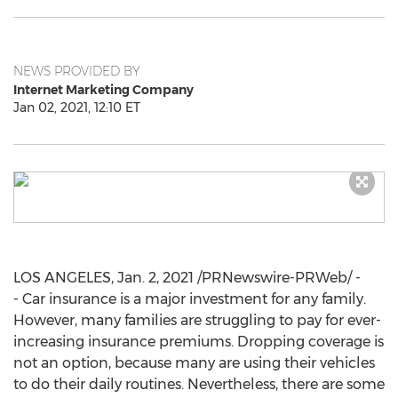
NEWS PROVIDED BY
Internet Marketing Company
Jan 02, 2021, 12:10 ET
LOS ANGELES
,
Jan. 2, 2021
/PRNewswire-PRWeb/ -
- Car insurance is a major investment for any family.
However, many families are struggling to pay for ever-
increasing insurance premiums. Dropping coverage is
not an option, because many are using their vehicles
to do their daily routines. Nevertheless, there are some