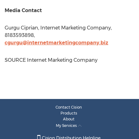
Media Contact
Gurgu Ciprian, Internet Marketing Company,
8183593898,
cgurgu@internetmarketingcompany.biz
SOURCE Internet Marketing Company
Contact Cision
Products
About
My Services
Cision Distribution Helpline