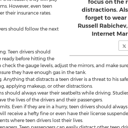
focus on the 
ums. However, even teen
distractions. Al
r their insurance rates.
forget to wear 
Russell Rabichev,
ivers should follow the next
Internet Ma
ing. Teen drivers should
e ready before hitting the
 check the gauge levels, adjust the mirrors, and make sure
ensure they have enough gas in the tank.
 Anything that distracts a teen driver is a threat to his saf
ng, applying makeup, or other distractions.
ns should always wear their seatbelts while driving. Studi
ve the lives of the drivers and their passengers.
its. Even if they are in a hurry, teen drivers should always 
l receive a hefty fine or even have their license suspende
nts where teen drivers lost their lives.
nagers. Teen passengers can easily distract other teen drive