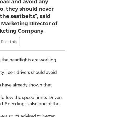
road and avoid any
so, they should never
the seatbelts”, said
 Marketing Director of
rketing Company.
Post this
 the headlights are working.
ety. Teen drivers should avoid
es have already shown that
follow the speed limits. Drivers
d. Speeding is also one of the
rs, so it's advised to better