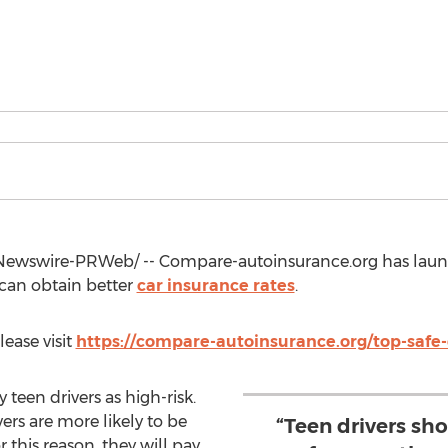
ewswire-PRWeb/ -- Compare-autoinsurance.org has launc
 can obtain better
car insurance rates
.
lease visit
https://compare-autoinsurance.org/top-safe-d
teen drivers as high-risk.
vers are more likely to be
“Teen drivers sh
r this reason, they will pay