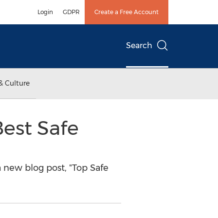
Login
GDPR
Create a Free Account
Search
& Culture
Best Safe
new blog post, "Top Safe