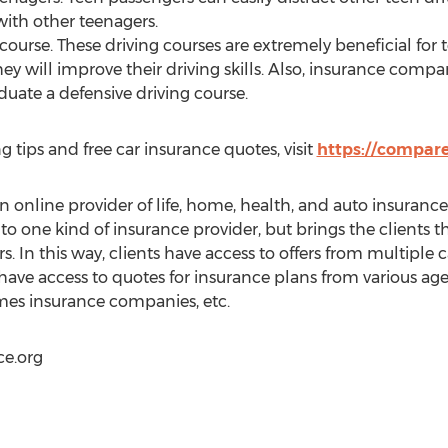
with other teenagers.
course. These driving courses are extremely beneficial for t
ey will improve their driving skills. Also, insurance compan
duate a defensive driving course.
g tips and free car insurance quotes, visit
https://compare
online provider of life, home, health, and auto insurance 
 to one kind of insurance provider, but brings the clients
s. In this way, clients have access to offers from multiple ca
 have access to quotes for insurance plans from various agen
es insurance companies, etc.
e.org