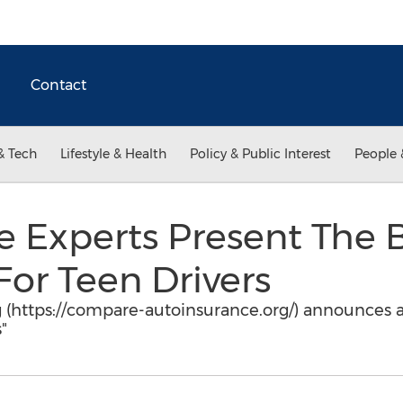
Contact
& Tech
Lifestyle & Health
Policy & Public Interest
People 
e Experts Present The 
For Teen Drivers
(https://compare-autoinsurance.org/) announces a 
"