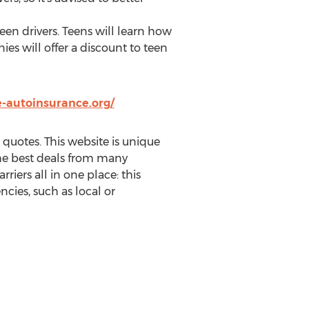
een drivers. Teens will learn how
ies will offer a discount to teen
-autoinsurance.org/
quotes. This website is unique
 the best deals from many
rriers all in one place: this
cies, such as local or