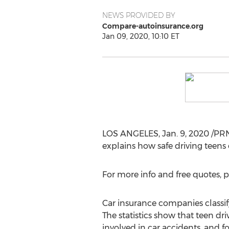
NEWS PROVIDED BY
Compare-autoinsurance.org
Jan 09, 2020, 10:10 ET
LOS ANGELES
,
Jan. 9, 2020
/PRN
explains how safe driving teens
For more info and free quotes, p
Car insurance companies classify 
The statistics show that teen dri
involved in car accidents, and fo