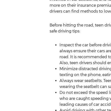
more on their insurance premi
drivers can find methods to lowe
Before hitting the road, teen dr
safe driving tips:
Inspect the car before driv
always ensure their cars ar
road. It is recommended to
Also, teen drivers should 
Minimize distracted driving.
texting on the phone, eati
Always wear seatbelts. Tee
wearing the seatbelt can sa
Do not exceed the speed lim
who are caught speeding wil
leading causes of car accide
Avoid driving with other tee