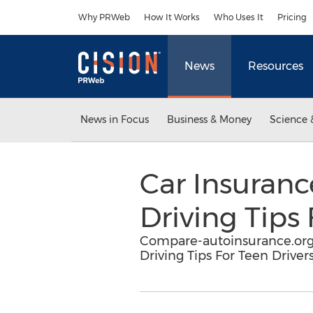
Accessibility Statement
Skip Navigation
Why PRWeb
How It Works
Who Uses It
Pricing
News
Resources
News in Focus
Business & Money
Science 
Car Insuranc
Driving Tips 
Compare-autoinsurance.org 
Driving Tips For Teen Drivers