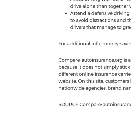
drive alone than together 
Attend a defensive driving 
to avoid distractions and th
drivers that manage to gra
For additional info, money-savin
Compare-autoinsurance.org is an 
because it does not simply stick
different online insurance carrier
website. On this site, customers
nationwide agencies, brand nam
SOURCE Compare-autoinsuranc