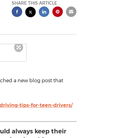
SHARE THIS ARTICLE
hed a new blog post that
riving-tips-for-teen-drivers/
ould always keep their