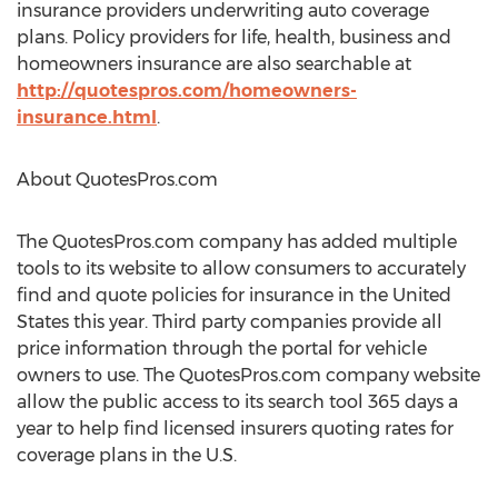
insurance providers underwriting auto coverage
plans. Policy providers for life, health, business and
homeowners insurance are also searchable at
http://quotespros.com/homeowners-
insurance.html
.
About QuotesPros.com
The QuotesPros.com company has added multiple
tools to its website to allow consumers to accurately
find and quote policies for insurance in the United
States this year. Third party companies provide all
price information through the portal for vehicle
owners to use. The QuotesPros.com company website
allow the public access to its search tool 365 days a
year to help find licensed insurers quoting rates for
coverage plans in the U.S.