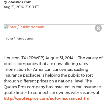
QuotesPros.com
Aug 31, 2014, 21:00 ET
Foter / Public domain
Houston, TX (PRWEB) August 31, 2014 -- The variety of
public companies that are now offering rates
information for American car owners seeking
insurance packages is helping the public to sort
through different prices on a national level. The
Quotes Pros company has installed its car insurance
quote finder to connect car owners with insurers at
http://quotespros.com/auto-insurance.html
.