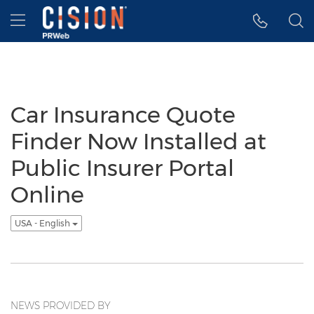
Accessibility Statement
Skip Navigation
Hamburger menu
Car Insurance Quote
Finder Now Installed at
Public Insurer Portal
Online
USA - English
NEWS PROVIDED BY