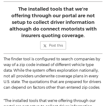
The installed tools that we're
offering through our portal are not
setup to collect driver information
although do connect motorists with
insurers quoting coverage.
Post this
The finder tool is configured to search companies by
way of a zip code instead of different vehicle type
data. While the system offers exploration nationally,
not all providers underwrite coverage plans in every
U.S. state. The quotations that are prepared for drivers
can depend on factors other than entered zip codes.
"The installed tools that we're offering through our