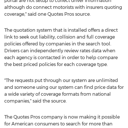
portal are not setup to collect driver information
although do connect motorists with insurers quoting
coverage," said one Quotes Pros source.
The quotation system that is installed offers a direct
link to seek out liability, collision and full coverage
policies offered by companies in the search tool.
Drivers can independently review rates data when
each agency is contacted in order to help compare
the best priced policies for each coverage type.
"The requests put through our system are unlimited
and someone using our system can find price data for
a wide variety of coverage formats from national
companies," said the source.
The Quotes Pros company is now making it possible
for American consumers to search for more than