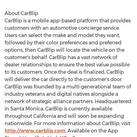
About CarBlip
CarBlip is a mobile app-based platform that provides
customers with an automotive concierge service.
Users can select the make and model they want,
followed by their color preferences and preferred
options, then CarBlip will locate the vehicle on the
customer's behalf. CarBlip has a vast network of
dealer relationships to ensure the best value possible
to its customers. Once the deal is finalized, CarBlip
will deliver the car directly to the customer's door.
CarBlip was founded by a multi-generational team of
industry veterans and digital natives alongside a
network of strategic alliance partners. Headquartered
in
Santa Monica
, CarBlip is currently available
throughout
California
and will soon be expanding
nationwide. For more information about CarBlip, visit
http://www.carblip.com
. Available on the App