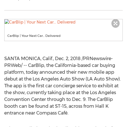
CarBlip | Your Next Car... Delivered
SANTA MONICA, Calif.
,
Dec. 2, 2018
/PRNewswire-
PRWeb/ -- CarBlip, the
California
-based car buying
platform, today announced their new mobile app
debut at the Los Angeles Auto Show (LA Auto Show).
The app is the first car concierge service to exhibit at
the show, currently taking place at the
Los Angeles
Convention Center through to
Dec. 9
. The CarBlip
booth can be found at ST-15, across from Hall K
entrance near Compass Café.