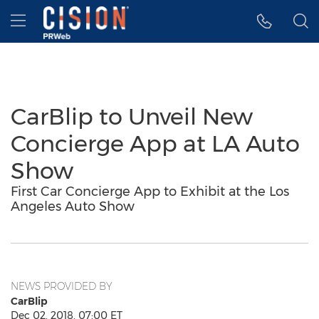
Accessibility Statement
Skip Navigation
Hamburger menu
CarBlip to Unveil New
Concierge App at LA Auto
Show
First Car Concierge App to Exhibit at the Los
Angeles Auto Show
NEWS PROVIDED BY
CarBlip
Dec 02, 2018, 07:00 ET