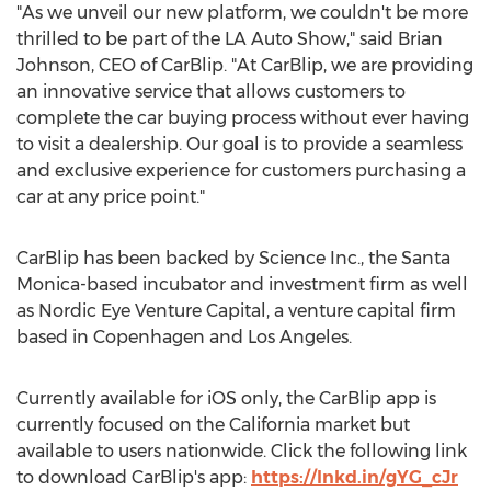
"As we unveil our new platform, we couldn't be more
thrilled to be part of the LA Auto Show," said
Brian
Johnson
, CEO of CarBlip. "At CarBlip, we are providing
an innovative service that allows customers to
complete the car buying process without ever having
to visit a dealership. Our goal is to provide a seamless
and exclusive experience for customers purchasing a
car at any price point."
CarBlip has been backed by Science Inc., the
Santa
Monica
-based incubator and investment firm as well
as Nordic Eye Venture Capital, a venture capital firm
based in
Copenhagen
and
Los Angeles
.
Currently available for iOS only, the CarBlip app is
currently focused on the
California
market but
available to users nationwide. Click the following link
to download CarBlip's app:
https://lnkd.in/gYG_cJr