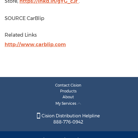
Store,
https://lnkd.in/gYG_cJr
.
SOURCE CarBlip
Related Links
http://www.carblip.com
Contact Cision
Products
About
My Services
Cision Distribution Helpline
888-776-0942