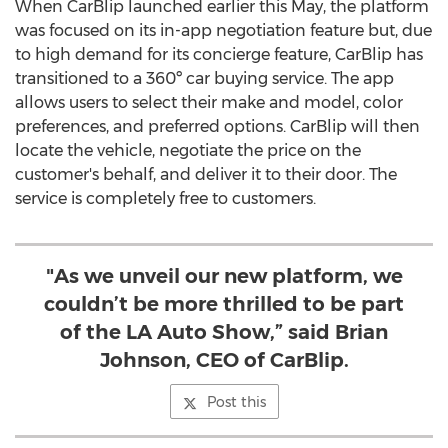
When CarBlip launched earlier this May, the platform
was focused on its in-app negotiation feature but, due
to high demand for its concierge feature, CarBlip has
transitioned to a 360º car buying service. The app
allows users to select their make and model, color
preferences, and preferred options. CarBlip will then
locate the vehicle, negotiate the price on the
customer's behalf, and deliver it to their door. The
service is completely free to customers.
"As we unveil our new platform, we
couldn’t be more thrilled to be part
of the LA Auto Show,” said Brian
Johnson, CEO of CarBlip.
Post this