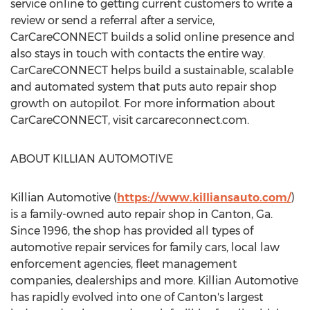
service online to getting current customers to write a
review or send a referral after a service,
CarCareCONNECT builds a solid online presence and
also stays in touch with contacts the entire way.
CarCareCONNECT helps build a sustainable, scalable
and automated system that puts auto repair shop
growth on autopilot. For more information about
CarCareCONNECT, visit carcareconnect.com.
ABOUT KILLIAN AUTOMOTIVE
Killian Automotive (
https://www.killiansauto.com/
)
is a family-owned auto repair shop in
Canton, Ga.
Since 1996, the shop has provided all types of
automotive repair services for family cars, local law
enforcement agencies, fleet management
companies, dealerships and more. Killian Automotive
has rapidly evolved into one of
Canton's
largest