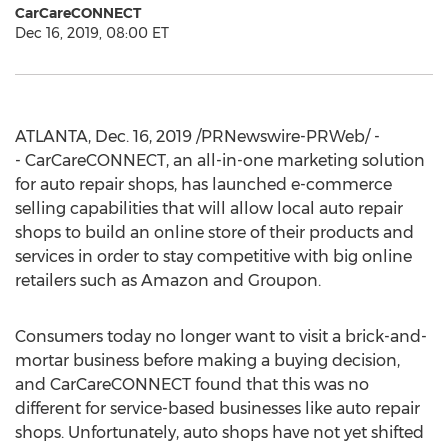
CarCareCONNECT
Dec 16, 2019, 08:00 ET
ATLANTA
,
Dec. 16, 2019
/PRNewswire-PRWeb/ -
- CarCareCONNECT, an all-in-one marketing solution
for auto repair shops, has launched e-commerce
selling capabilities that will allow local auto repair
shops to build an online store of their products and
services in order to stay competitive with big online
retailers such as Amazon and Groupon.
Consumers today no longer want to visit a brick-and-
mortar business before making a buying decision,
and CarCareCONNECT found that this was no
different for service-based businesses like auto repair
shops. Unfortunately, auto shops have not yet shifted