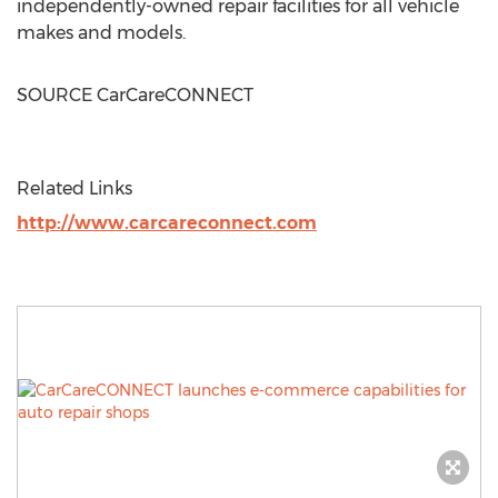
independently-owned repair facilities for all vehicle
makes and models.
SOURCE CarCareCONNECT
Related Links
http://www.carcareconnect.com