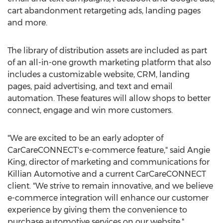
cart abandonment retargeting ads, landing pages
and more.
The library of distribution assets are included as part
of an all-in-one growth marketing platform that also
includes a customizable website, CRM, landing
pages, paid advertising, and text and email
automation. These features will allow shops to better
connect, engage and win more customers.
"We are excited to be an early adopter of
CarCareCONNECT's e-commerce feature," said
Angie
King
, director of marketing and communications for
Killian Automotive and a current CarCareCONNECT
client. "We strive to remain innovative, and we believe
e-commerce integration will enhance our customer
experience by giving them the convenience to
purchase automotive services on our website."