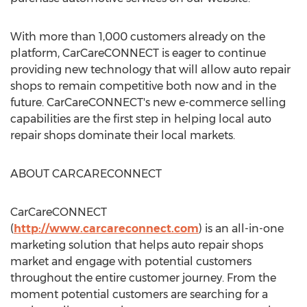
With more than 1,000 customers already on the
platform, CarCareCONNECT is eager to continue
providing new technology that will allow auto repair
shops to remain competitive both now and in the
future. CarCareCONNECT's new e-commerce selling
capabilities are the first step in helping local auto
repair shops dominate their local markets.
ABOUT CARCARECONNECT
CarCareCONNECT
(
http://www.carcareconnect.com
) is an all-in-one
marketing solution that helps auto repair shops
market and engage with potential customers
throughout the entire customer journey. From the
moment potential customers are searching for a