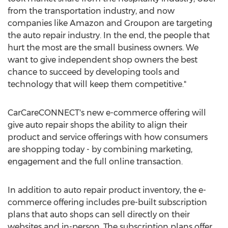
from the transportation industry, and now
companies like Amazon and Groupon are targeting
the auto repair industry. In the end, the people that
hurt the most are the small business owners. We
want to give independent shop owners the best
chance to succeed by developing tools and
technology that will keep them competitive."
CarCareCONNECT's new e-commerce offering will
give auto repair shops the ability to align their
product and service offerings with how consumers
are shopping today - by combining marketing,
engagement and the full online transaction.
In addition to auto repair product inventory, the e-
commerce offering includes pre-built subscription
plans that auto shops can sell directly on their
websites and in-person. The subscription plans offer