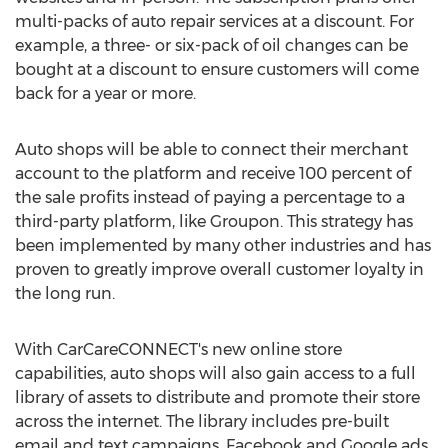
multi-packs of auto repair services at a discount. For
example, a three- or six-pack of oil changes can be
bought at a discount to ensure customers will come
back for a year or more.
Auto shops will be able to connect their merchant
account to the platform and receive 100 percent of
the sale profits instead of paying a percentage to a
third-party platform, like Groupon. This strategy has
been implemented by many other industries and has
proven to greatly improve overall customer loyalty in
the long run.
With CarCareCONNECT's new online store
capabilities, auto shops will also gain access to a full
library of assets to distribute and promote their store
across the internet. The library includes pre-built
email and text campaigns, Facebook and Google ads,