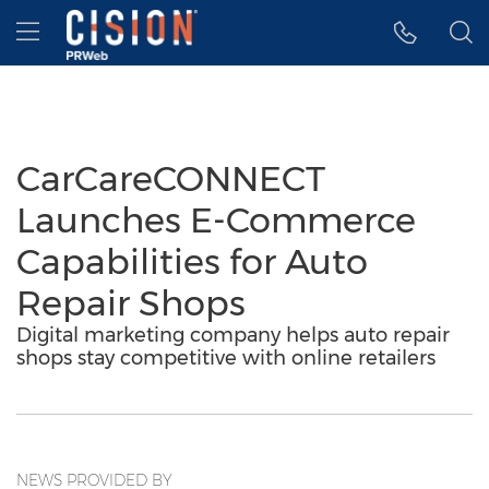
Accessibility Statement
Skip Navigation
Hamburger menu
CarCareCONNECT
Launches E-Commerce
Capabilities for Auto
Repair Shops
Digital marketing company helps auto repair
shops stay competitive with online retailers
NEWS PROVIDED BY