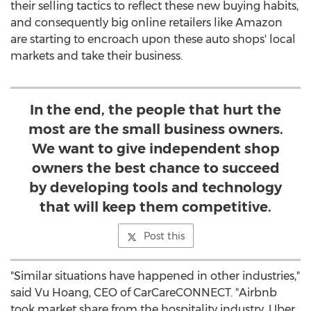
their selling tactics to reflect these new buying habits,
and consequently big online retailers like Amazon
are starting to encroach upon these auto shops' local
markets and take their business.
In the end, the people that hurt the
most are the small business owners.
We want to give independent shop
owners the best chance to succeed
by developing tools and technology
that will keep them competitive.
Post this
"Similar situations have happened in other industries,"
said
Vu Hoang
, CEO of CarCareCONNECT. "Airbnb
took market share from the hospitality industry, Uber