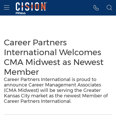
Accessibility Statement
Skip Navigation
Hamburger menu
Career Partners
International Welcomes
CMA Midwest as Newest
Member
Career Partners International is proud to
announce Career Management Associates
(CMA Midwest) will be serving the Greater
Kansas City market as the newest Member of
Career Partners International.