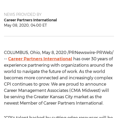
NEWS PROVIDED BY
Career Partners International
May 08, 2020, 04:00 ET
COLUMBUS, Ohio
,
May 8, 2020
/PRNewswire-PRWeb/
--
Career Partners International
has over 30 years of
experience partnering with organizations around the
world to navigate the future of work. As the world
becomes more connected and increasingly complex
CPI continues to grow. We are proud to announce
Career Management Associates (CMA Midwest) will
be serving the
Greater Kansas City
market as the
newest Member of Career Partners International.
"CPI's talent backed by cutting edge resources will be