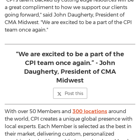
a great compliment to how we support our clients
going forward," said
John Daugherty
, President of
CMA Midwest. "We are excited to be a part of the CPI
team once again."
“We are excited to be a part of the
CPI team once again.” - John
Daugherty, President of CMA
Midwest
Post this
With over 50 Members and
300 locations
around
the world, CPI creates a unique global presence with
local experts. Each Member is selected as the best in
their market, delivering custom, personalized