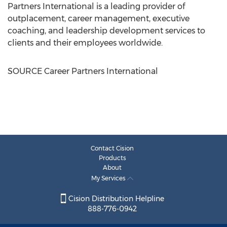
Partners International is a leading provider of
outplacement, career management, executive
coaching, and leadership development services to
clients and their employees worldwide.
SOURCE Career Partners International
Contact Cision
Products
About
My Services
Cision Distribution Helpline
888-776-0942