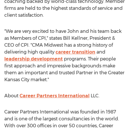
coaching backed by world-class technology. Member
firms are held to the highest standards of service and
client satisfaction.
"We are very excited to have John and his team back
as Members of CPI," states
Bill Kellner
, President &
CEO of CPI. "CMA Midwest has a strong history of
delivering high quality
career transition
and
leadership development
programs. Their people
first approach and impressive backgrounds make
them an important and trusted Partner in the
Greater
Kansas City
market."
About
Career Partners International
LLC.
Career Partners International was founded in 1987
and is one of the largest consultancies in the world.
With over 300 offices in over 50 countries, Career