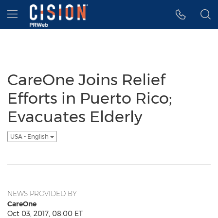
Accessibility Statement
Skip Navigation
Hamburger menu
CareOne Joins Relief
Efforts in Puerto Rico;
Evacuates Elderly
USA - English
NEWS PROVIDED BY
CareOne
Oct 03, 2017, 08:00 ET