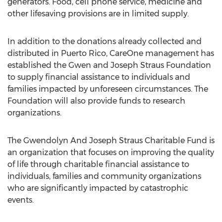
generators. Food, cell phone service, medicine and
other lifesaving provisions are in limited supply.
In addition to the donations already collected and
distributed in Puerto Rico, CareOne management has
established the Gwen and Joseph Straus Foundation
to supply financial assistance to individuals and
families impacted by unforeseen circumstances. The
Foundation will also provide funds to research
organizations.
The Gwendolyn And Joseph Straus Charitable Fund is
an organization that focuses on improving the quality
of life through charitable financial assistance to
individuals, families and community organizations
who are significantly impacted by catastrophic
events.