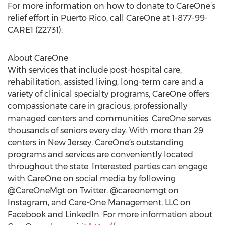
For more information on how to donate to CareOne’s
relief effort in Puerto Rico, call CareOne at 1-877-99-
CARE1 (22731).
About CareOne
With services that include post-hospital care,
rehabilitation, assisted living, long-term care and a
variety of clinical specialty programs, CareOne offers
compassionate care in gracious, professionally
managed centers and communities. CareOne serves
thousands of seniors every day. With more than 29
centers in New Jersey, CareOne’s outstanding
programs and services are conveniently located
throughout the state. Interested parties can engage
with CareOne on social media by following
@CareOneMgt on Twitter, @careonemgt on
Instagram, and Care-One Management, LLC on
Facebook and LinkedIn. For more information about