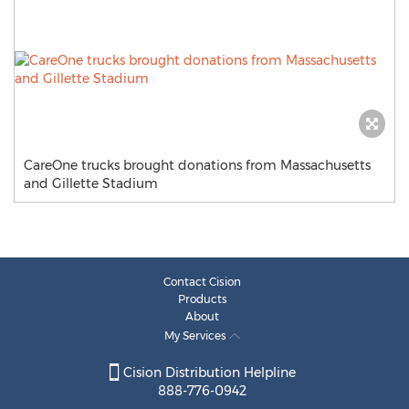
CareOne trucks brought donations from Massachusetts
and Gillette Stadium
Contact Cision
Products
About
My Services
Cision Distribution Helpline
888-776-0942