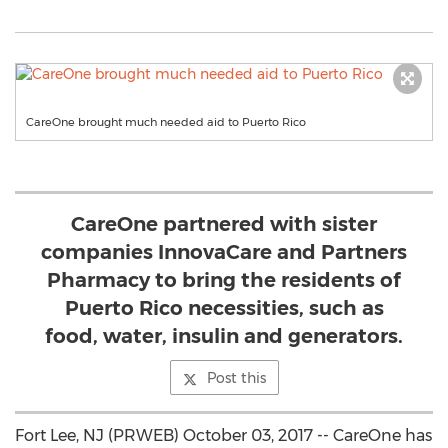
CareOne brought much needed aid to Puerto Rico
CareOne partnered with sister
companies InnovaCare and Partners
Pharmacy to bring the residents of
Puerto Rico necessities, such as
food, water, insulin and generators.
Post this
Fort Lee, NJ (PRWEB) October 03, 2017 -- CareOne has