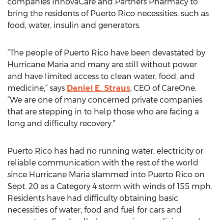
companies InnovaCare and Partners Pharmacy to
bring the residents of Puerto Rico necessities, such as
food, water, insulin and generators.
“The people of Puerto Rico have been devastated by
Hurricane Maria and many are still without power
and have limited access to clean water, food, and
medicine,” says
Daniel E. Straus
, CEO of CareOne.
“We are one of many concerned private companies
that are stepping in to help those who are facing a
long and difficulty recovery.”
Puerto Rico has had no running water, electricity or
reliable communication with the rest of the world
since Hurricane Maria slammed into Puerto Rico on
Sept. 20 as a Category 4 storm with winds of 155 mph.
Residents have had difficulty obtaining basic
necessities of water, food and fuel for cars and