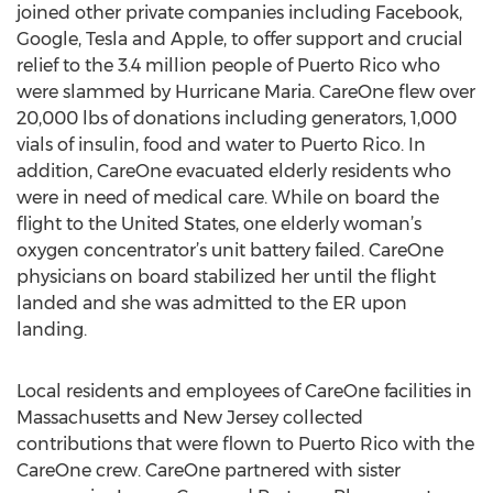
joined other private companies including Facebook,
Google, Tesla and Apple, to offer support and crucial
relief to the 3.4 million people of Puerto Rico who
were slammed by Hurricane Maria. CareOne flew over
20,000 lbs of donations including generators, 1,000
vials of insulin, food and water to Puerto Rico. In
addition, CareOne evacuated elderly residents who
were in need of medical care. While on board the
flight to the United States, one elderly woman’s
oxygen concentrator’s unit battery failed. CareOne
physicians on board stabilized her until the flight
landed and she was admitted to the ER upon
landing.
Local residents and employees of CareOne facilities in
Massachusetts and New Jersey collected
contributions that were flown to Puerto Rico with the
CareOne crew. CareOne partnered with sister