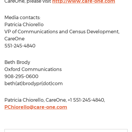
CareOne, please visit
http://www.care-one.com
Media contacts:
Patricia Chiorello
VP of Communications and Census Development,
CareOne
551-245-4840
Beth Brody
Oxford Communications
908-295-0600
beth(at)brodypr(dot)com
Patricia Chiorello, CareOne, +1 551-245-4840,
PChiorello@care-one.com