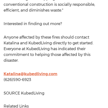
conventional construction is socially responsible,
efficient, and diminishes waste."
Interested in finding out more?
Anyone affected by these fires should contact
Katalina and KubedLiving directly to get started.
Everyone at KubedLiving has indicated their
commitment to helping those affected by this
disaster.
Katalina@kubedliving.com
(626)590-6923
SOURCE KubedLiving
Related Links