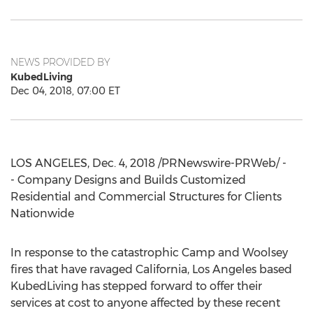
NEWS PROVIDED BY
KubedLiving
Dec 04, 2018, 07:00 ET
LOS ANGELES
,
Dec. 4, 2018
/PRNewswire-PRWeb/ -
- Company Designs and Builds Customized
Residential and Commercial Structures for Clients
Nationwide
In response to the catastrophic Camp and Woolsey
fires that have ravaged
California
,
Los Angeles
based
KubedLiving has stepped forward to offer their
services at cost to anyone affected by these recent