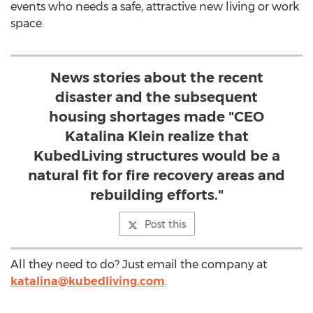
events who needs a safe, attractive new living or work
space.
News stories about the recent
disaster and the subsequent
housing shortages made "CEO
Katalina Klein realize that
KubedLiving structures would be a
natural fit for fire recovery areas and
rebuilding efforts."
Post this
All they need to do? Just email the company at
katalina@kubedliving.com
.