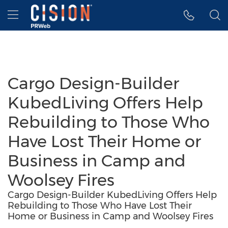
Accessibility Statement
Skip Navigation
Hamburger menu
Cargo Design-Builder
KubedLiving Offers Help
Rebuilding to Those Who
Have Lost Their Home or
Business in Camp and
Woolsey Fires
Cargo Design-Builder KubedLiving Offers Help
Rebuilding to Those Who Have Lost Their
Home or Business in Camp and Woolsey Fires