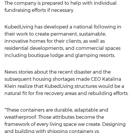
The company is prepared to help with individual
fundraising efforts if necessary.
KubedLiving has developed a national following in
their work to create permanent, sustainable,
innovative homes for their clients, as well as
residential developments, and commercial spaces
including boutique lodge and glamping resorts.
News stories about the recent disaster and the
subsequent housing shortages made CEO
Katalina
Klein
realize that KubedLiving structures would be a
natural fit for fire recovery areas and rebuilding efforts.
"These containers are durable, adaptable and
weatherproof. Those attributes become the
framework of every living space we create. Designing
and building with shipping containers vs.