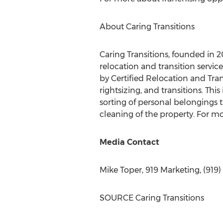
About Caring Transitions
Caring Transitions, founded in 2
relocation and transition servi
by Certified Relocation and Tran
rightsizing, and transitions. Thi
sorting of personal belongings t
cleaning of the property. For mo
Media Contact
Mike Toper
, 919 Marketing, (919)
SOURCE Caring Transitions