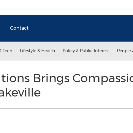
Contact
& Tech
Lifestyle & Health
Policy & Public Interest
People 
itions Brings Compassi
akeville