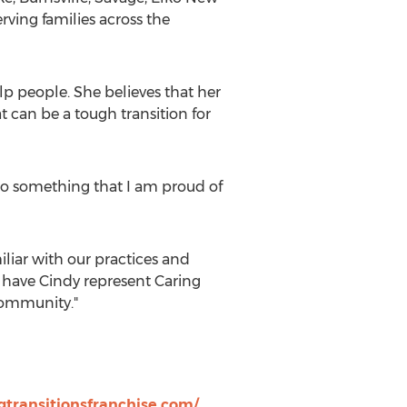
ving families across the
lp people. She believes that her
t can be a tough transition for
o do something that I am proud of
iliar with our practices and
to have Cindy represent Caring
community."
gtransitionsfranchise.com/
.