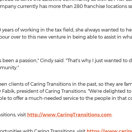
ompany currently has more than 280 franchise locations ser
 years of working in the tax field, she always wanted to he
pour over to this new venture in being able to assist in wha
ays been a passion," Cindy said. "That's why I just wanted t
munity."
n clients of Caring Transitions in the past, so they are fam
 Fabik
, president of Caring Transitions. "We're delighted 
le to offer a much-needed service to the people in that 
itions, visit
http://www.CaringTransitions.com
.
tunities with Caring Transitions, visit
https://www.carin