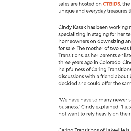
sales are hosted on
CTBIDS
, th
unique and everyday treasures t
Cindy Kasak
has been working mo
specializing in staging for her 
homeowners on downsizing and
for sale. The mother of two was 
Transitions, as her parents enli
three years ago in
Colorado
. Ci
helpfulness of Caring Transitions
discussions with a friend about
decided she could offer the sam
"We have have so many newer seni
business," Cindy explained. "I j
not want to rely heavily on their
Caring Transitions of
Lakeville
is