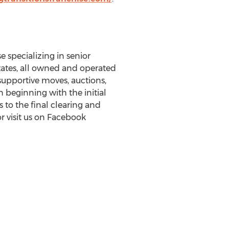
e specializing in senior
ates
, all owned and operated
 supportive moves, auctions,
n beginning with the initial
 to the final clearing and
r visit us on Facebook