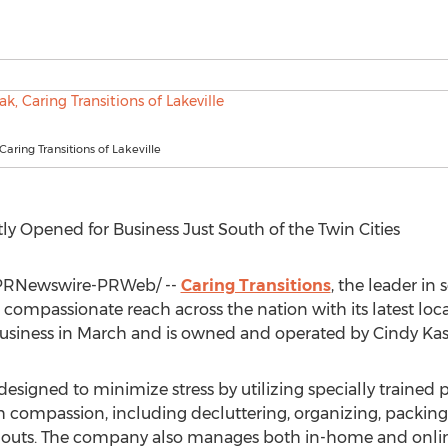
Caring Transitions of Lakeville
y Opened for Business Just South of
the Twin Cities
PRNewswire-PRWeb/ --
Caring Transitions
, the leader in 
s compassionate reach across the nation with its latest loc
 business in March and is owned and operated by
Cindy Ka
 designed to minimize stress by utilizing specially trained 
 with compassion, including decluttering, organizing, pac
nouts. The company also manages both in-home and online 