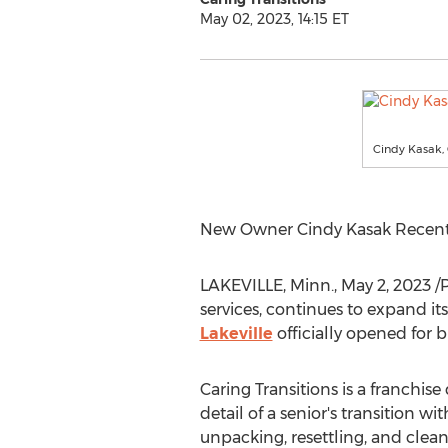
May 02, 2023, 14:15 ET
Cindy Kasak, 
New Owner Cindy Kasak Recentl
LAKEVILLE, Minn.
,
May 2, 2023
/
services, continues to expand it
Lakeville
officially opened for
Caring Transitions is a franchise
detail of a senior's transition
unpacking, resettling, and clea