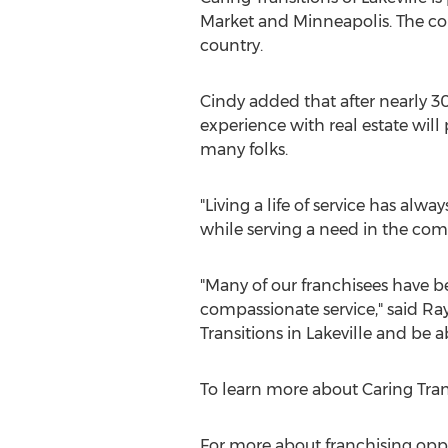
Market
and
Minneapolis
. The c
country.
Cindy added that after nearly 30
experience with real estate will 
many folks.
"Living a life of service has alw
while serving a need in the com
"Many of our franchisees have bee
compassionate service," said
Ray
Transitions in
Lakeville
and be ab
To learn more about Caring Trans
For more about franchising oppor