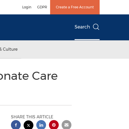
Login
GDPR
Create a Free Account
Search
& Culture
onate Care
SHARE THIS ARTICLE