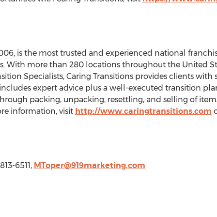
006, is the most trusted and experienced national franchis
ces. With more than 280 locations throughout
the United St
sition Specialists, Caring Transitions provides clients with
s includes expert advice plus a well-executed transition pla
hrough packing, unpacking, resettling, and selling of items
re information, visit
http://www.caringtransitions.com
o
 813-6511,
MToper@919marketing.com