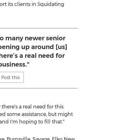
 its clients in liquidating
o many newer senior
 opening up around [us]
here’s a real need for
business."
Post this
here's a real need for this
need some assistance, but might
and I'm hoping to fill that."
ke
,
Burnsville
,
Savage
,
Elko New