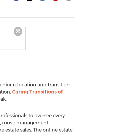
senior relocation and transition
ation.
Caring Transitions of
sak
.
professionals to oversee every
king, move management,
estate sales. The online estate