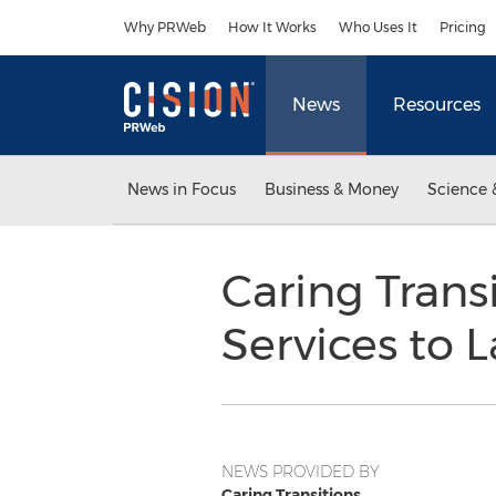
Accessibility Statement
Skip Navigation
Why PRWeb
How It Works
Who Uses It
Pricing
News
Resources
News in Focus
Business & Money
Science 
Caring Trans
Services to L
NEWS PROVIDED BY
Caring Transitions