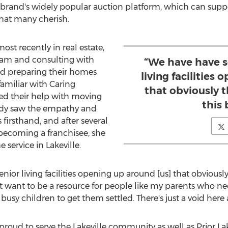
e brand's widely popular auction platform, which can support
hat many cherish.
st recently in real estate,
team and consulting with
“We have have s
 preparing their homes
living facilities
familiar with Caring
that obviously t
sted their help with moving
this 
ndy saw the empathy and
 firsthand, and after several
 becoming a franchisee, she
e service in
Lakeville
.
or living facilities opening up around [us] that obviously t
ust want to be a resource for people like my parents who 
 busy children to get them settled. There's just a void here 
 proud to serve the
Lakeville
community as well as
Prior La