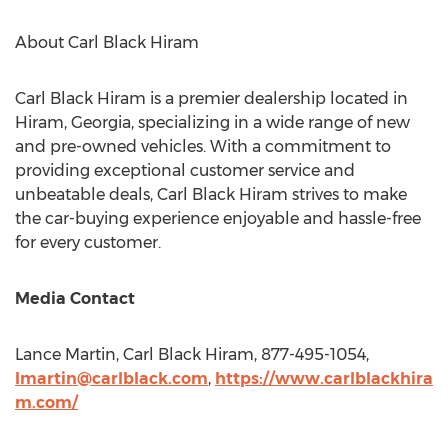
About Carl Black Hiram
Carl Black Hiram is a premier dealership located in
Hiram, Georgia
, specializing in a wide range of new
and pre-owned vehicles. With a commitment to
providing exceptional customer service and
unbeatable deals, Carl Black Hiram strives to make
the car-buying experience enjoyable and hassle-free
for every customer.
Media Contact
Lance Martin
, Carl Black Hiram, 877-495-1054,
Imartin@carlblack.com
,
https://www.carlblackhira
m.com/