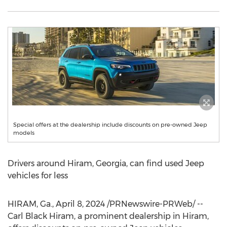
Special offers at the dealership include discounts on pre-owned Jeep
models
Drivers around
Hiram, Georgia
, can find used Jeep
vehicles for less
HIRAM, Ga.
,
April 8, 2024
/PRNewswire-PRWeb/ --
Carl Black Hiram, a prominent dealership in
Hiram
,