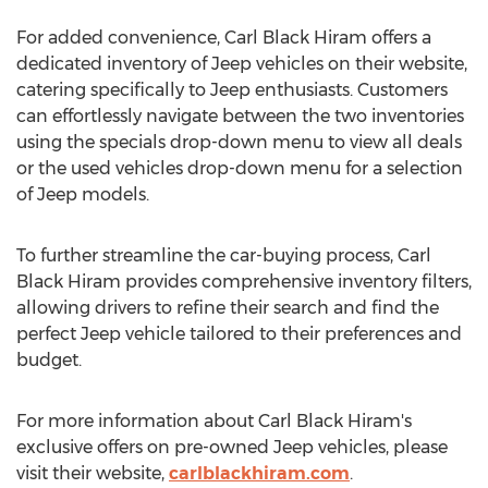
For added convenience, Carl Black Hiram offers a
dedicated inventory of Jeep vehicles on their website,
catering specifically to Jeep enthusiasts. Customers
can effortlessly navigate between the two inventories
using the specials drop-down menu to view all deals
or the used vehicles drop-down menu for a selection
of Jeep models.
To further streamline the car-buying process, Carl
Black Hiram provides comprehensive inventory filters,
allowing drivers to refine their search and find the
perfect Jeep vehicle tailored to their preferences and
budget.
For more information about Carl Black Hiram's
exclusive offers on pre-owned Jeep vehicles, please
visit their website,
carlblackhiram.com
.