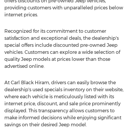
offers discounts on pre-owned Jeep vehicles,
providing customers with unparalleled prices below
internet prices.
Recognized for its commitment to customer
satisfaction and exceptional deals, the dealership's
special offers include discounted pre-owned Jeep
vehicles. Customers can explore a wide selection of
quality Jeep models at prices lower than those
advertised online.
At Carl Black Hiram, drivers can easily browse the
dealership's used specials inventory on their website,
where each vehicle is meticulously listed with its
internet price, discount, and sale price prominently
displayed. This transparency allows customers to
make informed decisions while enjoying significant
savings on their desired Jeep model.