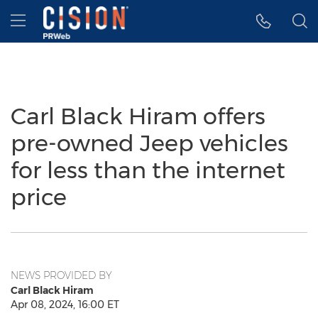
Accessibility Statement
Skip Navigation
Hamburger menu
Carl Black Hiram offers
pre-owned Jeep vehicles
for less than the internet
price
NEWS PROVIDED BY
Carl Black Hiram
Apr 08, 2024, 16:00 ET