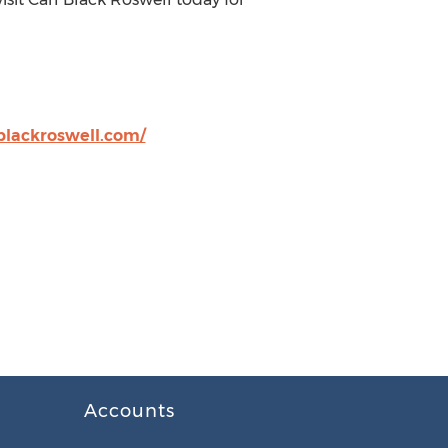
blackroswell.com/
Accounts