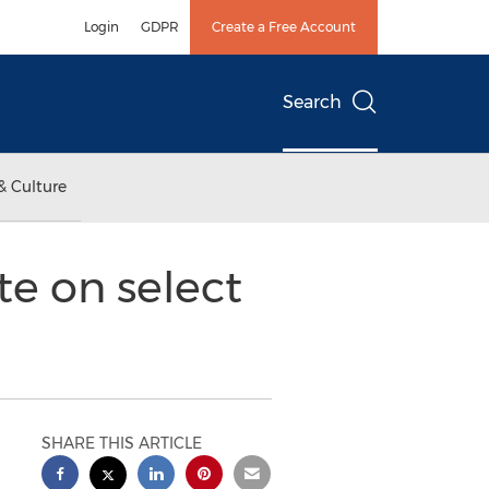
Login
GDPR
Create a Free Account
Search
& Culture
te on select
SHARE THIS ARTICLE