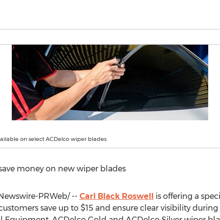
vailable on select ACDelco wiper blades
 save money on new wiper blades
Newswire-PRWeb/ --
Carl Black Roswell
is offering a spec
customers save up to
$15
and ensure clear visibility during
nal Equipment, ACDelco Gold and ACDelco Silver wiper bla