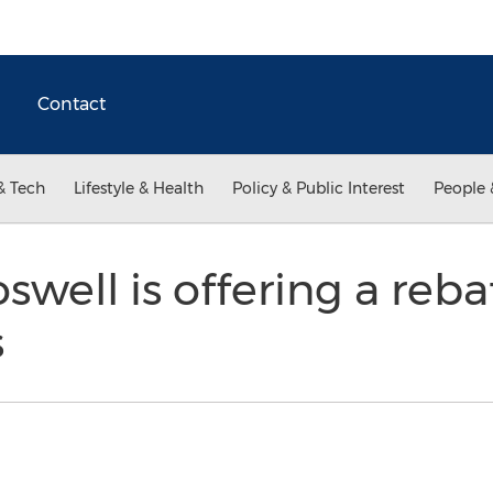
Contact
& Tech
Lifestyle & Health
Policy & Public Interest
People 
swell is offering a reba
s