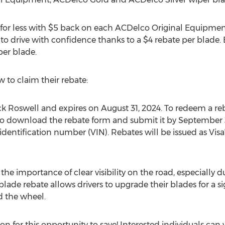
for less with
$5
back on each ACDelco Original Equipment
 to drive with confidence thanks to a
$4
rebate per blade.
per blade.
 to claim their rebate:
ck Roswell
and expires on
August 31, 2024
. To redeem a reb
to download the rebate form and submit it by
September 
identification number (VIN). Rebates will be issued as Visa
he importance of clear visibility on the road, especially
lade rebate allows drivers to upgrade their blades for a s
 the wheel.
n for this opportunity to save! Interested individuals can v