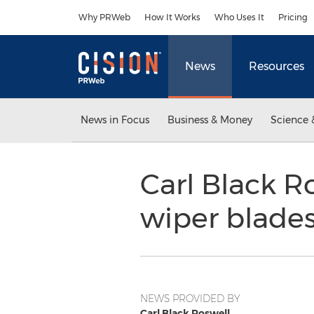
Accessibility Statement
Skip Navigation
Why PRWeb
How It Works
Who Uses It
Pricing
News
Resources
News in Focus
Business & Money
Science 
Carl Black Ro
wiper blade
NEWS PROVIDED BY
Carl Black Roswell