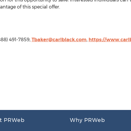
ntage of this special offer.
(888) 491-7859,
Tbaker@carlblack.com
,
https://www.carl
t PRWeb
Why PRWeb