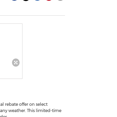
ial rebate offer on select
 any weather. This limited-time
des.