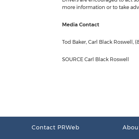
more information or to take adva
Media Contact
Tod Baker
,
Carl Black Roswell
, 
SOURCE
Carl Black Roswell
Contact PRWeb
Abou