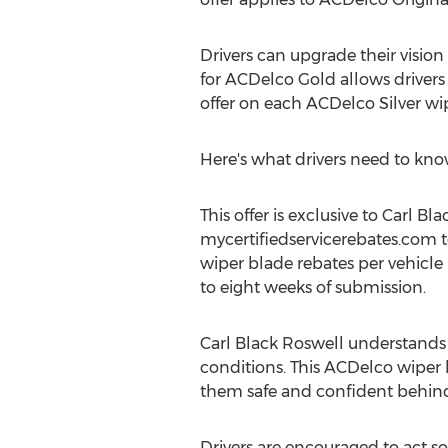
Drivers can upgrade their vision 
for ACDelco Gold allows drivers
offer on each ACDelco Silver wi
Here's what drivers need to know
This offer is exclusive to
Carl Bla
mycertifiedservicerebates.com 
wiper blade rebates per vehicle 
to eight weeks of submission.
Carl Black Roswell
understands t
conditions. This ACDelco wiper b
them safe and confident behind
Drivers are encouraged to act soo