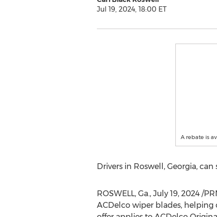
Jul 19, 2024, 18:00 ET
A rebate is a
Drivers in
Roswell, Georgia
, can
ROSWELL, Ga.
,
July 19, 2024
/PR
ACDelco wiper blades, helping 
offer applies to ACDelco Origi