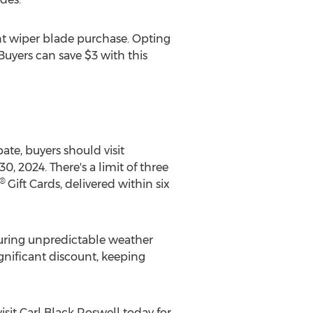
 wiper blade purchase. Opting
 Buyers can save
$3
with this
ate, buyers should visit
30, 2024
. There's a limit of three
®
Gift Cards, delivered within six
 during unpredictable weather
ignificant discount, keeping
isit
Carl Black Roswell
today for