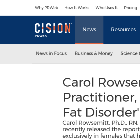
Accessibility Statement
Skip Navigation
Why PRWeb
How It Works
Who Uses It
Pricing
News
Resources
News in Focus
Business & Money
Science 
Carol Rowsem
Practitioner
Fat Disorder'
Carol Rowsemitt, Ph.D., RN,
recently released the report
exclusively in females that 