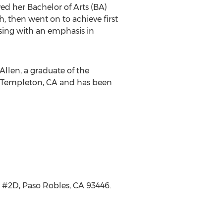
ed her Bachelor of Arts (BA)
ah
, then went on to achieve first
rsing with an emphasis in
cAllen, a graduate of the
Templeton, CA
and has been
, #2D,
Paso Robles, CA
93446.