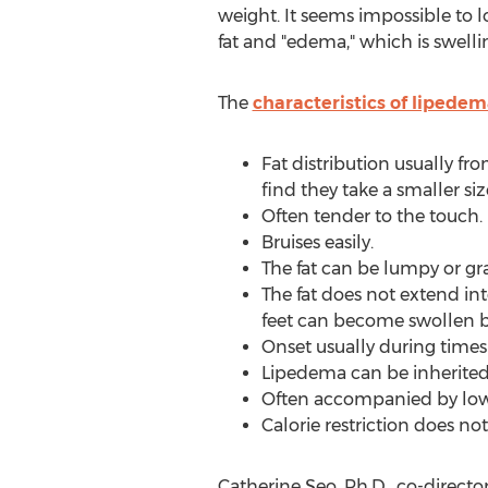
weight. It seems impossible to l
fat and "edema," which is swelli
The
characteristics of lipede
Fat distribution usually fr
find they take a smaller size
Often tender to the touch.
Bruises easily.
The fat can be lumpy or gr
The fat does not extend into
feet can become swollen 
Onset usually during time
Lipedema can be inherited
Often accompanied by lo
Calorie restriction does no
Catherine Seo
, Ph.D., co-direct