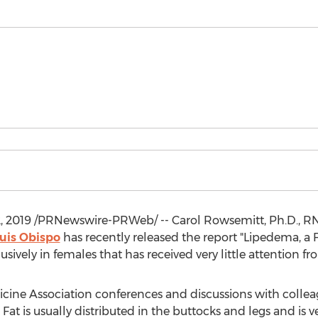
, 2019
/PRNewswire-PRWeb/ -- Carol Rowsemitt, Ph.D., RN,
uis Obispo
has recently released the report "Lipedema, a F
usively in females that has received very little attention
ine Association conferences and discussions with colleag
 Fat is usually distributed in the buttocks and legs and is v