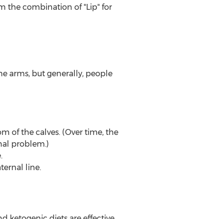
m the combination of "Lip" for
the arms, but generally, people
tom of the calves. (Over time, the
al problem.)
.
ernal line.
d ketogenic diets are effective