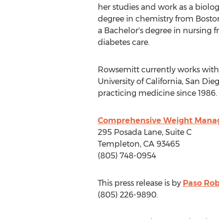
her studies and work as a biolog
degree in chemistry from
Boston
a Bachelor's degree in nursing 
diabetes care.
Rowsemitt currently works with
University of California, San Die
practicing medicine since 1986.
Comprehensive Weight Man
295
Posada Lane
, Suite C
Templeton, CA
93465
(805) 748-0954
This press release is by
Paso Rob
(805) 226-9890.