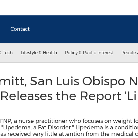
Contact
& Tech
Lifestyle & Health
Policy & Public Interest
People 
itt, San Luis Obispo 
, Releases the Report '
 FNP, a nurse practitioner who focuses on weight lo
 "Lipedema, a Fat Disorder." Lipedema is a conditi
has received very little attention from the medica