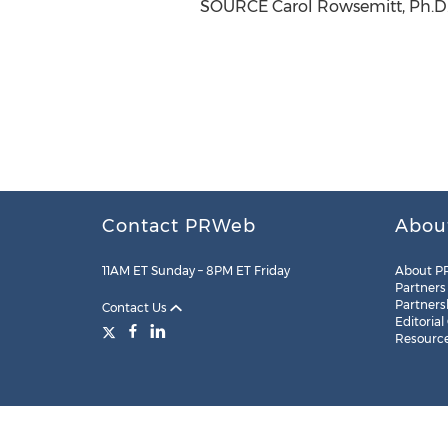
SOURCE Carol Rowsemitt, Ph.D.
Contact PRWeb
Abou
11AM ET Sunday – 8PM ET Friday
About P
Partners
Partners
Contact Us
Editorial
Resourc
Legal
Site Map
RSS
Cookie Settings