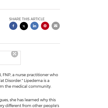
SHARE THIS ARTICLE
 FNP, a nurse practitioner who
at Disorder." Lipedema is a
 from the medical community.
ues, she has learned why this
ery different from other people's