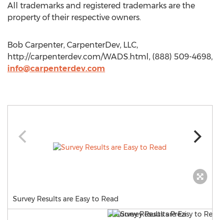
All trademarks and registered trademarks are the
property of their respective owners.
Bob Carpenter, CarpenterDev, LLC,
http://carpenterdev.com/WADS.html, (888) 509-4698,
info@carpenterdev.com
Survey Results are Easy to Read