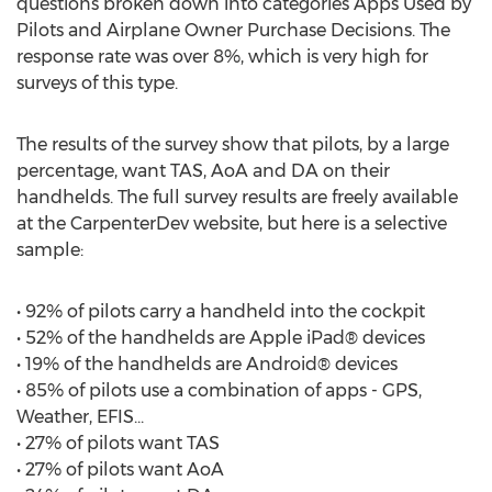
questions broken down into categories Apps Used by
Pilots and Airplane Owner Purchase Decisions. The
response rate was over 8%, which is very high for
surveys of this type.
The results of the survey show that pilots, by a large
percentage, want TAS, AoA and DA on their
handhelds. The full survey results are freely available
at the CarpenterDev website, but here is a selective
sample:
• 92% of pilots carry a handheld into the cockpit
• 52% of the handhelds are Apple iPad® devices
• 19% of the handhelds are Android® devices
• 85% of pilots use a combination of apps - GPS,
Weather, EFIS...
• 27% of pilots want TAS
• 27% of pilots want AoA