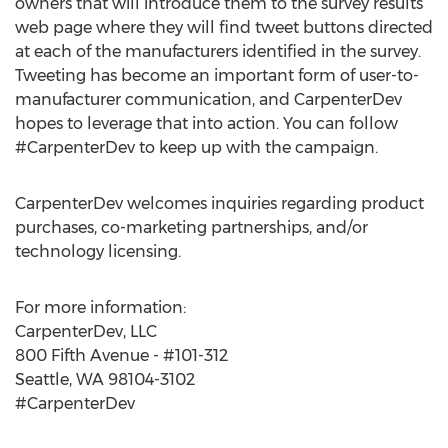
owners that will introduce them to the survey results
web page where they will find tweet buttons directed
at each of the manufacturers identified in the survey.
Tweeting has become an important form of user-to-
manufacturer communication, and CarpenterDev
hopes to leverage that into action. You can follow
#CarpenterDev to keep up with the campaign.
CarpenterDev welcomes inquiries regarding product
purchases, co-marketing partnerships, and/or
technology licensing.
For more information:
CarpenterDev, LLC
800 Fifth Avenue - #101-312
Seattle, WA 98104-3102
#CarpenterDev