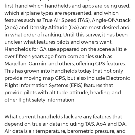
first-hand which handhelds and apps are being used,
which airplane types are represented, and which
features such as True Air Speed (TAS), Angle-Of-Attack
(AoA) and Density Altitude (DA) are most desired and
in what order of ranking. Until this survey, it has been
unclear what features pilots and owners want.
Handhelds for GA use appeared on the scene a little
over fifteen years ago from companies such as
Magellan, Garmin, and others, offering GPS features.
This has grown into handhelds today that not only
provide moving map GPS, but also include Electronic
Flight Information Systems (EFIS) features that
provide pilots with altitude, attitude, heading, and
other flight safety information.
What current handhelds lack are any features that
depend on true air data including TAS, AoA and DA.
Air data is air temperature, barometric pressure, and