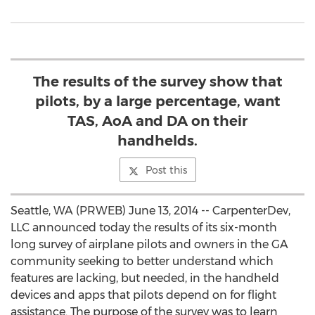
The results of the survey show that
pilots, by a large percentage, want
TAS, AoA and DA on their
handhelds.
Post this
Seattle, WA (PRWEB) June 13, 2014 -- CarpenterDev,
LLC announced today the results of its six-month
long survey of airplane pilots and owners in the GA
community seeking to better understand which
features are lacking, but needed, in the handheld
devices and apps that pilots depend on for flight
assistance. The purpose of the survey was to learn