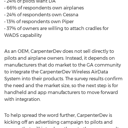
• 24% of pilots want DA
• 66% of respondents own airplanes
• 24% of respondents own Cessna
• 13% of respondents own Piper
• 37% of owners are willing to attach cradles for
WADS capability
As an OEM, CarpenterDev does not sell directly to
pilots and airplane owners. Instead, it depends on
manufacturers that do market to the GA community
to integrate the CarpenterDev Wireless AirData
System into their products. The survey results confirm
the need and the market size, so the next step is for
handheld and app manufacturers to move forward
with integration.
To help spread the word further, CarpenterDev is
kicking off an advertising campaign to pilots and