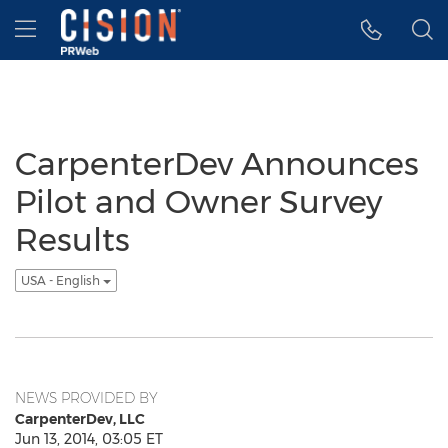
Accessibility Statement
Skip Navigation
Hamburger menu
CarpenterDev Announces
Pilot and Owner Survey
Results
USA - English
NEWS PROVIDED BY
CarpenterDev, LLC
Jun 13, 2014, 03:05 ET