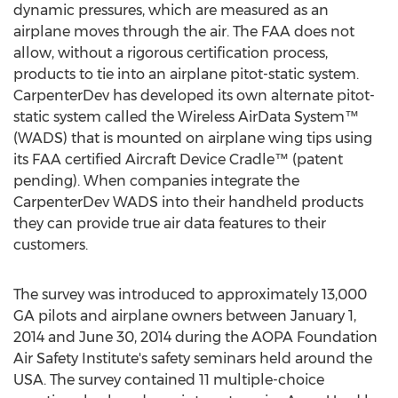
dynamic pressures, which are measured as an
airplane moves through the air. The FAA does not
allow, without a rigorous certification process,
products to tie into an airplane pitot-static system.
CarpenterDev has developed its own alternate pitot-
static system called the Wireless AirData System™
(WADS) that is mounted on airplane wing tips using
its FAA certified Aircraft Device Cradle™ (patent
pending). When companies integrate the
CarpenterDev WADS into their handheld products
they can provide true air data features to their
customers.
The survey was introduced to approximately 13,000
GA pilots and airplane owners between January 1,
2014 and June 30, 2014 during the AOPA Foundation
Air Safety Institute's safety seminars held around the
USA. The survey contained 11 multiple-choice