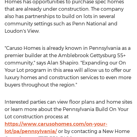
Homes has opportunities to purchase spec homes
that are already under construction. The company
also has partnerships to build on lots in several
community settings such as Penn National and
Loudon's View.
"Caruso Homes is already known in
Pennsylvania
as a
premier builder at the Amblebrook Gettysburg 55+
community," says
Alan Shapiro
. "Expanding our On
Your Lot program in this area will allow us to offer our
luxury homes and construction services to even more
buyers throughout the region."
Interested parties can view floor plans and home sites
or learn more about the Pennsylvania Build On Your
Lot construction process at
https://www.carusohomes.com/on-your-
lot/pa/pennsylvania/
or by contacting a New Home