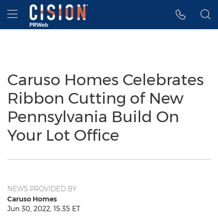
Accessibility Statement
Skip Navigation
Hamburger menu
Caruso Homes Celebrates
Ribbon Cutting of New
Pennsylvania Build On
Your Lot Office
NEWS PROVIDED BY
Caruso Homes
Jun 30, 2022, 15:35 ET