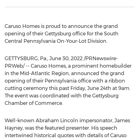
Caruso Homes is proud to announce the grand
opening of their
Gettysburg
office for the South
Central Pennsylvania On-Your-Lot Division.
GETTYSBURG, Pa.
,
June 30, 2022
/PRNewswire-
PRWeb/ -- Caruso Homes, a prominent homebuilder
in the Mid-Atlantic Region, announced the grand
opening of their
Pennsylvania
office with a ribbon
cutting ceremony this past
Friday, June 24th
at
9am
.
The event was coordinated with the
Gettysburg
Chamber of Commerce.
Well-known
Abraham Lincoln
impersonator,
James
Hayney
, was the featured presenter. His speech
intertwined historical quotes with details of Caruso