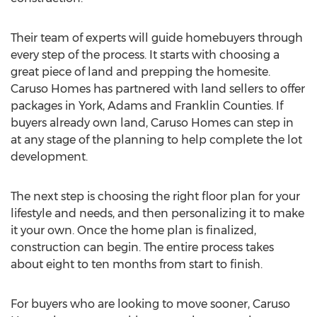
Their team of experts will guide homebuyers through
every step of the process. It starts with choosing a
great piece of land and prepping the homesite.
Caruso Homes has partnered with land sellers to offer
packages in
York
,
Adams
and
Franklin
Counties. If
buyers already own land, Caruso Homes can step in
at any stage of the planning to help complete the lot
development.
The next step is choosing the right floor plan for your
lifestyle and needs, and then personalizing it to make
it your own. Once the home plan is finalized,
construction can begin. The entire process takes
about eight to ten months from start to finish.
For buyers who are looking to move sooner, Caruso