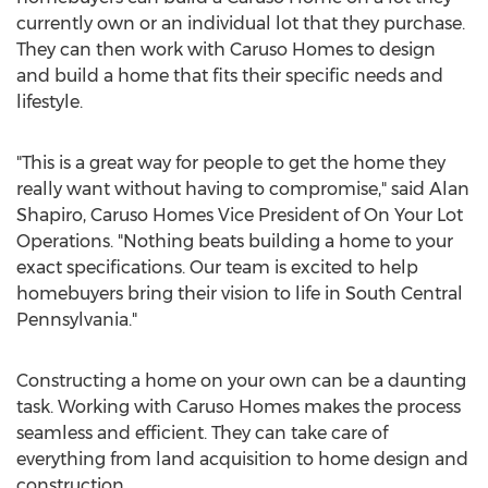
currently own or an individual lot that they purchase.
They can then work with Caruso Homes to design
and build a home that fits their specific needs and
lifestyle.
"This is a great way for people to get the home they
really want without having to compromise," said
Alan
Shapiro
, Caruso Homes Vice President of On Your Lot
Operations. "Nothing beats building a home to your
exact specifications. Our team is excited to help
homebuyers bring their vision to life in
South Central
Pennsylvania
."
Constructing a home on your own can be a daunting
task. Working with Caruso Homes makes the process
seamless and efficient. They can take care of
everything from land acquisition to home design and
construction.