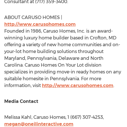
Consultant at (717) 359-3400.
ABOUT CARUSO HOMES |
http://www.carusohomes.com
Founded in 1986, Caruso Homes, Inc. is an award-
winning luxury home builder based in
Crofton, MD
offering a variety of new home communities and on-
your-lot home building solutions throughout
Maryland
,
Pennsylvania
,
Delaware
and
North
Carolina
. Caruso Homes On Your Lot division
specializes in providing move-in ready homes on any
suitable homesite in
Pennsylvania
. For more
information, visit
http://www.carusohomes.com
.
Media Contact
Melissa Kahl
, Caruso Homes, 1 (667) 307-4253,
megan@oneilinteractive.com