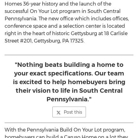
Homes 36-year history and the launch of the
successful On Your Lot program in
South Central
Pennsylvania
. The new office which includes offices,
conference space and a selection center is located
right in the heart of historic
Gettysburg
at 18 Carlisle
Street #201,
Gettysburg, PA
17325.
"Nothing beats building a home to
your exact specifications. Our team
is excited to help homebuyers bring
their vision to life in South Central
Pennsylvania."
Post this
With the Pennsylvania Build On Your Lot program,
homebuyers can build a Caruso Home on a lot they