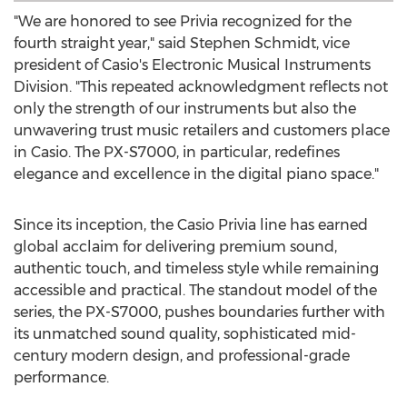
"We are honored to see Privia recognized for the
fourth straight year," said
Stephen Schmidt
, vice
president of Casio's Electronic Musical Instruments
Division. "This repeated acknowledgment reflects not
only the strength of our instruments but also the
unwavering trust music retailers and customers place
in Casio. The PX-S7000, in particular, redefines
elegance and excellence in the digital piano space."
Since its inception, the Casio Privia line has earned
global acclaim for delivering premium sound,
authentic touch, and timeless style while remaining
accessible and practical. The standout model of the
series, the PX-S7000, pushes boundaries further with
its unmatched sound quality, sophisticated mid-
century modern design, and professional-grade
performance.