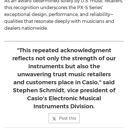
As an award determined solely by U.S. music retailers,
this recognition underscores the PX-S Series'
exceptional design, performance, and reliability—
qualities that resonate deeply with musicians and
dealers nationwide.
"This repeated acknowledgment
reflects not only the strength of our
instruments but also the
unwavering trust music retailers
and customers place in Casio," said
Stephen Schmidt, vice president of
Casio's Electronic Musical
Instruments Division.
Post this