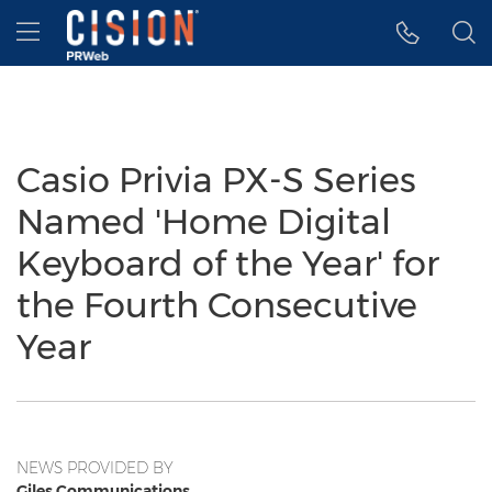
Accessibility Statement
Skip Navigation
Hamburger menu
Casio Privia PX-S Series
Named 'Home Digital
Keyboard of the Year' for
the Fourth Consecutive
Year
NEWS PROVIDED BY
Giles Communications