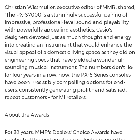
Christian Wissmuller
, executive editor of MMR, shared,
"The PX-S7000 is a stunningly successful pairing of
impressive, professional-level sound and playability
with powerfully appealing aesthetics. Casio's
designers devoted just as much thought and energy
into creating an instrument that would enhance the
visual appeal of a domestic living space as they did on
engineering specs that have yielded a wonderful-
sounding musical instrument. The numbers don't lie:
for four years in a row, now, the PX-S Series consoles
have been irresistibly compelling options for end-
users, consistently generating profit – and satisfied,
repeat customers – for MI retailers.
About the Awards
For 32 years, MMR's Dealers' Choice Awards have
celebrated the best-in-class products shaping the