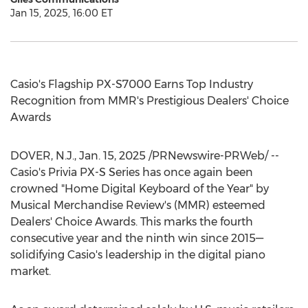
Jan 15, 2025, 16:00 ET
Casio's Flagship PX-S7000 Earns Top Industry
Recognition from MMR's Prestigious Dealers' Choice
Awards
DOVER, N.J.
,
Jan. 15, 2025
/PRNewswire-PRWeb/ --
Casio's Privia PX-S Series has once again been
crowned "Home Digital Keyboard of the Year" by
Musical Merchandise Review's (MMR) esteemed
Dealers' Choice Awards. This marks the fourth
consecutive year and the ninth win since 2015—
solidifying Casio's leadership in the digital piano
market.