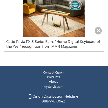
Casio Privia PX-S Series Earns "Home Digital Keyboard of
the Year" recognition from MMR Magazine.
Contact Cision
Products
About
My Services
Cision Distribution Helpline
888-776-0942