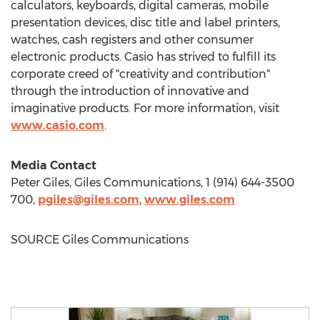
calculators, keyboards, digital cameras, mobile
presentation devices, disc title and label printers,
watches, cash registers and other consumer
electronic products. Casio has strived to fulfill its
corporate creed of "creativity and contribution"
through the introduction of innovative and
imaginative products. For more information, visit
www.casio.com
.
Media Contact
Peter Giles
, Giles Communications, 1 (914) 644-3500
700,
pgiles@giles.com
,
www.giles.com
SOURCE Giles Communications