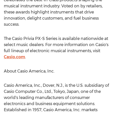
musical instrument industry. Voted on by retailers,
these awards highlight instruments that drive
innovation, delight customers, and fuel business
success.
The Casio Privia PX-S Series is available nationwide at
select music dealers. For more information on Casio's
full lineup of electronic musical instruments, visit
Casio.com
.
About
Casio America
, Inc.
Casio America
, Inc.,
Dover, N.J.
, is the U.S. subsidiary of
Casio Computer Co., Ltd.,
Tokyo, Japan
, one of the
world's leading manufacturers of consumer
electronics and business equipment solutions.
Established in 1957,
Casio America
, Inc. markets