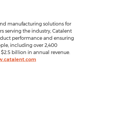
and manufacturing solutions for
s serving the industry, Catalent
roduct performance and ensuring
ple, including over 2,400
r
$2.5 billion
in annual revenue.
w.catalent.com