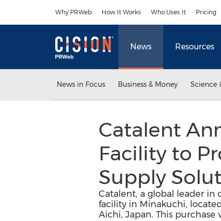
Accessibility Statement
Skip Navigation
Why PRWeb
How It Works
Who Uses It
Pricing
News
Resources
News in Focus
Business & Money
Science 
Catalent An
Facility to P
Supply Solut
Catalent, a global leader in
facility in Minakuchi, loca
Aichi, Japan. This purchase 