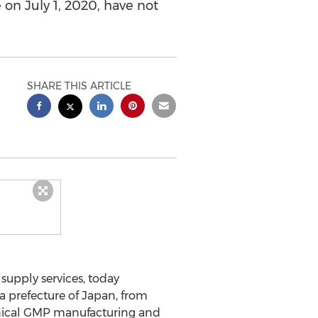
e on July 1, 2020, have not
SHARE THIS ARTICLE
supply services, today
a prefecture of
Japan
, from
linical GMP manufacturing and