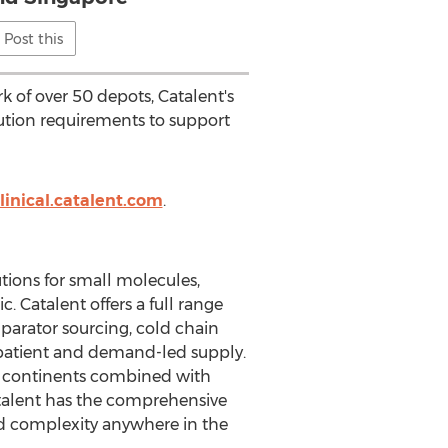
Post this
 of over 50 depots, Catalent's
bution requirements to support
linical.catalent.com
.
utions for small molecules,
. Catalent offers a full range
arator sourcing, cold chain
o-patient and demand-led supply.
ix continents combined with
atalent has the comprehensive
 and complexity anywhere in the