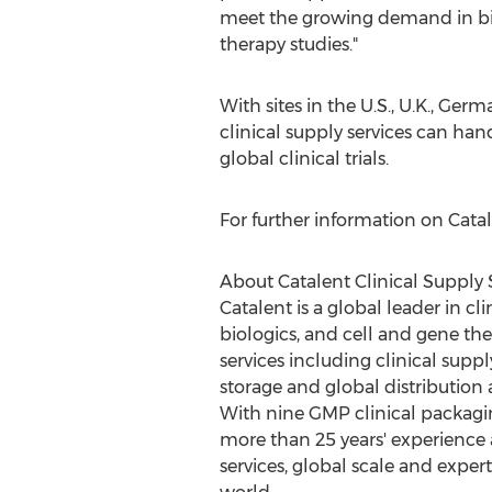
meet the growing demand in bi
therapy studies."
With sites in the U.S., U.K.,
Germ
clinical supply services can ha
global clinical trials.
For further information on Catale
About Catalent Clinical Supply 
Catalent is a global leader in cl
biologics, and cell and gene ther
services including clinical su
storage and global distribution
With nine GMP clinical packagin
more than 25 years' experience 
services, global scale and expert