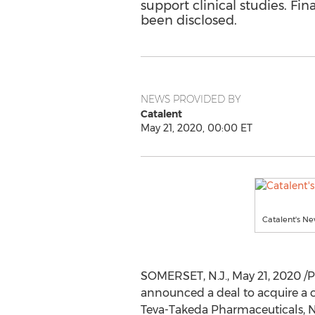
support clinical studies. Fin
been disclosed.
NEWS PROVIDED BY
Catalent
May 21, 2020, 00:00 ET
Catalent's Ne
SOMERSET, N.J.
,
May 21, 2020
/P
announced a deal to acquire a cl
Teva-Takeda Pharmaceuticals, 