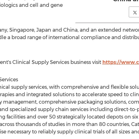
ologics and cell and gene
any
,
Singapore
,
Japan
and
China
, and an extended network
ndle a broad range of international compliance and distri
nt's Clinical Supply Services business visit
https://www.c
Services
inical supply services, with comprehensive and flexible sol
apies and integrated solutions to accelerate speed to clinic
pply management, comprehensive packaging solutions, comp
 and specialized supply chain services including direct-t
g facilities and over 50 strategically located depots on s
across thousands of studies in more than 80 countries, C
ise necessary to reliably supply clinical trials of all sizes