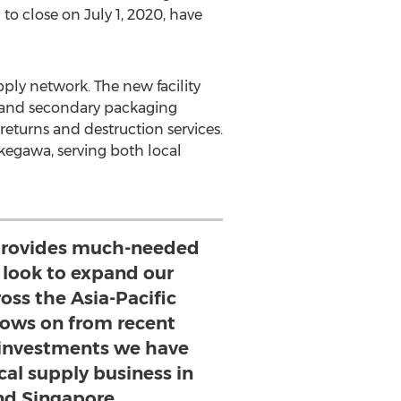
d to close on
July 1, 2020
, have
pply network. The new facility
y and secondary packaging
 returns and destruction services.
Kakegawa, serving both local
y provides much-needed
 look to expand our
ross the Asia-Pacific
llows on from recent
investments we have
cal supply business in
nd Singapore