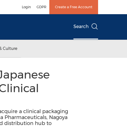
Login
GDPR
Create a Free Account
Search
& Culture
 Japanese
Clinical
acquire a clinical packaging
eda Pharmaceuticals, Nagoya
d distribution hub to