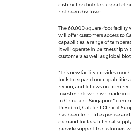
distribution hub to support clini
not been disclosed.
The 60,000-square-foot facility 
will offer customers access to 
capabilities, a range of temperat
It will operate in partnership wi
customers as well as global bi
"This new facility provides muc
look to expand our capabilities 
region, and follows on from re
investments we have made in our
in
China
and
Singapore
," com
President, Catalent Clinical Supp
has been to build expertise and 
demand for local clinical supply 
provide support to customers w