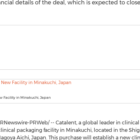
ancial details of the deal, which is expected to clos
w Facility in Minakuchi, Japan
RNewswire-PRWeb/ -- Catalent, a global leader in clinical 
inical packaging facility in Minakuchi, located in the Shig
Nagoya Aichi,
Japan
. This purchase will establish a new c