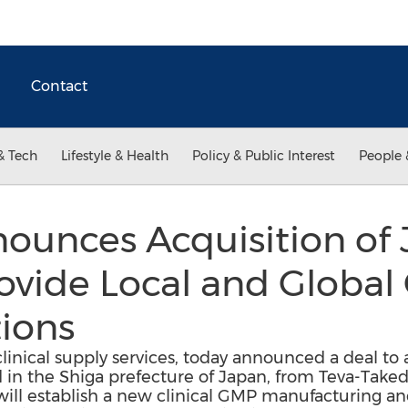
Contact
& Tech
Lifestyle & Health
Policy & Public Interest
People 
nounces Acquisition of
rovide Local and Global 
ions
 clinical supply services, today announced a deal to 
ted in the Shiga prefecture of Japan, from Teva-Tak
will establish a new clinical GMP manufacturing an