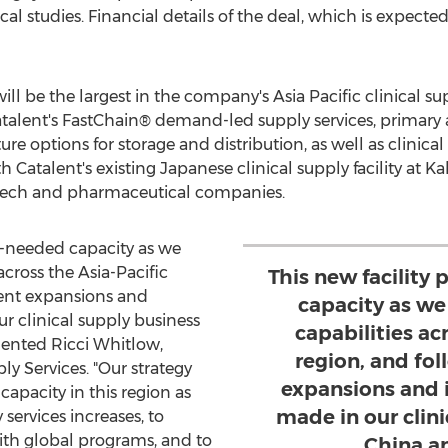
cal studies. Financial details of the deal, which is expecte
will be the largest in the company's
Asia Pacific
clinical su
Catalent's FastChain® demand-led supply services, primar
ure options for storage and distribution, as well as clinical
th Catalent's existing Japanese clinical supply facility at 
otech and pharmaceutical companies.
h-needed capacity as we
across the
Asia-Pacific
This new facilit
cent expansions and
capacity as we
 clinical supply business
capabilities ac
mented
Ricci Whitlow
,
region, and fo
ly Services. "Our strategy
expansions and 
capacity in this region as
made in our clini
services increases, to
ith global programs, and to
China a