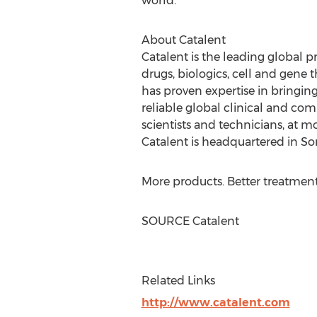
world.
About Catalent
Catalent is the leading global 
drugs, biologics, cell and gene 
has proven expertise in bringi
reliable global clinical and co
scientists and technicians, at mo
Catalent is headquartered in
So
More products. Better treatment
SOURCE Catalent
Related Links
http://www.catalent.com