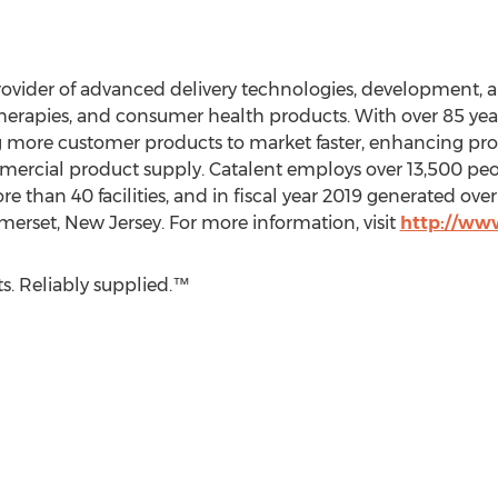
provider of advanced delivery technologies, development, 
therapies, and consumer health products. With over 85 year
ng more customer products to market faster, enhancing p
mmercial product supply. Catalent employs over 13,500 peo
re than 40 facilities, and in fiscal year 2019 generated ove
merset, New Jersey
. For more information, visit
http://ww
s. Reliably supplied.™