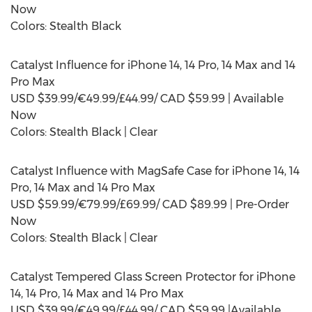
Now
Colors: Stealth Black
Catalyst Influence for iPhone 14, 14 Pro, 14 Max and 14
Pro Max
USD
$39.99
/€49.99/£44.99/ CAD
$59.99
| Available
Now
Colors: Stealth Black | Clear
Catalyst Influence with MagSafe Case for iPhone 14, 14
Pro, 14 Max and 14 Pro Max
USD
$59.99
/€79.99/£69.99/ CAD
$89.99
| Pre-Order
Now
Colors: Stealth Black | Clear
Catalyst Tempered Glass Screen Protector for iPhone
14, 14 Pro, 14 Max and 14 Pro Max
USD
$39.99
/€49.99/£44.99/ CAD
$59.99
|Available