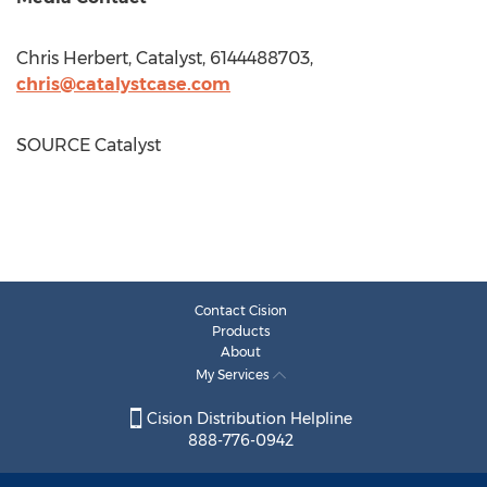
Chris Herbert
, Catalyst, 6144488703,
chris@catalystcase.com
SOURCE Catalyst
Contact Cision
Products
About
My Services
Cision Distribution Helpline
888-776-0942