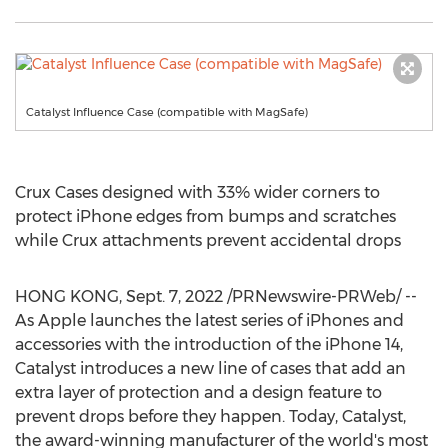
Catalyst Influence Case (compatible with MagSafe)
Crux Cases designed with 33% wider corners to
protect iPhone edges from bumps and scratches
while Crux attachments prevent accidental drops
HONG KONG
,
Sept. 7, 2022
/PRNewswire-PRWeb/ --
As Apple launches the latest series of iPhones and
accessories with the introduction of the iPhone 14,
Catalyst introduces a new line of cases that add an
extra layer of protection and a design feature to
prevent drops before they happen. Today, Catalyst,
the award-winning manufacturer of the world's most