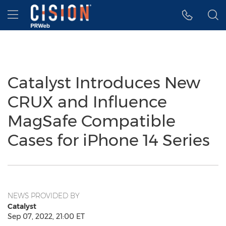
Accessibility Statement
Skip Navigation
Hamburger menu
Catalyst Introduces New
CRUX and Influence
MagSafe Compatible
Cases for iPhone 14 Series
NEWS PROVIDED BY
Catalyst
Sep 07, 2022, 21:00 ET