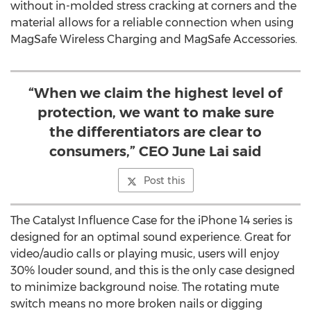
without in-molded stress cracking at corners and the
material allows for a reliable connection when using
MagSafe Wireless Charging and MagSafe Accessories.
“When we claim the highest level of
protection, we want to make sure
the differentiators are clear to
consumers,” CEO June Lai said
Post this
The Catalyst Influence Case for the iPhone 14 series is
designed for an optimal sound experience. Great for
video/audio calls or playing music, users will enjoy
30% louder sound, and this is the only case designed
to minimize background noise. The rotating mute
switch means no more broken nails or digging