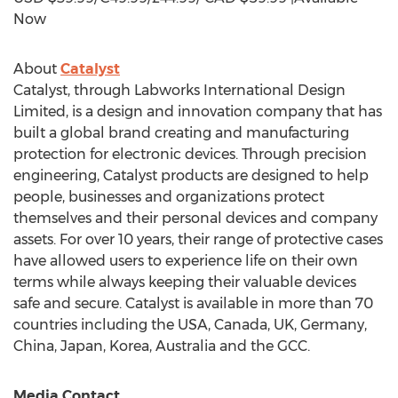
Now
About
Catalyst
Catalyst, through Labworks International Design
Limited, is a design and innovation company that has
built a global brand creating and manufacturing
protection for electronic devices. Through precision
engineering, Catalyst products are designed to help
people, businesses and organizations protect
themselves and their personal devices and company
assets. For over 10 years, their range of protective cases
have allowed users to experience life on their own
terms while always keeping their valuable devices
safe and secure. Catalyst is available in more than 70
countries including the
USA
,
Canada
, UK,
Germany
,
China
,
Japan
, Korea,
Australia
and the GCC.
Media Contact