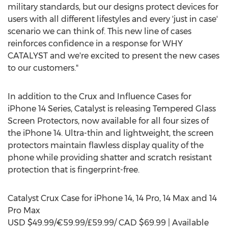
military standards, but our designs protect devices for
users with all different lifestyles and every 'just in case'
scenario we can think of. This new line of cases
reinforces confidence in a response for WHY
CATALYST and we're excited to present the new cases
to our customers."
In addition to the Crux and Influence Cases for
iPhone 14 Series, Catalyst is releasing Tempered Glass
Screen Protectors, now available for all four sizes of
the iPhone 14. Ultra-thin and lightweight, the screen
protectors maintain flawless display quality of the
phone while providing shatter and scratch resistant
protection that is fingerprint-free.
Catalyst Crux Case for iPhone 14, 14 Pro, 14 Max and 14
Pro Max
USD
$49.99
/€59.99/£59.99/ CAD
$69.99
| Available