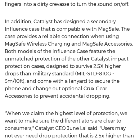
fingers into a dirty crevasse to turn the sound on/off.
In addition, Catalyst has designed a secondary
Influence case that is compatible with MagSafe. The
case provides a reliable connection when using
MagSafe Wireless Charging and MagSafe Accessories.
Both models of the Influence Case feature the
unmatched protection of the other Catalyst impact
protection cases, designed to survive 2.5X higher
drops than military standard (MIL-STD-810G -
3m
/10ft), and come with a lanyard to secure the
phone and change out optional Crux Gear
Accessories to prevent accidental dropping.
"When we claim the highest level of protection, we
want to make sure the differentiators are clear to
consumers," Catalyst CEO
June Lai
said. "Users may
not ever need drop protection that is 2.5x higher than