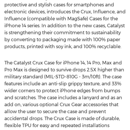
protective and stylish cases for smartphones and
electronic devices, introduces the Crux, Influence, and
Influence (compatible with MagSafe) Cases for the
iPhone 14 series. In addition to the new cases, Catalyst
is strengthening their commitment to sustainability
by converting to packaging made with 100% paper
products, printed with soy ink, and 100% recyclable.
The Catalyst Crux Case for iPhone 14, 14 Pro, Max and
Pro Max is designed to survive drops 2.5X higher than
military standard (MIL-STD-810G -
3m
/10ft). The case
features include an anti-slip grippy texture, and 33%
wider corners to protect iPhone edges from bumps
and scratches. The case includes a lanyard and as an
add on, various optional Crux Gear accessories that
allow the user to secure the case and prevent
accidental drops. The Crux Case is made of durable,
flexible TPU for easy and repeated installations