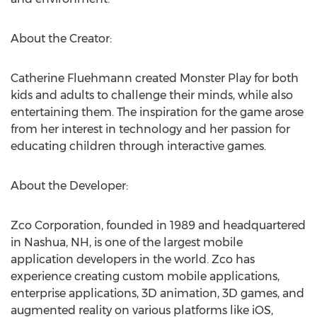
About the Creator:
Catherine Fluehmann created Monster Play for both
kids and adults to challenge their minds, while also
entertaining them. The inspiration for the game arose
from her interest in technology and her passion for
educating children through interactive games.
About the Developer:
Zco Corporation, founded in 1989 and headquartered
in Nashua, NH, is one of the largest mobile
application developers in the world. Zco has
experience creating custom mobile applications,
enterprise applications, 3D animation, 3D games, and
augmented reality on various platforms like iOS,