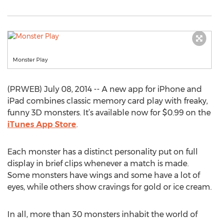
Monster Play
(PRWEB) July 08, 2014 -- A new app for iPhone and
iPad combines classic memory card play with freaky,
funny 3D monsters. It’s available now for $0.99 on the
iTunes App Store
.
Each monster has a distinct personality put on full
display in brief clips whenever a match is made.
Some monsters have wings and some have a lot of
eyes, while others show cravings for gold or ice cream.
In all, more than 30 monsters inhabit the world of