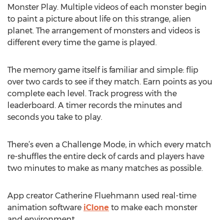
Monster Play. Multiple videos of each monster begin
to paint a picture about life on this strange, alien
planet. The arrangement of monsters and videos is
different every time the game is played.
The memory game itself is familiar and simple: flip
over two cards to see if they match. Earn points as you
complete each level. Track progress with the
leaderboard. A timer records the minutes and
seconds you take to play.
There’s even a Challenge Mode, in which every match
re-shuffles the entire deck of cards and players have
two minutes to make as many matches as possible.
App creator Catherine Fluehmann used real-time
animation software
iClone
to make each monster
and environment.