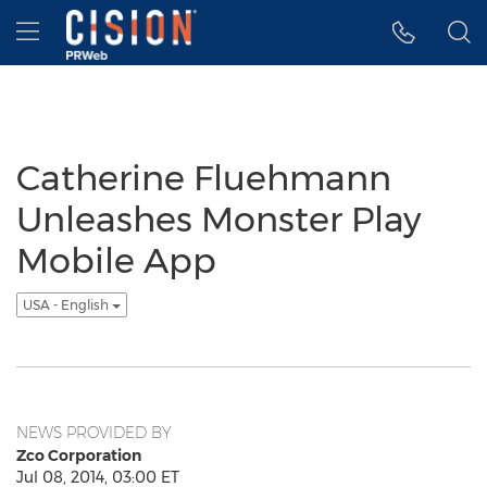
Accessibility Statement
Skip Navigation
Hamburger menu
Catherine Fluehmann
Unleashes Monster Play
Mobile App
USA - English
NEWS PROVIDED BY
Zco Corporation
Jul 08, 2014, 03:00 ET