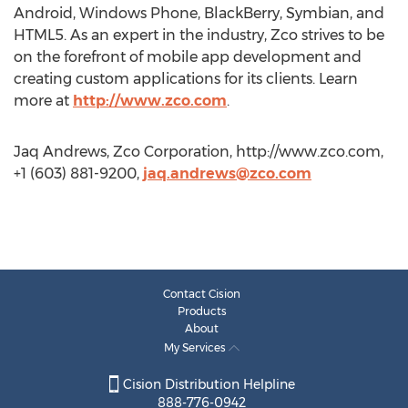
Android, Windows Phone, BlackBerry, Symbian, and
HTML5. As an expert in the industry, Zco strives to be
on the forefront of mobile app development and
creating custom applications for its clients. Learn
more at
http://www.zco.com
.
Jaq Andrews, Zco Corporation, http://www.zco.com,
+1 (603) 881-9200,
jaq.andrews@zco.com
Contact Cision
Products
About
My Services
Cision Distribution Helpline
888-776-0942