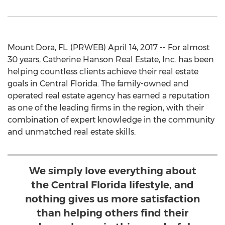
Mount Dora, FL. (PRWEB) April 14, 2017 -- For almost
30 years, Catherine Hanson Real Estate, Inc. has been
helping countless clients achieve their real estate
goals in Central Florida. The family-owned and
operated real estate agency has earned a reputation
as one of the leading firms in the region, with their
combination of expert knowledge in the community
and unmatched real estate skills.
We simply love everything about
the Central Florida lifestyle, and
nothing gives us more satisfaction
than helping others find their