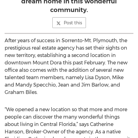
dream home in this wonderful
community.
Post this
After years of success in Sorrento-Mt. Plymouth, the
prestigious real estate agency has set their sights on
new territory, establishing a second location in
downtown Mount Dora this past February. The new
office also comes with the addition of several new
talented team members, namely Lisa Dyson, Mike
and Mandy Specchio, Jean and Jim Barlow, and
Graham Biles.
“We opened a new location so that more and more
people can discover the many wonderful things
about living in Central Florida,” says Catherine
Hanson, Broker-Owner of the agency. As a native