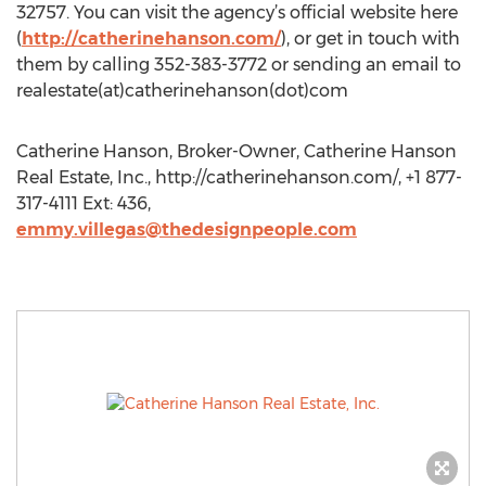
32757. You can visit the agency’s official website here
(
http://catherinehanson.com/
), or get in touch with
them by calling 352-383-3772 or sending an email to
realestate(at)catherinehanson(dot)com
Catherine Hanson, Broker-Owner, Catherine Hanson
Real Estate, Inc., http://catherinehanson.com/, +1 877-
317-4111 Ext: 436,
emmy.villegas@thedesignpeople.com