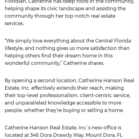
Floridian, Catherine has deep roots in the community,
helping shape its civic landscape and assisting the
community through her top-notch real estate
services.
“We simply love everything about the Central Florida
lifestyle, and nothing gives us more satisfaction than
helping others find their dream home in this
wonderful community,” Catherine shares.
By opening a second location, Catherine Hanson Real
Estate, Inc. effectively extends their reach, making
their top-level professionalism, client-centric service,
and unparalleled knowledge accessible to more
people, whether they’re buying or selling a home.
Catherine Hanson Real Estate, Inc.’s new office is
located at 346 Dora Drawdy Way, Mount Dora, FL