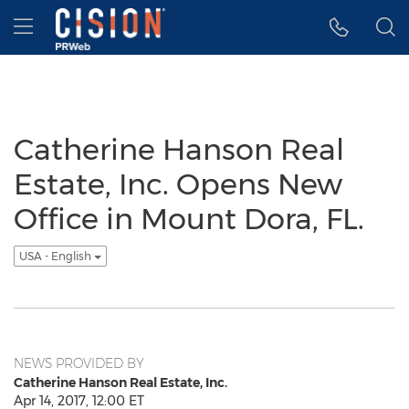
Accessibility Statement
Skip Navigation
Hamburger menu
Catherine Hanson Real
Estate, Inc. Opens New
Office in Mount Dora, FL.
USA - English
NEWS PROVIDED BY
Catherine Hanson Real Estate, Inc.
Apr 14, 2017, 12:00 ET