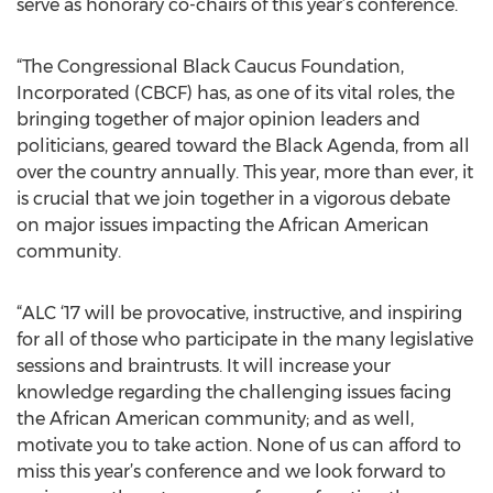
serve as honorary co-chairs of this year’s conference.
“The Congressional Black Caucus Foundation,
Incorporated (CBCF) has, as one of its vital roles, the
bringing together of major opinion leaders and
politicians, geared toward the Black Agenda, from all
over the country annually. This year, more than ever, it
is crucial that we join together in a vigorous debate
on major issues impacting the African American
community.
“ALC ‘17 will be provocative, instructive, and inspiring
for all of those who participate in the many legislative
sessions and braintrusts. It will increase your
knowledge regarding the challenging issues facing
the African American community; and as well,
motivate you to take action. None of us can afford to
miss this year’s conference and we look forward to