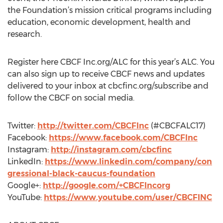
the Foundation’s mission critical programs including
education, economic development, health and
research.
Register here CBCF Inc.org/ALC for this year’s ALC. You
can also sign up to receive CBCF news and updates
delivered to your inbox at cbcfinc.org/subscribe and
follow the CBCF on social media.
Twitter:
http://twitter.com/CBCFInc
(#CBCFALC17)
Facebook:
https://www.facebook.com/CBCFInc
Instagram:
http://instagram.com/cbcfinc
LinkedIn:
https://www.linkedin.com/company/con
gressional-black-caucus-foundation
Google+:
http://google.com/+CBCFIncorg
YouTube:
https://www.youtube.com/user/CBCFINC