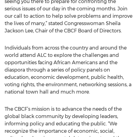
seeing you there to prepare for confronting the
serious issues of our day in the coming months. Join
our call to action to help solve problems and improve
the lives of many,” stated Congresswoman Sheila
Jackson Lee, Chair of the CBCF Board of Directors.
Individuals from across the country and around the
world attend ALC to explore the challenges and
opportunities facing African Americans and the
diaspora through a series of policy panels on
education, economic development, public health,
voting rights, the environment, networking sessions, a
national town hall and much more.
The CBCF’s mission is to advance the needs of the
global black community by developing leaders,
informing policy and educating the public. “We
recognize the importance of economic, social,