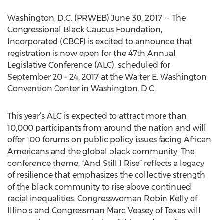
Washington, D.C. (PRWEB) June 30, 2017 -- The
Congressional Black Caucus Foundation,
Incorporated (CBCF) is excited to announce that
registration is now open for the 47th Annual
Legislative Conference (ALC), scheduled for
September 20 – 24, 2017 at the Walter E. Washington
Convention Center in Washington, D.C.
This year’s ALC is expected to attract more than
10,000 participants from around the nation and will
offer 100 forums on public policy issues facing African
Americans and the global black community. The
conference theme, “And Still I Rise” reflects a legacy
of resilience that emphasizes the collective strength
of the black community to rise above continued
racial inequalities. Congresswoman Robin Kelly of
Illinois and Congressman Marc Veasey of Texas will