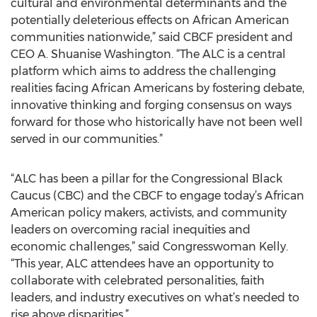
cultural and environmental determinants and the
potentially deleterious effects on African American
communities nationwide,” said CBCF president and
CEO A. Shuanise Washington. “The ALC is a central
platform which aims to address the challenging
realities facing African Americans by fostering debate,
innovative thinking and forging consensus on ways
forward for those who historically have not been well
served in our communities.”
“ALC has been a pillar for the Congressional Black
Caucus (CBC) and the CBCF to engage today’s African
American policy makers, activists, and community
leaders on overcoming racial inequities and
economic challenges,” said Congresswoman Kelly.
“This year, ALC attendees have an opportunity to
collaborate with celebrated personalities, faith
leaders, and industry executives on what’s needed to
rise above disparities.”