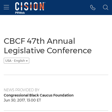
Accessibility Statement
Skip Navigation
Hamburger menu
CBCF 47th Annual
Legislative Conference
USA - English
NEWS PROVIDED BY
Congressional Black Caucus Foundation
Jun 30, 2017, 13:00 ET