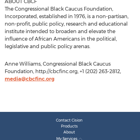
ABOUT CBCF
The Congressional Black Caucus Foundation,
Incorporated, established in 1976, is a non-partisan,
non-profit, public policy, research and educational
institute intended to broaden and elevate the
influence of African Americans in the political,
legislative and public policy arenas.
Anne Williams, Congressional Black Caucus
Foundation, http://cbcfinc.org, +1 (202) 263-2812,
media@cbcfinc.org
Contact Cision
Products
About
My Services