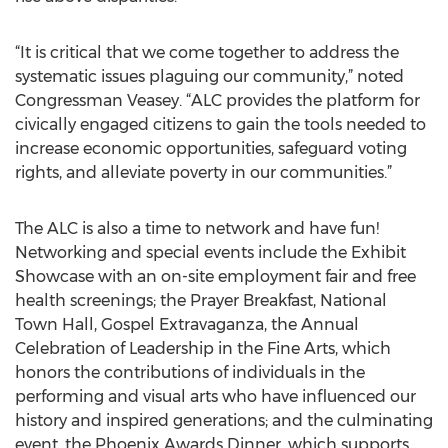
“It is critical that we come together to address the
systematic issues plaguing our community,” noted
Congressman Veasey. “ALC provides the platform for
civically engaged citizens to gain the tools needed to
increase economic opportunities, safeguard voting
rights, and alleviate poverty in our communities.”
The ALC is also a time to network and have fun!
Networking and special events include the Exhibit
Showcase with an on-site employment fair and free
health screenings; the Prayer Breakfast, National
Town Hall, Gospel Extravaganza, the Annual
Celebration of Leadership in the Fine Arts, which
honors the contributions of individuals in the
performing and visual arts who have influenced our
history and inspired generations; and the culminating
event, the Phoenix Awards Dinner, which supports