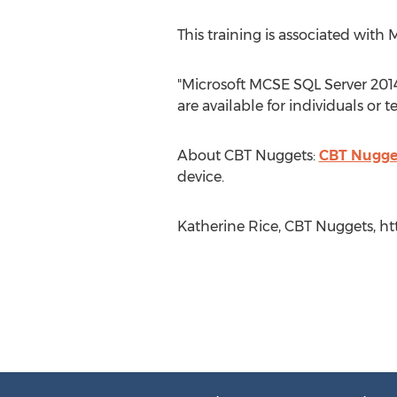
This training is associated with 
"Microsoft MCSE SQL Server 2014
are available for individuals or
About CBT Nuggets:
CBT Nugge
device.
Katherine Rice, CBT Nuggets, ht