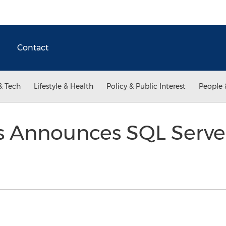
Contact
& Tech
Lifestyle & Health
Policy & Public Interest
People 
 Announces SQL Serve