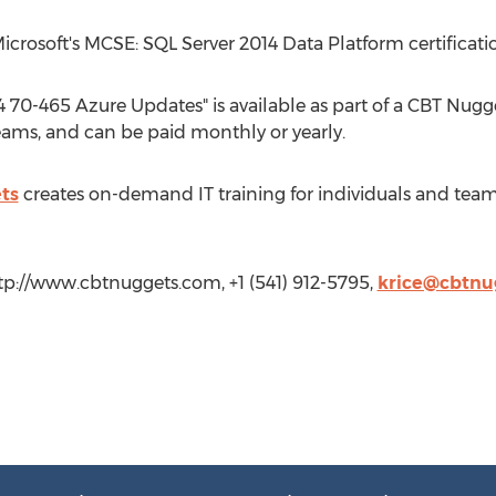
Microsoft's MCSE: SQL Server 2014 Data Platform certificati
 70-465 Azure Updates" is available as part of a CBT Nugge
 teams, and can be paid monthly or yearly.
ts
creates on-demand IT training for individuals and teams 
tp://www.cbtnuggets.com, +1 (541) 912-5795,
krice@cbtnu