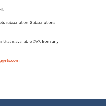
on.
ts subscription. Subscriptions
that is available 24/7, from any
ggets.com