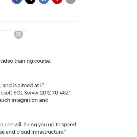
ideo training course,
 and is aimed at IT
osoft SQL Server 2012 70-462"
 such integration and
 course will bring you up to speed
se and cloud infrastructure."