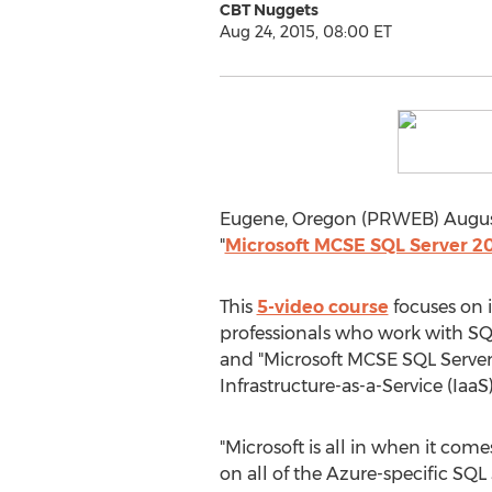
CBT Nuggets
Aug 24, 2015, 08:00 ET
Eugene, Oregon (PRWEB) August 
"
Microsoft MCSE SQL Server 2
This
5-video course
focuses on i
professionals who work with SQ
and "Microsoft MCSE SQL Server 
Infrastructure-as-a-Service (IaaS)
"Microsoft is all in when it come
on all of the Azure-specific SQL 