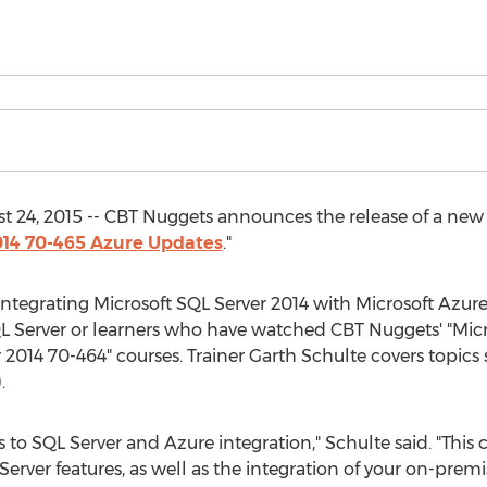
24, 2015 -- CBT Nuggets announces the release of a new v
014 70-465 Azure Updates
."
ntegrating Microsoft SQL Server 2014 with Microsoft Azure,
L Server or learners who have watched CBT Nuggets' "Micr
2014 70-464" courses. Trainer Garth Schulte covers topics
.
s to SQL Server and Azure integration," Schulte said. "This
Server features, as well as the integration of your on-premi