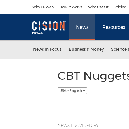
Accessibility Statement
Skip Navigation
Why PRWeb
How It Works
Who Uses It
Pricing
News
Resources
News in Focus
Business & Money
Science 
CBT Nuggets
USA - English
NEWS PROVIDED BY