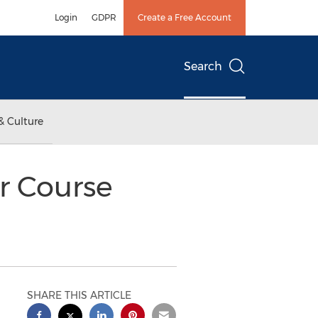
Login
GDPR
Create a Free Account
Search
& Culture
r Course
SHARE THIS ARTICLE