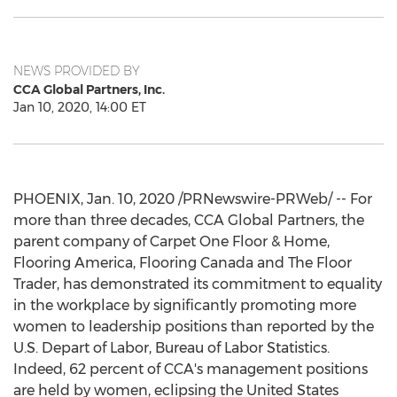
NEWS PROVIDED BY
CCA Global Partners, Inc.
Jan 10, 2020, 14:00 ET
PHOENIX
,
Jan. 10, 2020
/PRNewswire-PRWeb/ -- For
more than three decades, CCA Global Partners, the
parent company of Carpet One Floor & Home,
Flooring America, Flooring Canada and The Floor
Trader, has demonstrated its commitment to equality
in the workplace by significantly promoting more
women to leadership positions than reported by the
U.S. Depart of Labor, Bureau of Labor Statistics.
Indeed, 62 percent of CCA's management positions
are held by women, eclipsing
the United States