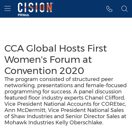
Accessibility Statement
Skip Navigation
Hamburger menu
CCA Global Hosts First
Women's Forum at
Convention 2020
The program consisted of structured peer
networking, presentations and female-focused
programming for success. A panel discussion
featured floor industry experts Chanel Clifford,
Vice President National Accounts for COREtec,
Ann McDermitt, Vice President National Sales
of Shaw Industries and Senior Director Sales at
Mohawk Industries Kelly Oberschlake.