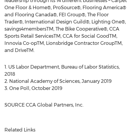
leadership through its 14 different businesses – Carpet
One Floor & Home®, ProSource®, Flooring America®
and Flooring Canada®, FEI Group®, The Floor
Trader®, International Design Guild®, Lighting One®,
savings4membersTM, The Bike Cooperative®, CCA
Sports Retail ServicesTM, CCA for Social GoodTM,
Innovia Co-opTM, Lionsbridge Contractor GroupTM,
and DriveTM.
1. US Labor Department, Bureau of Labor Statistics,
2018
2. National Academy of Sciences,
January 2019
3.
One Poll
,
October 2019
SOURCE CCA Global Partners, Inc.
Related Links