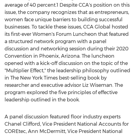
average of 40 percent.1 Despite CCA's position on this
issue, the company recognizes that as entrepreneurs,
women face unique barriers to building successful
businesses. To tackle these issues, CCA Global hosted
its first-ever Women's Forum Luncheon that featured
a structured network program with a panel
discussion and networking session during their 2020
Convention in
Phoenix, Arizona
. The luncheon
opened with a kick-off discussion on the topic of the
"Multiplier Effect," the leadership philosophy outlined
in The
New York Times
best-selling book by
researcher and executive advisor
Liz Wiseman
. The
program explored the five principles of effective
leadership outlined in the book.
A panel discussion featured floor industry experts
Chanel Clifford
, Vice President National Accounts for
COREtec,
Ann McDermitt
, Vice President National