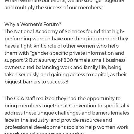
When we share our efforts, we are stronger together
and multiply the success of our members."
Why a Women's Forum?
The National Academy of Sciences found that high-
performing women have one thing in common: they
have a tight-knit circle of other women who help
them with "gender-specific private information and
support."2 But a survey of 800 female small business
owners cited balancing work and family life, being
taken seriously, and gaining access to capital, as their
biggest barriers to success.3
The CCA staff realized they had the opportunity to
bring members together at Convention to specifically
address these unique challenges and barriers females
face in the industry, and provide resources and
professional development tools to help women work