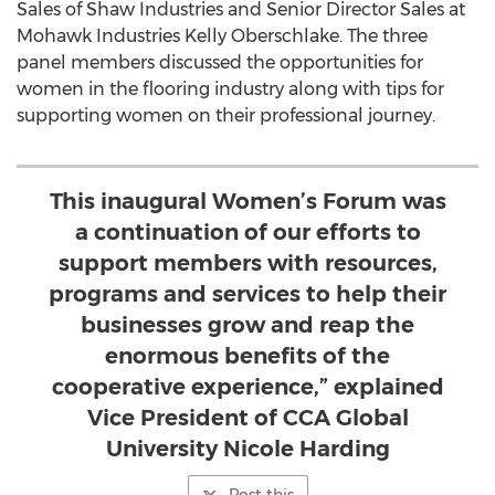
Sales of Shaw Industries and Senior Director Sales at
Mohawk Industries Kelly Oberschlake. The three
panel members discussed the opportunities for
women in the flooring industry along with tips for
supporting women on their professional journey.
This inaugural Women’s Forum was
a continuation of our efforts to
support members with resources,
programs and services to help their
businesses grow and reap the
enormous benefits of the
cooperative experience,” explained
Vice President of CCA Global
University Nicole Harding