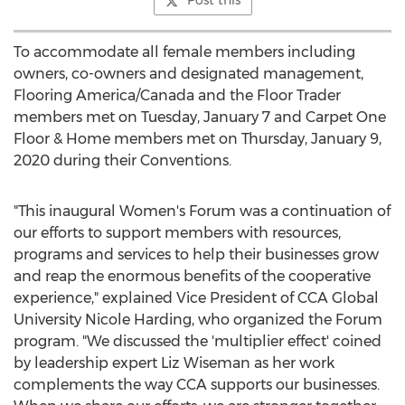
Post this
To accommodate all female members including
owners, co-owners and designated management,
Flooring America/
Canada
and the Floor Trader
members met on
Tuesday, January 7
and Carpet One
Floor & Home members met on
Thursday, January 9,
2020
during their Conventions.
"This inaugural Women's Forum was a continuation of
our efforts to support members with resources,
programs and services to help their businesses grow
and reap the enormous benefits of the cooperative
experience," explained Vice President of CCA Global
University
Nicole Harding
, who organized the Forum
program. "We discussed the 'multiplier effect' coined
by leadership expert
Liz Wiseman
as her work
complements the way CCA supports our businesses.