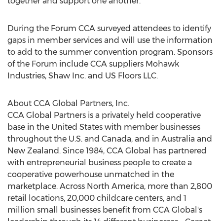
together and support one another.
During the Forum CCA surveyed attendees to identify
gaps in member services and will use the information
to add to the summer convention program. Sponsors
of the Forum include CCA suppliers Mohawk
Industries, Shaw Inc. and US Floors LLC.
About CCA Global Partners, Inc.
CCA Global Partners is a privately held cooperative
base in
the United States
with member businesses
throughout the U.S. and
Canada
, and in
Australia
and
New Zealand
. Since 1984, CCA Global has partnered
with entrepreneurial business people to create a
cooperative powerhouse unmatched in the
marketplace. Across
North America
, more than 2,800
retail locations, 20,000 childcare centers, and 1
million small businesses benefit from CCA Global's